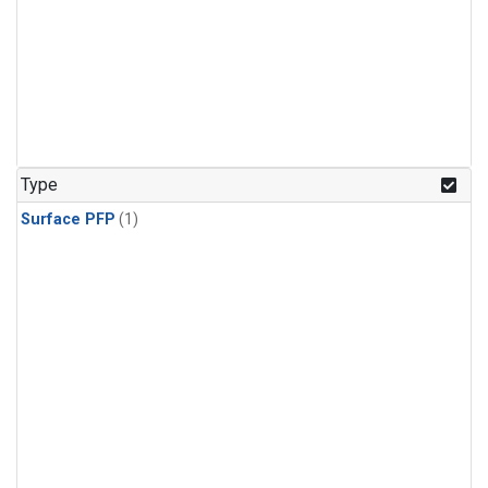
Type
Surface PFP
(1)