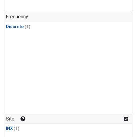
Frequency
Discrete
(1)
Site
INX
(1)