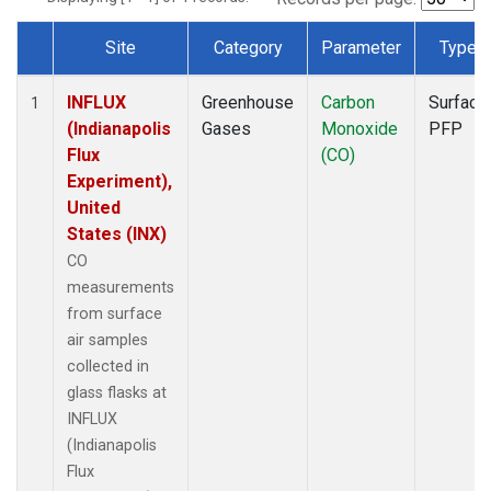
Site
Category
Parameter
Type
Dataset Number
INFLUX
Greenhouse
Carbon
Surface
1
(Indianapolis
Gases
Monoxide
PFP
Flux
(CO)
Experiment),
United
States (INX)
CO
measurements
from surface
air samples
collected in
glass flasks at
INFLUX
(Indianapolis
Flux