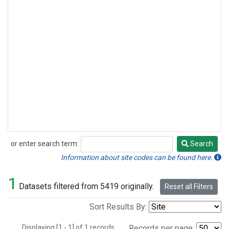
or enter search term:
Search
Search
Information about site codes can be found here.
1
Datasets filtered from 5419 originally.
Reset all Filters
Sort Results By:
Displaying [1 - 1] of 1 records.
Records per page: