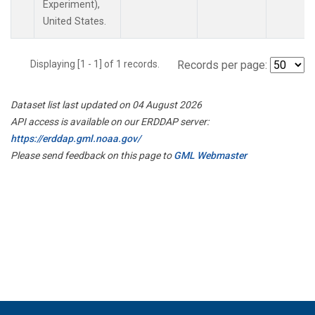
Experiment),
United States.
Displaying [1 - 1] of 1 records.
Records per page:
Dataset list last updated on 04 August 2026
API access is available on our ERDDAP server:
https://erddap.gml.noaa.gov/
Please send feedback on this page to
GML Webmaster