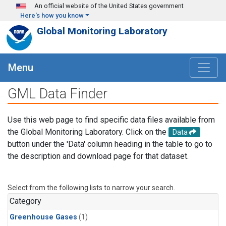
Skip to main content
An official website of the United States government
Here's how you know
Global Monitoring Laboratory
Menu
GML Data Finder
Use this web page to find specific data files available from
the Global Monitoring Laboratory. Click on the
Data
button under the 'Data' column heading in the table to go to
the description and download page for that dataset.
Select from the following lists to narrow your search.
Category
Greenhouse Gases
(1)