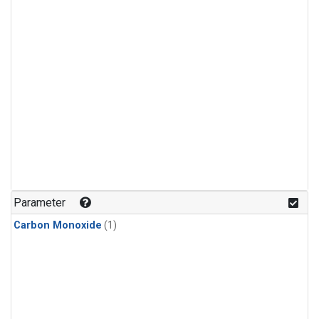
Parameter
Carbon Monoxide
(1)