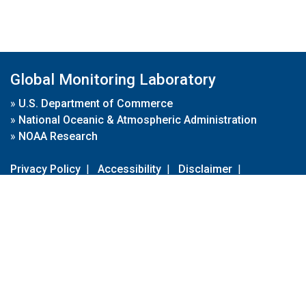
Global Monitoring Laboratory
»
U.S. Department of Commerce
»
National Oceanic & Atmospheric Administration
»
NOAA Research
Privacy Policy
|
Accessibility
|
Disclaimer
|
Disclaimer for External Links
|
FOIA
|
Usa.gov
Site Contents
Contact Us
|
Webmaster
Take Our Survey