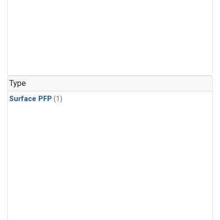
Type
Surface PFP
(1)