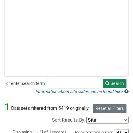
or enter search term:
Search
Search
Information about site codes can be found here.
1
Datasets filtered from 5419 originally.
Reset all Filters
Sort Results By:
Displaying [1 - 1] of 1 records.
Records per page: