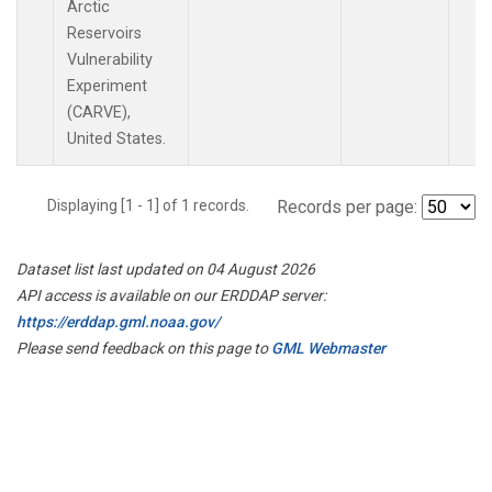
Arctic
Reservoirs
Vulnerability
Experiment
(CARVE),
United States.
Displaying [1 - 1] of 1 records.
Records per page:
Dataset list last updated on 04 August 2026
API access is available on our ERDDAP server:
https://erddap.gml.noaa.gov/
Please send feedback on this page to
GML Webmaster