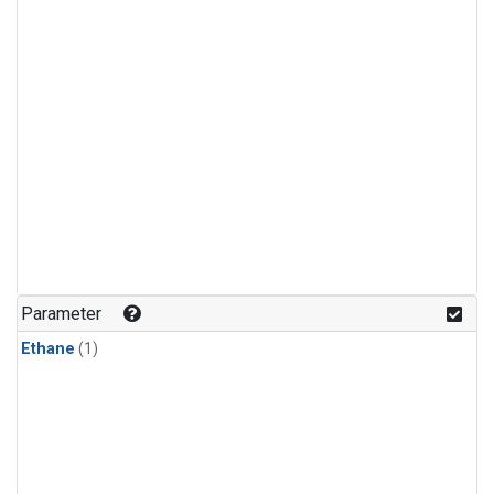
Parameter
Ethane
(1)