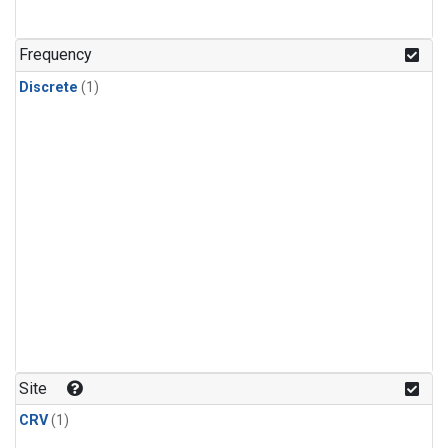
Frequency
Discrete
(1)
Site
CRV
(1)