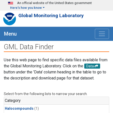
Skip to main content
An official website of the United States government
Here's how you know
Global Monitoring Laboratory
Menu
GML Data Finder
Use this web page to find specific data files available from
the Global Monitoring Laboratory. Click on the
Data
button under the 'Data' column heading in the table to go to
the description and download page for that dataset.
Select from the following lists to narrow your search.
Category
Halocompounds
(1)