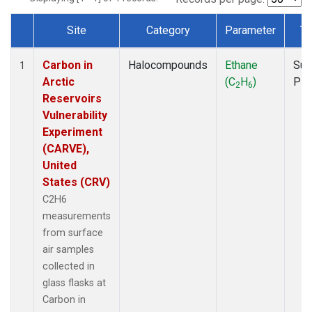
Site
Category
Parameter
Ty
Dataset Number
Carbon in
Halocompounds
Ethane
Sur
1
Arctic
(C
H
)
PF
2
6
Reservoirs
Vulnerability
Experiment
(CARVE),
United
States (CRV)
C2H6
measurements
from surface
air samples
collected in
glass flasks at
Carbon in