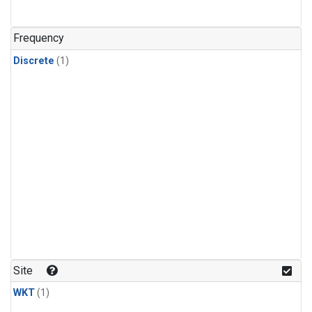
Frequency
Discrete
(1)
Site
WKT
(1)