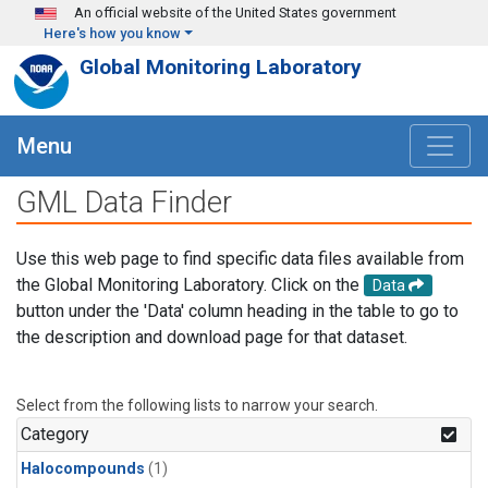
Skip to main content
An official website of the United States government
Here's how you know
Global Monitoring Laboratory
Menu
GML Data Finder
Use this web page to find specific data files available from
the Global Monitoring Laboratory. Click on the
Data
button under the 'Data' column heading in the table to go to
the description and download page for that dataset.
Select from the following lists to narrow your search.
Category
Halocompounds
(1)