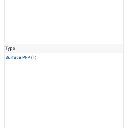
Type
Surface PFP
(1)