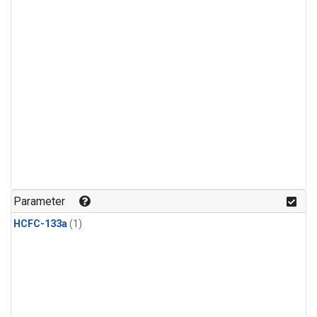
Parameter
HCFC-133a
(1)