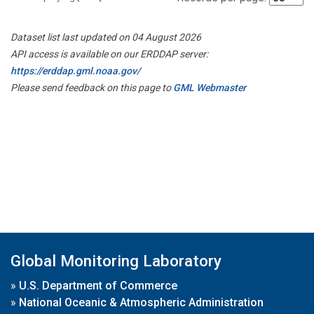
Dataset list last updated on 04 August 2026
API access is available on our ERDDAP server:
https://erddap.gml.noaa.gov/
Please send feedback on this page to
GML Webmaster
Global Monitoring Laboratory
»
U.S. Department of Commerce
»
National Oceanic & Atmospheric Administration