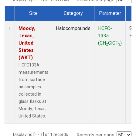
Site
Category
Parameter
T
Dataset Number
Moody,
Halocompounds
HCFC-
Su
1
Texas,
133a
PF
United
(CH
ClCF
)
2
3
States
(WKT)
HCFC133A
measurements
from surface
air samples
collected in
glass flasks at
Moody, Texas,
United States.
Displaying [1 - 1] of 1 records.
Records per page: