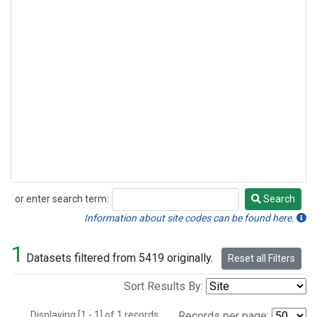
or enter search term:
Search
Search
Information about site codes can be found here.
1
Datasets filtered from 5419 originally.
Reset all Filters
Sort Results By:
Displaying [1 - 1] of 1 records.
Records per page: