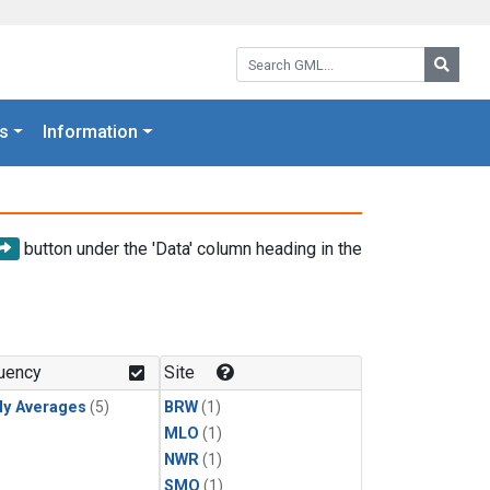
Search GML:
Searc
s
Information
button under the 'Data' column heading in the
uency
Site
ly Averages
(5)
BRW
(1)
MLO
(1)
NWR
(1)
SMO
(1)