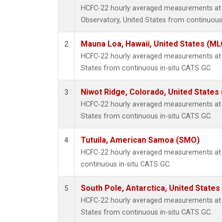
HCFC-22 hourly averaged measurements at
Observatory, United States from continuous
Mauna Loa, Hawaii, United States (ML
2
HCFC-22 hourly averaged measurements at 
States from continuous in-situ CATS GC.
Niwot Ridge, Colorado, United States
3
HCFC-22 hourly averaged measurements at 
States from continuous in-situ CATS GC.
Tutuila, American Samoa (SMO)
4
HCFC-22 hourly averaged measurements at
continuous in-situ CATS GC.
South Pole, Antarctica, United States
5
HCFC-22 hourly averaged measurements at S
States from continuous in-situ CATS GC.