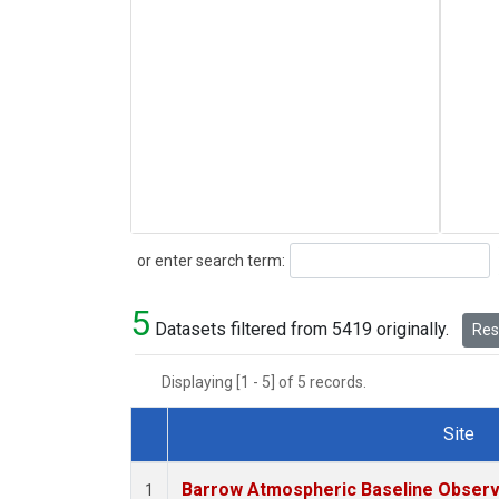
Search
or enter search term:
5
Datasets filtered from 5419 originally.
Rese
Displaying [1 - 5] of 5 records.
Site
Dataset Number
Barrow Atmospheric Baseline Observa
1