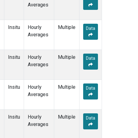
Averages
Insitu
Hourly
Multiple
Data
Averages
Insitu
Hourly
Multiple
Data
Averages
Insitu
Hourly
Multiple
Data
Averages
Insitu
Hourly
Multiple
Data
Averages