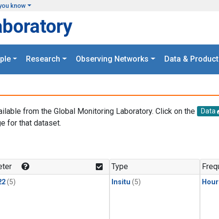
you know
aboratory
ple
Research
Observing Networks
Data & Product
ailable from the Global Monitoring Laboratory. Click on the
Data
e for that dataset.
.
ter
Type
Freq
22
(5)
Insitu
(5)
Hour