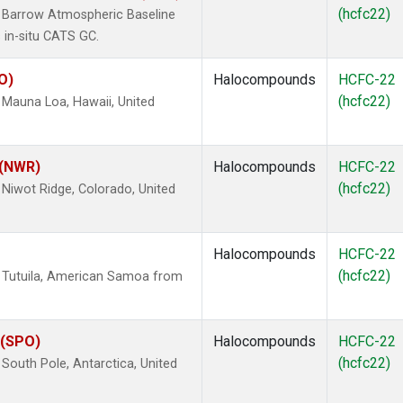
(hcfc22)
 Barrow Atmospheric Baseline
 in-situ CATS GC.
O)
Halocompounds
HCFC-22
(hcfc22)
Mauna Loa, Hawaii, United
 (NWR)
Halocompounds
HCFC-22
(hcfc22)
Niwot Ridge, Colorado, United
Halocompounds
HCFC-22
(hcfc22)
 Tutuila, American Samoa from
 (SPO)
Halocompounds
HCFC-22
(hcfc22)
outh Pole, Antarctica, United