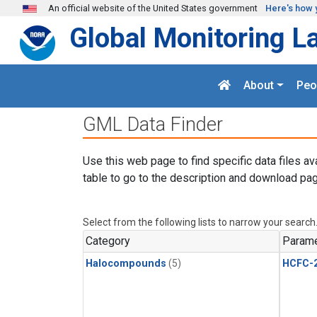
Skip to main content
An official website of the United States government
Here's how 
Global Monitoring L
About
Peo
GML Data Finder
Use this web page to find specific data files av
table to go to the description and download pag
Select from the following lists to narrow your search
Category
Parame
Halocompounds
(5)
HCFC-