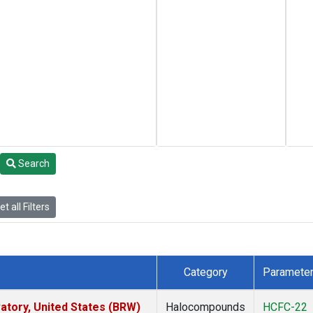
Search
t all Filters
Category
Paramete
tory, United States (BRW)
Halocompounds
HCFC-22