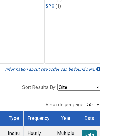
SPO
(1)
Information about site codes can be found here.
Sort Results By:
Records per page:
r
Type
Frequency
Year
Data
Insitu
Hourly
Multiple
Data