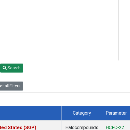
Search
t all Filters
Category
Parameter
ted States (SGP)
Halocompounds
HCFC-22