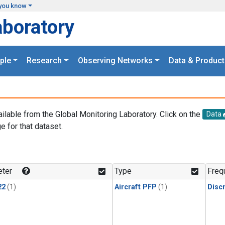
you know
aboratory
ple
Research
Observing Networks
Data & Product
ailable from the Global Monitoring Laboratory. Click on the
Data
e for that dataset.
.
ter
Type
Freq
22
(1)
Aircraft PFP
(1)
Disc