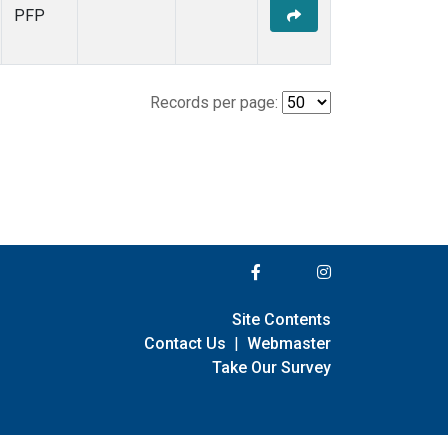
PFP
Records per page:
Site Contents
Contact Us
|
Webmaster
Take Our Survey