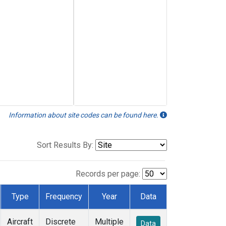
Information about site codes can be found here.
Sort Results By:
Records per page:
Type
Frequency
Year
Data
Aircraft
Discrete
Multiple
Data