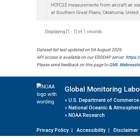
HCFC22 measurements from aircraft air samp
at Southern Great Plains, Oklahoma, United 
Displaying [1 - 1] of 1 records.
Dataset list last updated on 04 August 2026
API access is available on our ERDDAP server:
https:
Please send feedback on this page to
GML Webmaste
Global Monitoring Labo
»
U.S. Department of Commerce
»
National Oceanic & Atmospheri
»
NOAA Research
Privacy Policy
|
Accessibility
|
Disclaimer