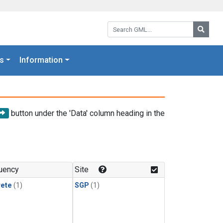
Search GML:
Searc
s
Information
button under the 'Data' column heading in the
uency
Site
rete
(1)
SGP
(1)