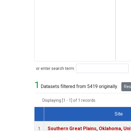
Search
or enter search term:
1
Datasets filtered from 5419 originally.
Rese
Displaying [1 - 1] of 1 records.
Site
Dataset Number
Southern Great Plains, Oklahoma, Uni
1