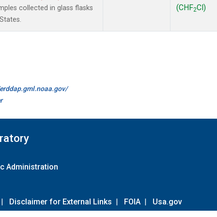
(CHF
Cl)
les collected in glass flasks
2
States.
//erddap.gml.noaa.gov/
r
ratory
c Administration
|
Disclaimer for External Links
|
FOIA
|
Usa.gov