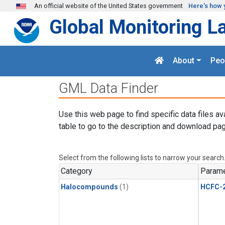
Skip to main content
An official website of the United States government
Here's how 
Global Monitoring L
About
Peo
GML Data Finder
Use this web page to find specific data files av
table to go to the description and download pag
Select from the following lists to narrow your search
Category
Parame
Halocompounds
(1)
HCFC-