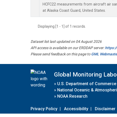
HCFC22 measurements from aircraft air samp
at Alaska Coast Guard, United States.
Displaying [1 - 1] of 1 records.
Dataset list last updated on 04 August 2026
API access is available on our ERDDAP server:
https:
Please send feedback on this page to
GML Webmaste
Global Monitoring Labo
»
U.S. Department of Commerce
»
National Oceanic & Atmospheri
»
NOAA Research
Privacy Policy
|
Accessibility
|
Disclaimer