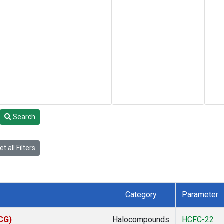
Search
t all Filters
Category
Parameter
ACG)
Halocompounds
HCFC-22