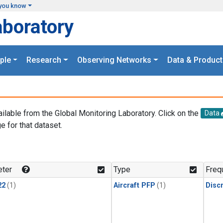
you know
aboratory
ple
Research
Observing Networks
Data & Product
ailable from the Global Monitoring Laboratory. Click on the
Data
e for that dataset.
.
ter
Type
Freq
22
(1)
Aircraft PFP
(1)
Disc