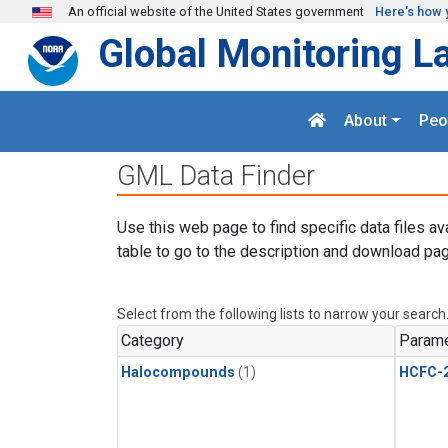
Skip to main content
An official website of the United States government
Here's how 
Global Monitoring L
About
Peo
GML Data Finder
Use this web page to find specific data files av
table to go to the description and download pag
Select from the following lists to narrow your search
Category
Parame
Halocompounds
(1)
HCFC-