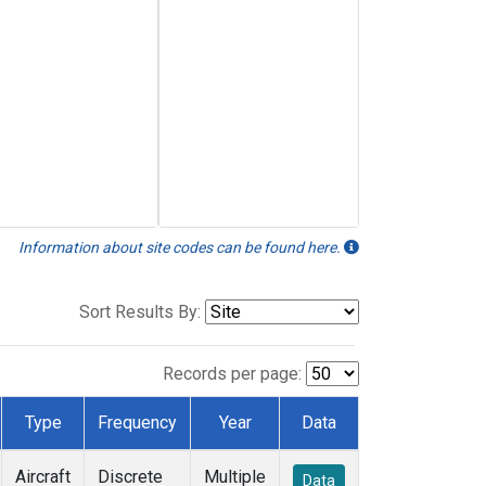
Information about site codes can be found here.
Sort Results By:
Records per page:
Type
Frequency
Year
Data
Aircraft
Discrete
Multiple
Data