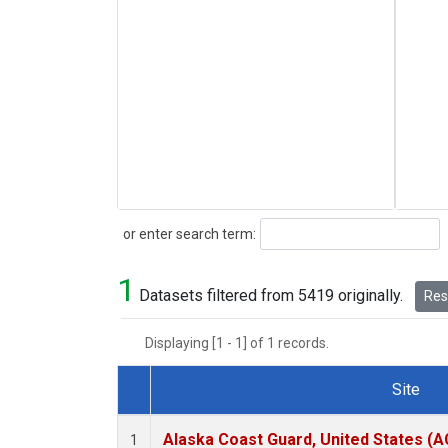
Search
or enter search term:
1
Datasets filtered from 5419 originally.
Rese
Displaying [1 - 1] of 1 records.
Site
Dataset Number
Alaska Coast Guard, United States (
1