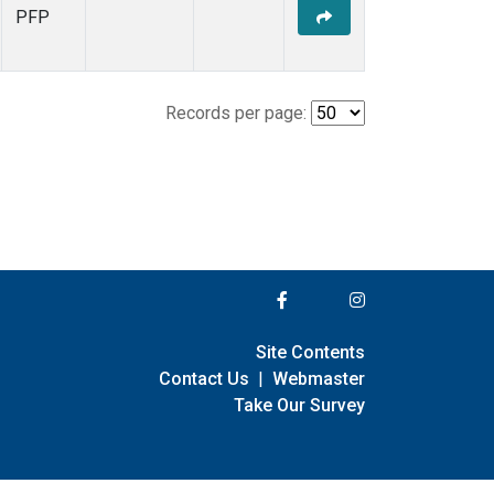
PFP
Records per page:
Site Contents
Contact Us
|
Webmaster
Take Our Survey