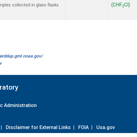
(CHF
Cl)
les collected in glass flasks
2
//erddap.gml.noaa.gov/
r
ratory
c Administration
|
Disclaimer for External Links
|
FOIA
|
Usa.gov