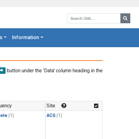
Search GML:
Searc
s
Information
button under the 'Data' column heading in the
uency
Site
rete
(1)
ACG
(1)