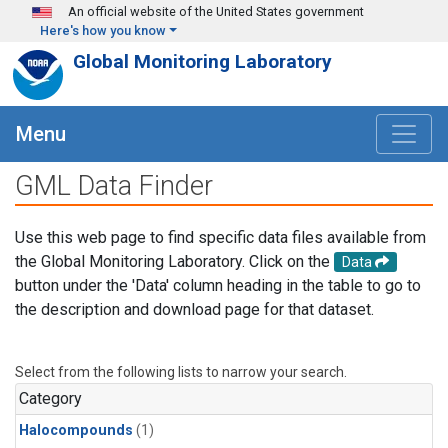
Skip to main content
An official website of the United States government
Here's how you know
Global Monitoring Laboratory
Menu
GML Data Finder
Use this web page to find specific data files available from
the Global Monitoring Laboratory. Click on the
Data
button under the 'Data' column heading in the table to go to
the description and download page for that dataset.
Select from the following lists to narrow your search.
Category
Halocompounds
(1)