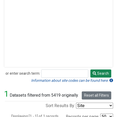
or enter search term:
Search
Search
Information about site codes can be found here.
1
Datasets filtered from 5419 originally.
Reset all Filters
Sort Results By:
Displaying [1 - 1] of 1 records.
Records per page: