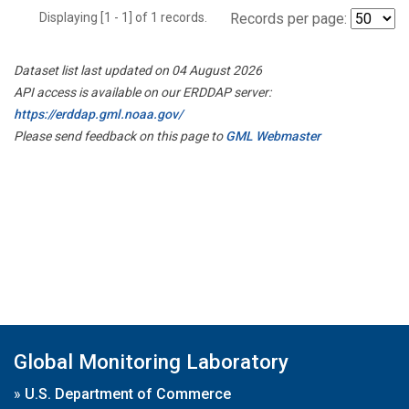
Displaying [1 - 1] of 1 records.
Records per page:
Dataset list last updated on 04 August 2026
API access is available on our ERDDAP server:
https://erddap.gml.noaa.gov/
Please send feedback on this page to
GML Webmaster
Global Monitoring Laboratory
»
U.S. Department of Commerce