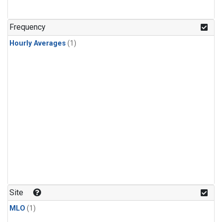
Frequency
Hourly Averages
(1)
Site
MLO
(1)