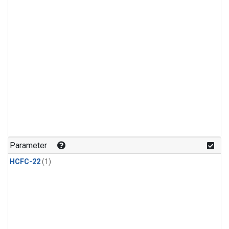
Parameter
HCFC-22
(1)