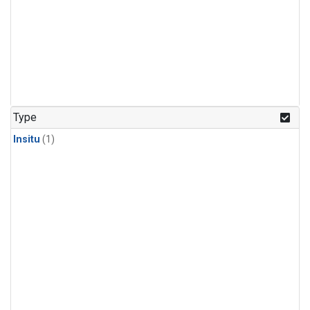
Type
Insitu
(1)