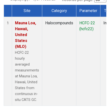
Site
Category
Parameter
Ty
Dataset Number
Mauna Loa,
Halocompounds
HCFC-22
Insi
1
Hawaii,
(hcfc22)
United
States
(MLO)
HCFC-22
hourly
averaged
measurements
at Mauna Loa,
Hawaii, United
States from
continuous in-
situ CATS GC.