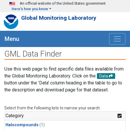
Skip to main content
An official website of the United States government
Here's how you know
Global Monitoring Laboratory
Menu
GML Data Finder
Use this web page to find specific data files available from
the Global Monitoring Laboratory. Click on the
Data
button under the 'Data' column heading in the table to go to
the description and download page for that dataset.
Select from the following lists to narrow your search.
Category
Halocompounds
(1)