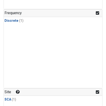
Frequency
Discrete
(1)
Site
SCA
(1)