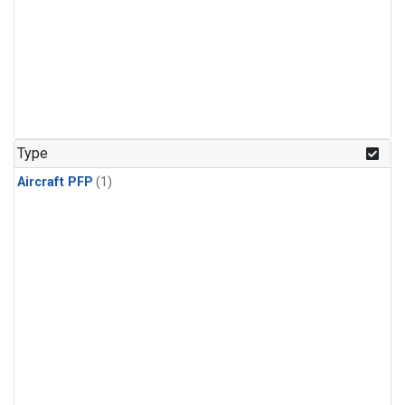
Type
Aircraft PFP
(1)