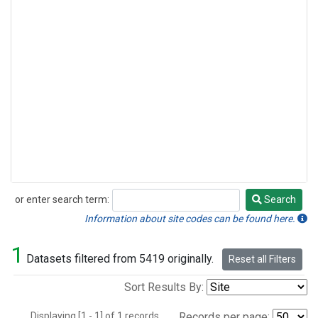
or enter search term:
Search
Search
Information about site codes can be found here.
1
Datasets filtered from 5419 originally.
Reset all Filters
Sort Results By:
Displaying [1 - 1] of 1 records.
Records per page: