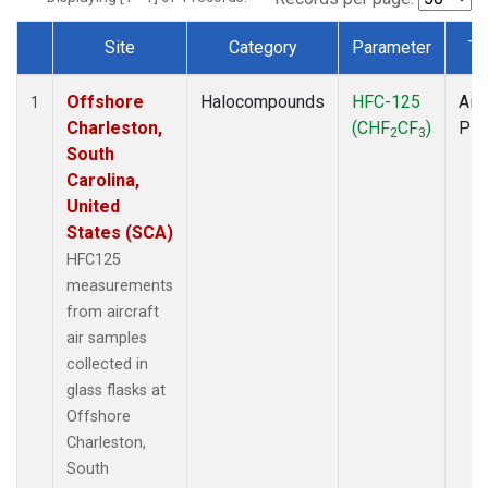
Site
Category
Parameter
Ty
Dataset Number
Offshore
Halocompounds
HFC-125
Airc
1
Charleston,
(CHF
CF
)
PF
2
3
South
Carolina,
United
States (SCA)
HFC125
measurements
from aircraft
air samples
collected in
glass flasks at
Offshore
Charleston,
South