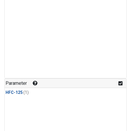
Parameter
HFC-125
(1)