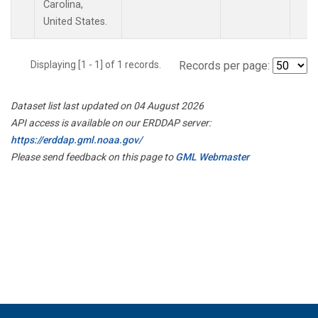
Carolina,
United States.
Displaying [1 - 1] of 1 records.
Records per page:
Dataset list last updated on 04 August 2026
API access is available on our ERDDAP server:
https://erddap.gml.noaa.gov/
Please send feedback on this page to
GML Webmaster