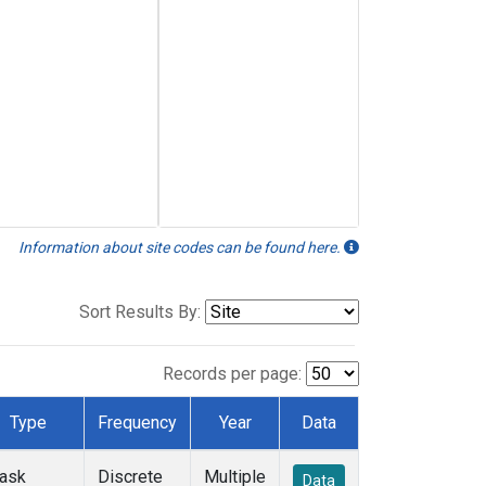
Information about site codes can be found here.
Sort Results By:
Records per page:
Type
Frequency
Year
Data
lask
Discrete
Multiple
Data