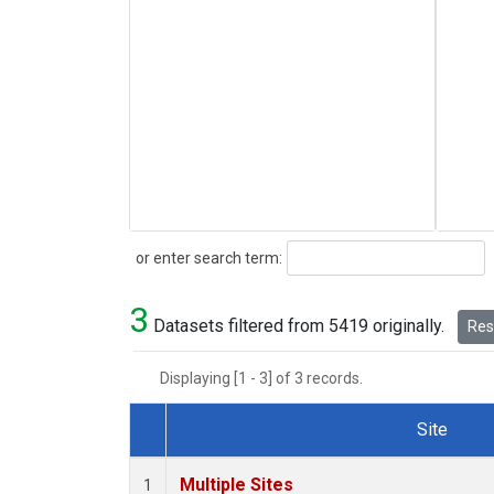
Search
or enter search term:
3
Datasets filtered from 5419 originally.
Rese
Displaying [1 - 3] of 3 records.
Site
Dataset Number
Multiple Sites
1