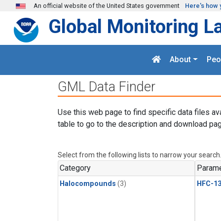
Skip to main content
An official website of the United States government
Here's how 
Global Monitoring L
About
Peo
GML Data Finder
Use this web page to find specific data files av
table to go to the description and download pag
Select from the following lists to narrow your search
Category
Parame
Halocompounds
(3)
HFC-13