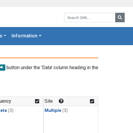
Search GML:
Searc
s
Information
button under the 'Data' column heading in the
uency
Site
rete
(3)
Multiple
(3)