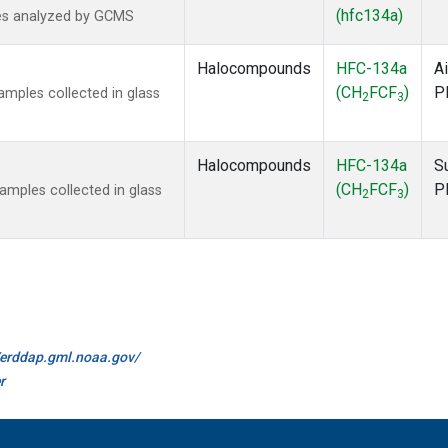
(hfc134a)
es analyzed by GCMS
Halocompounds
HFC-134a
Ai
(CH
FCF
)
P
mples collected in glass
2
3
Halocompounds
HFC-134a
S
(CH
FCF
)
P
mples collected in glass
2
3
//erddap.gml.noaa.gov/
r