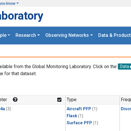
you know
aboratory
ple
Research
Observing Networks
Data & Product
ailable from the Global Monitoring Laboratory. Click on the
Data
e for that dataset.
.
ter
Type
Freq
4a
(3)
Aircraft PFP
(1)
Disc
Flask
(1)
Surface PFP
(1)