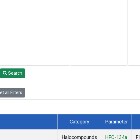
Search
t all Filters
Category
Parameter
Halocompounds
HFC-134a
F