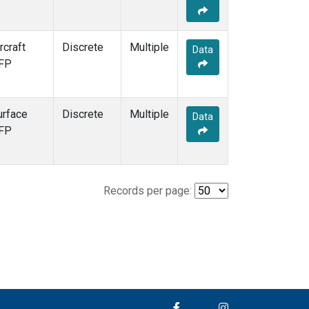
rcraft
Discrete
Multiple
Data
FP
urface
Discrete
Multiple
Data
FP
Records per page: