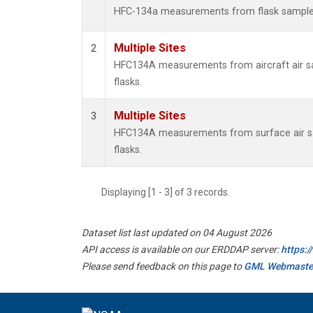
HFC-134a measurements from flask sampl
Multiple Sites
2
HFC134A measurements from aircraft air sa
flasks.
Multiple Sites
3
HFC134A measurements from surface air sa
flasks.
Displaying [1 - 3] of 3 records.
Dataset list last updated on 04 August 2026
API access is available on our ERDDAP server:
https:
Please send feedback on this page to
GML Webmaste