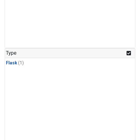
Type
Flask
(1)