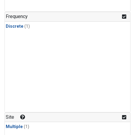
Frequency
Discrete
(1)
Site
Multiple
(1)