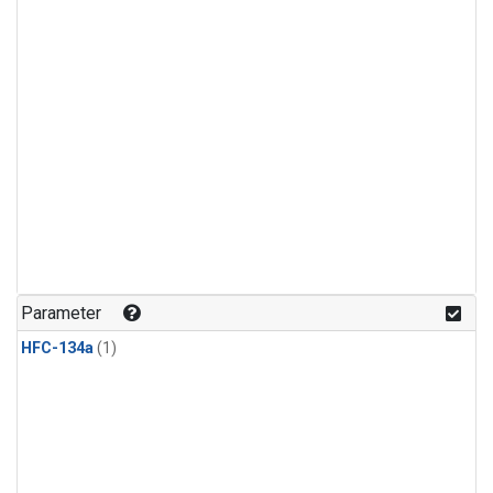
Parameter
HFC-134a
(1)