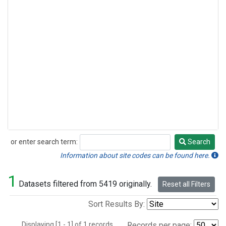
or enter search term:
Search
Search
Information about site codes can be found here.
1
Datasets filtered from 5419 originally.
Reset all Filters
Sort Results By:
Displaying [1 - 1] of 1 records.
Records per page: