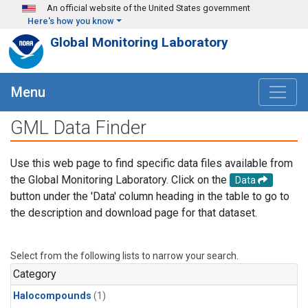
Skip to main content
An official website of the United States government
Here's how you know
Global Monitoring Laboratory
Menu
GML Data Finder
Use this web page to find specific data files available from
the Global Monitoring Laboratory. Click on the
Data
button under the 'Data' column heading in the table to go to
the description and download page for that dataset.
Select from the following lists to narrow your search.
Category
Halocompounds
(1)