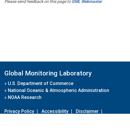
Please send feedback on this page to
GML Webmaster
Global Monitoring Laboratory
»
U.S. Department of Commerce
»
National Oceanic & Atmospheric Administration
»
NOAA Research
Privacy Policy
|
Accessibility
|
Disclaimer
|
Disclaimer for External Links
|
FOIA
|
Usa.gov