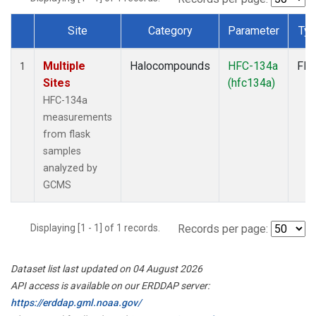
Site
Category
Parameter
Ty
Dataset Number
Multiple
Halocompounds
HFC-134a
Fla
1
Sites
(hfc134a)
HFC-134a
measurements
from flask
samples
analyzed by
GCMS
Displaying [1 - 1] of 1 records.
Records per page:
Dataset list last updated on 04 August 2026
API access is available on our ERDDAP server:
https://erddap.gml.noaa.gov/