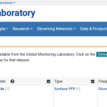
you know
aboratory
ple
Research
Observing Networks
Data & Product
ailable from the Global Monitoring Laboratory. Click on the
Data
e for that dataset.
.
ter
Type
Freq
4a
(1)
Surface PFP
(1)
Disc