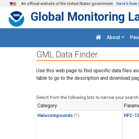
Skip to main content
An official website of the United States government
Here's how 
Global Monitoring L
About
Peo
GML Data Finder
Use this web page to find specific data files av
table to go to the description and download pag
Select from the following lists to narrow your search
Category
Parame
Halocompounds
(1)
HFC-13