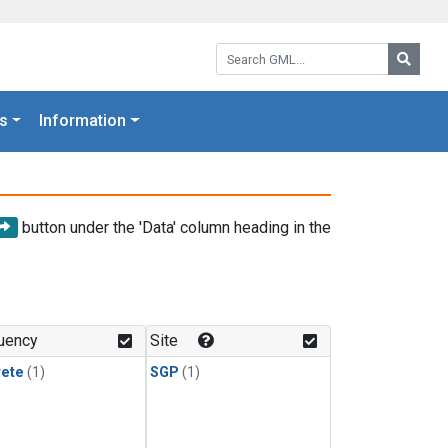
Search GML:
Searc
s
Information
button under the 'Data' column heading in the
uency
Site
rete
(1)
SGP
(1)