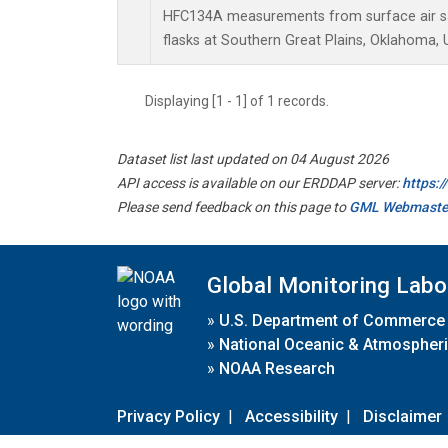
HFC134A measurements from surface air sa
flasks at Southern Great Plains, Oklahoma, 
Displaying [1 - 1] of 1 records.
Dataset list last updated on 04 August 2026
API access is available on our ERDDAP server:
https:
Please send feedback on this page to
GML Webmaste
Global Monitoring Labo
»
U.S. Department of Commerce
»
National Oceanic & Atmospheri
»
NOAA Research
Privacy Policy
|
Accessibility
|
Disclaimer