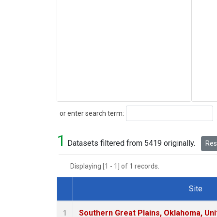
Search
or enter search term:
1
Datasets filtered from 5419 originally.
Rese
Displaying [1 - 1] of 1 records.
Site
Dataset Number
Southern Great Plains, Oklahoma, Uni
1