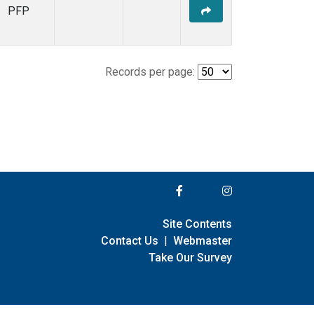
PFP
Records per page:
Site Contents
Contact Us
|
Webmaster
Take Our Survey