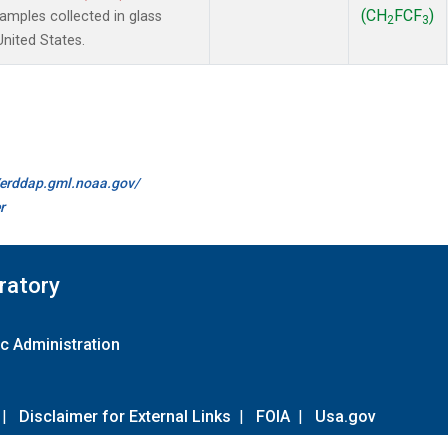
(CH
FCF
)
mples collected in glass
2
3
United States.
//erddap.gml.noaa.gov/
r
ratory
c Administration
|
Disclaimer for External Links
|
FOIA
|
Usa.gov