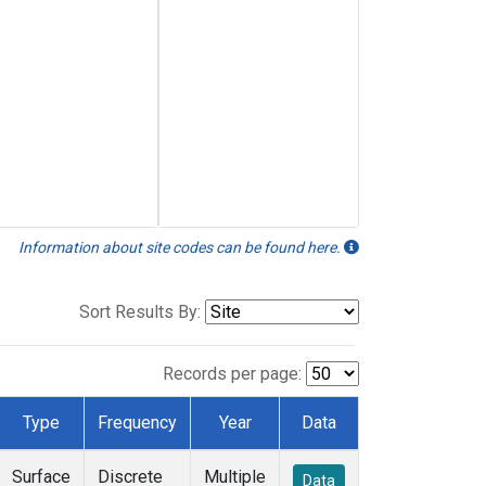
Information about site codes can be found here.
Sort Results By:
Records per page:
Type
Frequency
Year
Data
Surface
Discrete
Multiple
Data