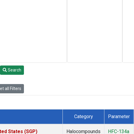
Search
t all Filters
Category
Parameter
ted States (SGP)
Halocompounds
HFC-134a