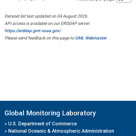
Dataset list last updated on 04 August 2026
API access is available on our ERDDAP server:
https://erddap.gml.noaa.gov/
Please send feedback on this page to
GML Webmaster
Global Monitoring Laboratory
»
U.S. Department of Commerce
»
National Oceanic & Atmospheric Administration