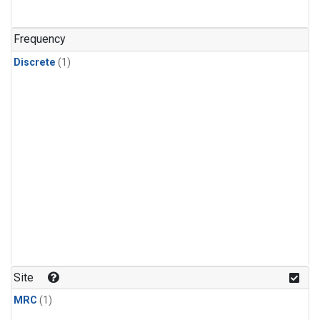
Frequency
Discrete
(1)
Site
MRC
(1)