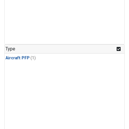
Type
Aircraft PFP
(1)