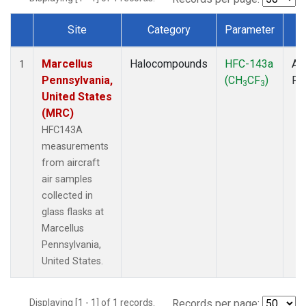
Site
Category
Parameter
T
Dataset Number
Marcellus
Halocompounds
HFC-143a
Air
1
Pennsylvania,
(CH
CF
)
PF
3
3
United States
(MRC)
HFC143A
measurements
from aircraft
air samples
collected in
glass flasks at
Marcellus
Pennsylvania,
United States.
Displaying [1 - 1] of 1 records.
Records per page: