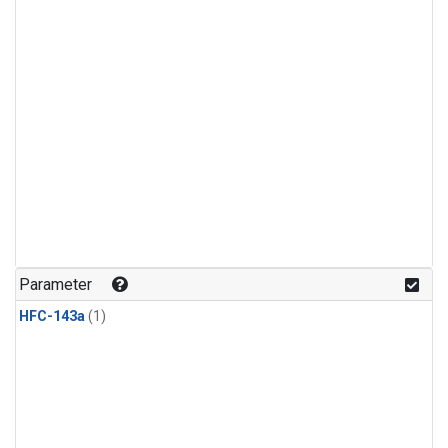
Parameter
HFC-143a
(1)