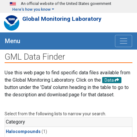
Skip to main content
An official website of the United States government
Here's how you know
Global Monitoring Laboratory
Menu
GML Data Finder
Use this web page to find specific data files available from
the Global Monitoring Laboratory. Click on the
Data
button under the 'Data' column heading in the table to go to
the description and download page for that dataset.
Select from the following lists to narrow your search.
Category
Halocompounds
(1)