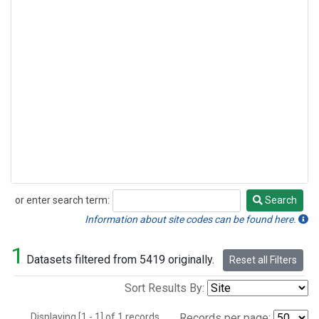
or enter search term:
Search
Search
Information about site codes can be found here.
1
Datasets filtered from 5419 originally.
Reset all Filters
Sort Results By:
Displaying [1 - 1] of 1 records.
Records per page: