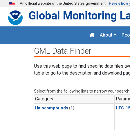
Skip to main content
An official website of the United States government
Here's how 
Global Monitoring L
About
Peo
GML Data Finder
Use this web page to find specific data files av
table to go to the description and download pag
Select from the following lists to narrow your search
Category
Parame
Halocompounds
(1)
HFC-15