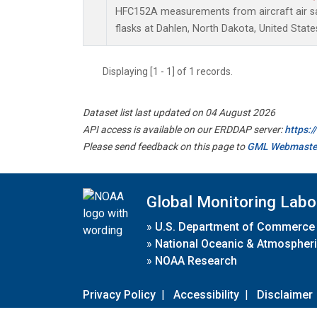
HFC152A measurements from aircraft air sa
flasks at Dahlen, North Dakota, United State
Displaying [1 - 1] of 1 records.
Dataset list last updated on 04 August 2026
API access is available on our ERDDAP server:
https:
Please send feedback on this page to
GML Webmaste
Global Monitoring Labo
»
U.S. Department of Commerce
»
National Oceanic & Atmospheri
»
NOAA Research
Privacy Policy
|
Accessibility
|
Disclaimer