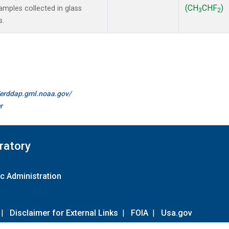
(CH
CHF
)
mples collected in glass
3
2
s.
//erddap.gml.noaa.gov/
r
ratory
c Administration
|
Disclaimer for External Links
|
FOIA
|
Usa.gov