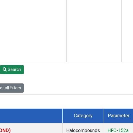
Search
t all Filters
Category
Parameter
(DND)
Halocompounds
HFC-152a