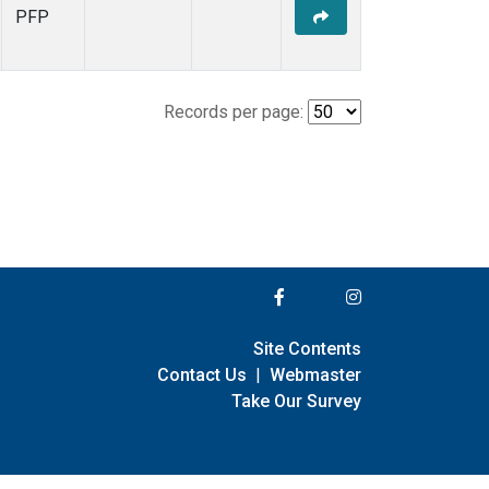
PFP
Records per page:
Site Contents
Contact Us
|
Webmaster
Take Our Survey