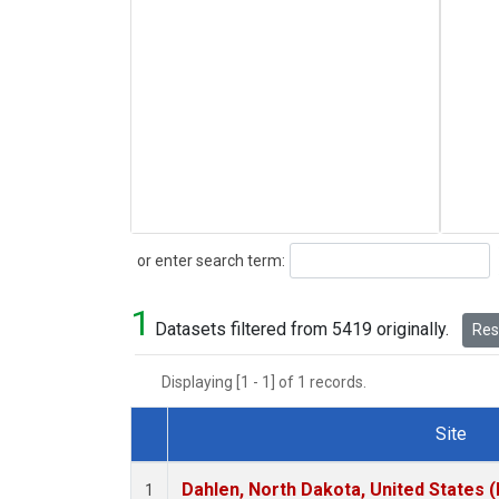
Search
or enter search term:
1
Datasets filtered from 5419 originally.
Rese
Displaying [1 - 1] of 1 records.
Site
Dataset Number
Dahlen, North Dakota, United States 
1