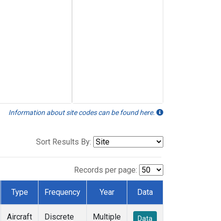
Information about site codes can be found here.
Sort Results By:
Records per page:
Type
Frequency
Year
Data
Aircraft
Discrete
Multiple
Data