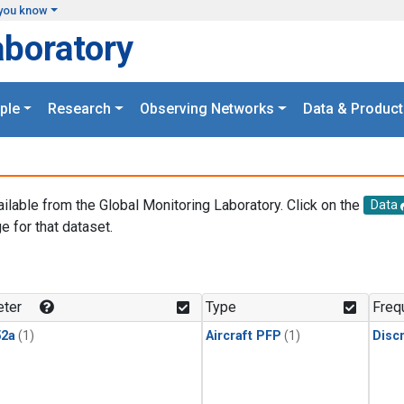
you know
aboratory
ple
Research
Observing Networks
Data & Product
ailable from the Global Monitoring Laboratory. Click on the
Data
e for that dataset.
.
ter
Type
Freq
2a
(1)
Aircraft PFP
(1)
Disc