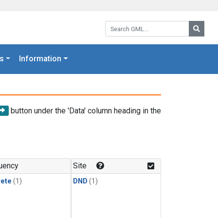
Search GML:
Searc
s
Information
button under the 'Data' column heading in the
uency
Site
rete
(1)
DND
(1)