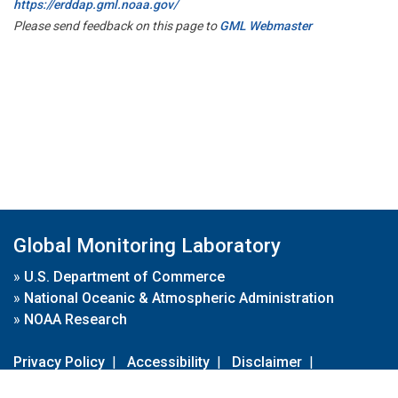
https://erddap.gml.noaa.gov/
Please send feedback on this page to
GML Webmaster
Global Monitoring Laboratory
»
U.S. Department of Commerce
»
National Oceanic & Atmospheric Administration
»
NOAA Research
Privacy Policy
|
Accessibility
|
Disclaimer
|
Disclaimer for External Links
|
FOIA
|
Usa.gov