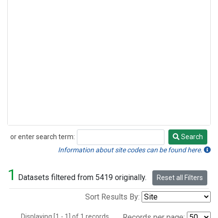
or enter search term:
Search
Search
Information about site codes can be found here.
1
Datasets filtered from 5419 originally.
Reset all Filters
Sort Results By:
Displaying [1 - 1] of 1 records.
Records per page: