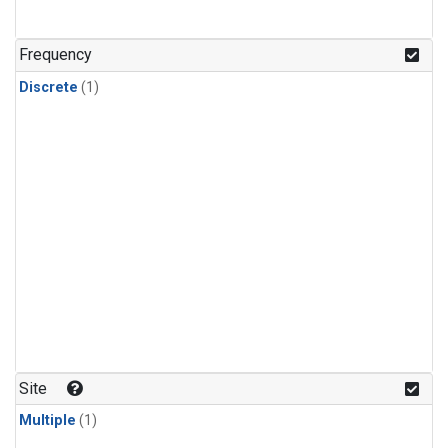
Frequency
Discrete
(1)
Site
Multiple
(1)