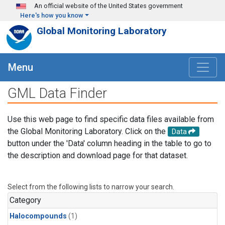
Skip to main content
An official website of the United States government
Here's how you know
Global Monitoring Laboratory
Menu
GML Data Finder
Use this web page to find specific data files available from
the Global Monitoring Laboratory. Click on the
Data
button under the 'Data' column heading in the table to go to
the description and download page for that dataset.
Select from the following lists to narrow your search.
Category
Halocompounds
(1)