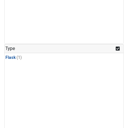
Type
Flask
(1)