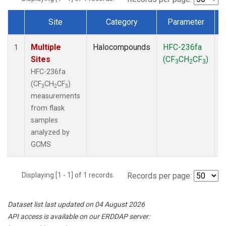
Site
Category
Parameter
Dataset Number
Multiple
Halocompounds
HFC-236fa
F
1
Sites
(CF
CH
CF
)
3
2
3
HFC-236fa
(CF
CH
CF
)
3
2
3
measurements
from flask
samples
analyzed by
GCMS
Displaying [1 - 1] of 1 records.
Records per page:
Dataset list last updated on 04 August 2026
API access is available on our ERDDAP server: