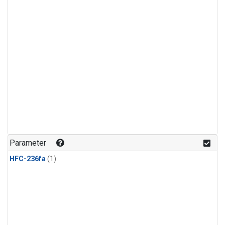
Parameter
HFC-236fa
(1)