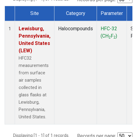
Site
Category
Parameter
T
Dataset Number
Lewisburg,
Halocompounds
HFC-32
Su
1
Pennsylvania,
(CH
F
)
PF
2
2
United States
(LEW)
HFC32
measurements
from surface
air samples
collected in
glass flasks at
Lewisburg,
Pennsylvania,
United States.
Displaying [1 - 1] of 1 records.
Records per page: