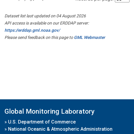
Dataset list last updated on 04 August 2026
API access is available on our ERDDAP server:
https://erddap.gml.noaa.gov/
Please send feedback on this page to
GML Webmaster
Global Monitoring Laboratory
»
U.S. Department of Commerce
»
National Oceanic & Atmospheric Administration