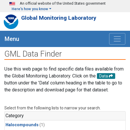
Skip to main content
An official website of the United States government
Here's how you know
Global Monitoring Laboratory
Menu
GML Data Finder
Use this web page to find specific data files available from
the Global Monitoring Laboratory. Click on the
Data
button under the 'Data' column heading in the table to go to
the description and download page for that dataset.
Select from the following lists to narrow your search.
Category
Halocompounds
(1)