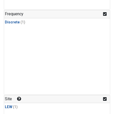
Frequency
Discrete
(1)
Site
LEW
(1)