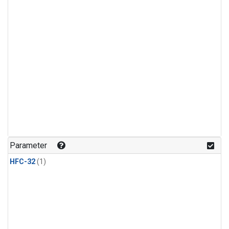
Parameter
HFC-32
(1)