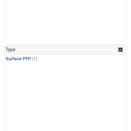
Type
Surface PFP
(1)