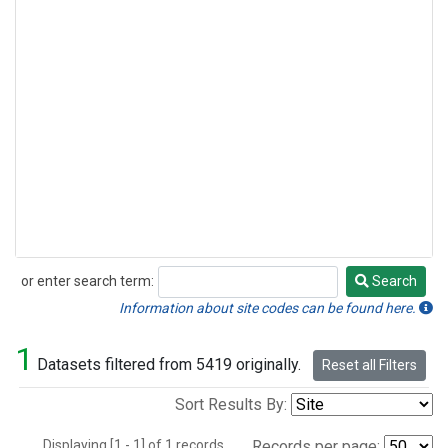
or enter search term:
Search
Search
Information about site codes can be found here.
1
Datasets filtered from 5419 originally.
Reset all Filters
Sort Results By:
Displaying [1 - 1] of 1 records.
Records per page: