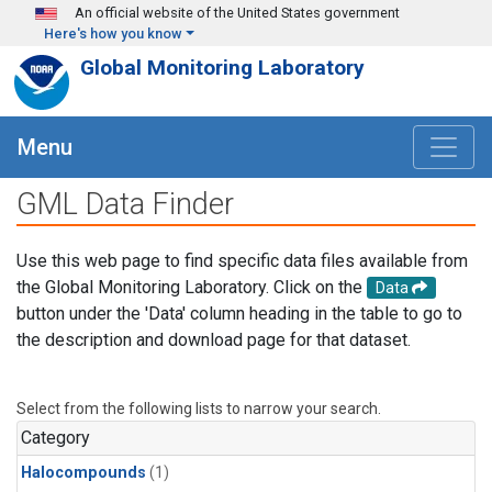
Skip to main content
An official website of the United States government
Here's how you know
Global Monitoring Laboratory
Menu
GML Data Finder
Use this web page to find specific data files available from
the Global Monitoring Laboratory. Click on the
Data
button under the 'Data' column heading in the table to go to
the description and download page for that dataset.
Select from the following lists to narrow your search.
Category
Halocompounds
(1)