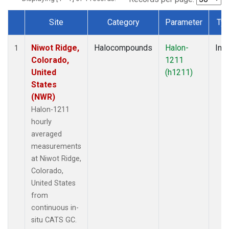
Site
Category
Parameter
Ty
Dataset Number
Niwot Ridge,
Halocompounds
Halon-
Insi
1
Colorado,
1211
United
(h1211)
States
(NWR)
Halon-1211
hourly
averaged
measurements
at Niwot Ridge,
Colorado,
United States
from
continuous in-
situ CATS GC.