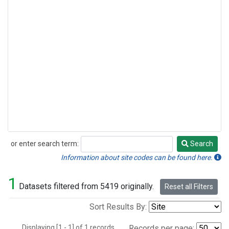
or enter search term:
Search
Search
Information about site codes can be found here.
1
Datasets filtered from 5419 originally.
Reset all Filters
Sort Results By:
Displaying [1 - 1] of 1 records.
Records per page: