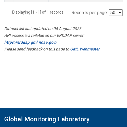
Displaying [1 - 1] of 1 records.
Records per page:
Dataset list last updated on 04 August 2026
API access is available on our ERDDAP server:
https://erddap.gml.noaa.gov/
Please send feedback on this page to
GML Webmaster
Global Monitoring Laboratory