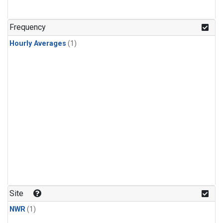
Frequency
Hourly Averages
(1)
Site
NWR
(1)