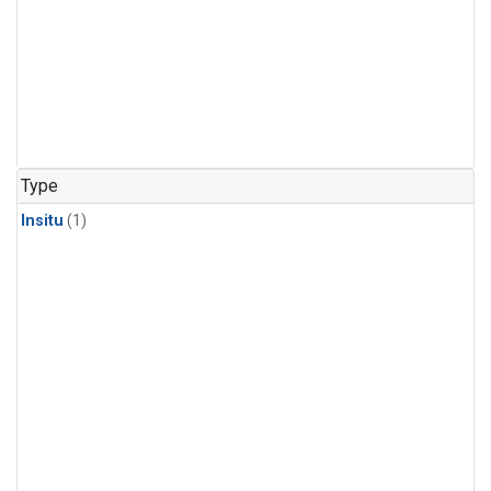
Type
Insitu
(1)