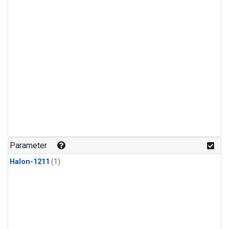
Parameter
Halon-1211
(1)