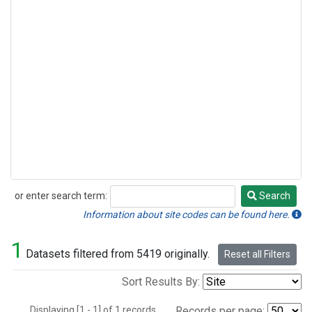
or enter search term:
Search
Search
Information about site codes can be found here.
1
Datasets filtered from 5419 originally.
Reset all Filters
Sort Results By:
Displaying [1 - 1] of 1 records.
Records per page: