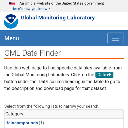
Skip to main content
An official website of the United States government
Here's how you know
Global Monitoring Laboratory
Menu
GML Data Finder
Use this web page to find specific data files available from
the Global Monitoring Laboratory. Click on the
Data
button under the 'Data' column heading in the table to go to
the description and download page for that dataset.
Select from the following lists to narrow your search.
Category
Halocompounds
(1)