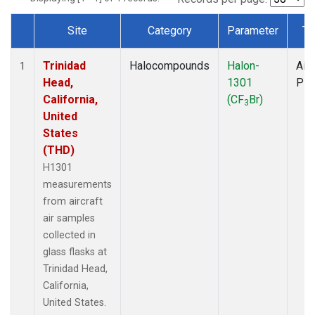
Site
Category
Parameter
Ty
Dataset Number
Trinidad
Halocompounds
Halon-
Airc
1
Head,
1301
PF
California,
(CF
Br)
3
United
States
(THD)
H1301
measurements
from aircraft
air samples
collected in
glass flasks at
Trinidad Head,
California,
United States.