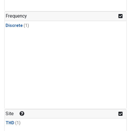
Frequency
Discrete
(1)
Site
THD
(1)