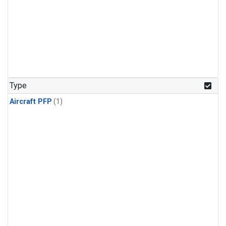
Type
Aircraft PFP
(1)