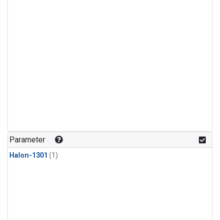
Parameter
Halon-1301
(1)