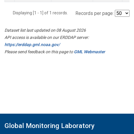
Displaying [1 - 1] of 1 records.
Records per page:
Dataset list last updated on 08 August 2026
API access is available on our ERDDAP server:
https://erddap.gml.noaa.gov/
Please send feedback on this page to
GML Webmaster
Global Monitoring Laboratory