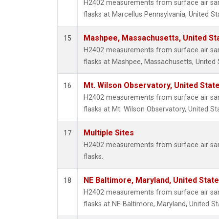
H2402 measurements from surface air samp
flasks at Marcellus Pennsylvania, United St
Mashpee, Massachusetts, United St
15
H2402 measurements from surface air samp
flasks at Mashpee, Massachusetts, United 
Mt. Wilson Observatory, United Sta
16
H2402 measurements from surface air samp
flasks at Mt. Wilson Observatory, United St
Multiple Sites
17
H2402 measurements from surface air samp
flasks.
NE Baltimore, Maryland, United Stat
18
H2402 measurements from surface air samp
flasks at NE Baltimore, Maryland, United St