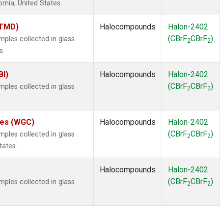
ornia, United States.
(TMD)
Halocompounds
Halon-2402
(CBrF
CBrF
)
les collected in glass
2
2
s.
BI)
Halocompounds
Halon-2402
(CBrF
CBrF
)
les collected in glass
2
2
ates (WGC)
Halocompounds
Halon-2402
(CBrF
CBrF
)
les collected in glass
2
2
tates.
Halocompounds
Halon-2402
(CBrF
CBrF
)
les collected in glass
2
2