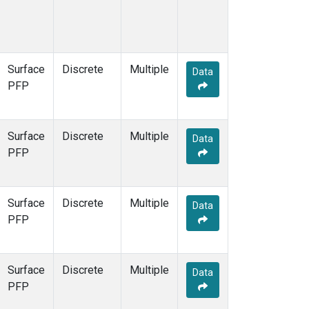
Surface
Discrete
Multiple
Data
PFP
Surface
Discrete
Multiple
Data
PFP
Surface
Discrete
Multiple
Data
PFP
Surface
Discrete
Multiple
Data
PFP