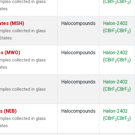
(CBrF
CBrF
)
les collected in glass
2
2
ates.
ates (MSH)
Halocompounds
Halon-2402
(CBrF
CBrF
)
les collected in glass
2
2
States.
tes (MWO)
Halocompounds
Halon-2402
(CBrF
CBrF
)
les collected in glass
2
2
ates.
Halocompounds
Halon-2402
(CBrF
CBrF
)
les collected in glass
2
2
es (NEB)
Halocompounds
Halon-2402
(CBrF
CBrF
)
les collected in glass
2
2
ates.