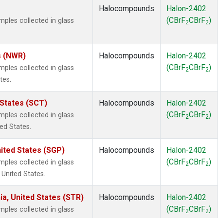
Halocompounds
Halon-2402
(CBrF
CBrF
)
les collected in glass
2
2
s (NWR)
Halocompounds
Halon-2402
(CBrF
CBrF
)
les collected in glass
2
2
tes.
 States (SCT)
Halocompounds
Halon-2402
(CBrF
CBrF
)
les collected in glass
2
2
ted States.
ited States (SGP)
Halocompounds
Halon-2402
(CBrF
CBrF
)
les collected in glass
2
2
 United States.
ia, United States (STR)
Halocompounds
Halon-2402
(CBrF
CBrF
)
les collected in glass
2
2