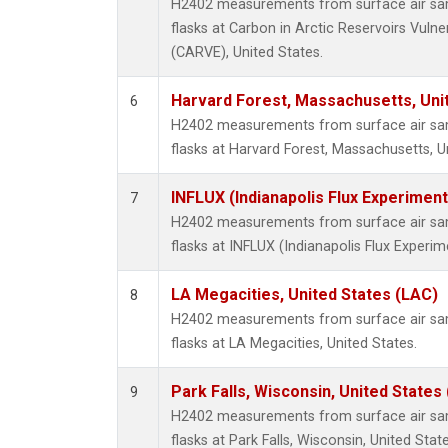
H2402 measurements from surface air samp
flasks at Carbon in Arctic Reservoirs Vulne
(CARVE), United States.
Harvard Forest, Massachusetts, Uni
6
H2402 measurements from surface air samp
flasks at Harvard Forest, Massachusetts, U
INFLUX (Indianapolis Flux Experiment
7
H2402 measurements from surface air samp
flasks at INFLUX (Indianapolis Flux Experim
LA Megacities, United States (LAC)
8
H2402 measurements from surface air samp
flasks at LA Megacities, United States.
Park Falls, Wisconsin, United States 
9
H2402 measurements from surface air samp
flasks at Park Falls, Wisconsin, United State