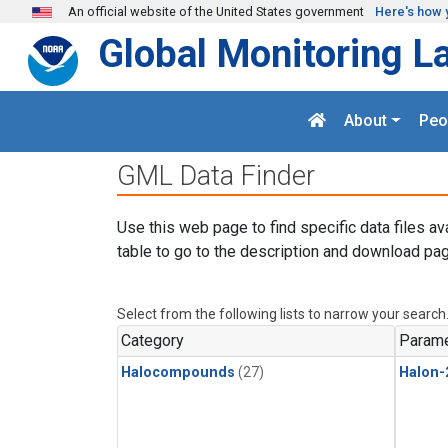
Skip to main content
An official website of the United States government
Here's how 
Global Monitoring L
About
Peo
GML Data Finder
Use this web page to find specific data files av
table to go to the description and download pag
Select from the following lists to narrow your search
Category
Parame
Halocompounds
(27)
Halon-