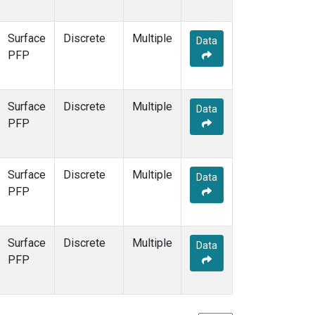
Surface
Discrete
Multiple
Data
PFP
Surface
Discrete
Multiple
Data
PFP
Surface
Discrete
Multiple
Data
PFP
Surface
Discrete
Multiple
Data
PFP