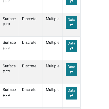
PFP
Surface
Discrete
Multiple
Data
PFP
Surface
Discrete
Multiple
Data
PFP
Surface
Discrete
Multiple
Data
PFP
Surface
Discrete
Multiple
Data
PFP