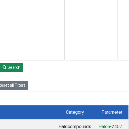
Search
eset all Filters
Category
Parameter
Halocompounds
Halon-2402