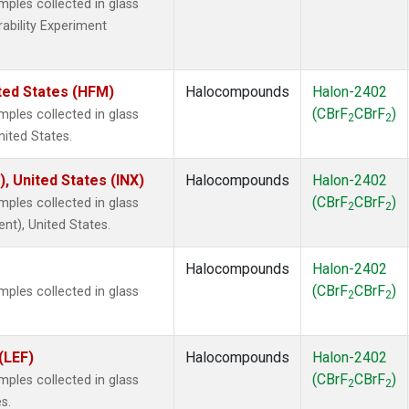
les collected in glass
rability Experiment
ted States (HFM)
Halocompounds
Halon-2402
(CBrF
CBrF
)
les collected in glass
2
2
nited States.
), United States (INX)
Halocompounds
Halon-2402
(CBrF
CBrF
)
les collected in glass
2
2
ent), United States.
Halocompounds
Halon-2402
(CBrF
CBrF
)
les collected in glass
2
2
(LEF)
Halocompounds
Halon-2402
(CBrF
CBrF
)
les collected in glass
2
2
s.