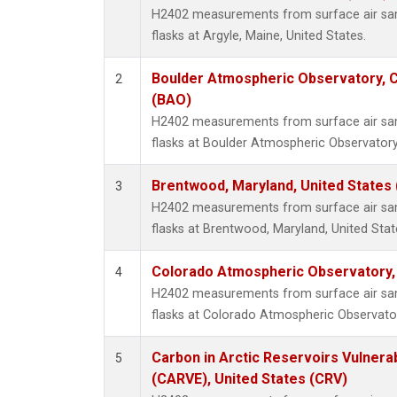
H2402 measurements from surface air samp
flasks at Argyle, Maine, United States.
Boulder Atmospheric Observatory, C
2
(BAO)
H2402 measurements from surface air samp
flasks at Boulder Atmospheric Observatory
Brentwood, Maryland, United States
3
H2402 measurements from surface air samp
flasks at Brentwood, Maryland, United Stat
Colorado Atmospheric Observatory
4
H2402 measurements from surface air samp
flasks at Colorado Atmospheric Observato
Carbon in Arctic Reservoirs Vulnerab
5
(CARVE), United States (CRV)