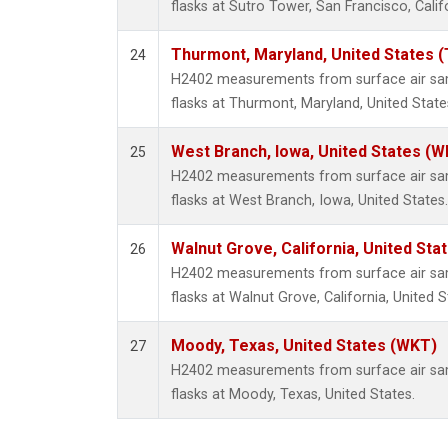
flasks at Sutro Tower, San Francisco, Calif
Thurmont, Maryland, United States 
24
H2402 measurements from surface air samp
flasks at Thurmont, Maryland, United State
West Branch, Iowa, United States (W
25
H2402 measurements from surface air samp
flasks at West Branch, Iowa, United States.
Walnut Grove, California, United St
26
H2402 measurements from surface air samp
flasks at Walnut Grove, California, United S
Moody, Texas, United States (WKT)
27
H2402 measurements from surface air samp
flasks at Moody, Texas, United States.