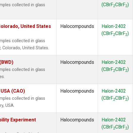
(CBrF
CBrF
)
les collected in glass
2
2
olorado, United States
Halocompounds
Halon-2402
(CBrF
CBrF
)
2
2
les collected in glass
, Colorado, United States.
 (BWD)
Halocompounds
Halon-2402
(CBrF
CBrF
)
les collected in glass
2
2
es.
, USA (CAO)
Halocompounds
Halon-2402
(CBrF
CBrF
)
les collected in glass
2
2
ry, USA.
ility Experiment
Halocompounds
Halon-2402
(CBrF
CBrF
)
2
2