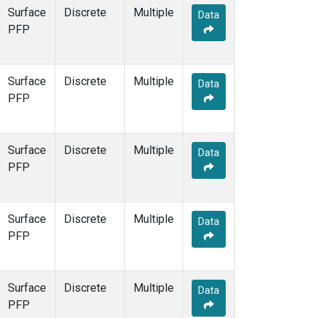
Surface
Discrete
Multiple
Data
PFP
Surface
Discrete
Multiple
Data
PFP
Surface
Discrete
Multiple
Data
PFP
Surface
Discrete
Multiple
Data
PFP
Surface
Discrete
Multiple
Data
PFP