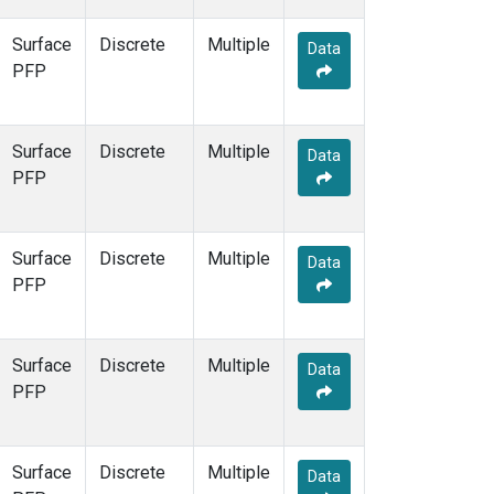
Surface
Discrete
Multiple
Data
PFP
Surface
Discrete
Multiple
Data
PFP
Surface
Discrete
Multiple
Data
PFP
Surface
Discrete
Multiple
Data
PFP
Surface
Discrete
Multiple
Data