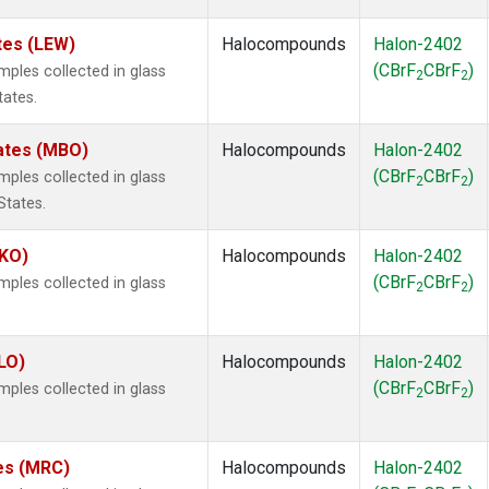
tes (LEW)
Halocompounds
Halon-2402
(CBrF
CBrF
)
les collected in glass
2
2
tates.
tates (MBO)
Halocompounds
Halon-2402
(CBrF
CBrF
)
les collected in glass
2
2
States.
MKO)
Halocompounds
Halon-2402
(CBrF
CBrF
)
les collected in glass
2
2
.
LO)
Halocompounds
Halon-2402
(CBrF
CBrF
)
les collected in glass
2
2
tes (MRC)
Halocompounds
Halon-2402