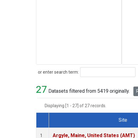
Search
or enter search term:
27
Datasets filtered from 5419 originally.
R
Displaying [1 - 27] of 27 records.
Site
Dataset Number
Argyle, Maine, United States (AMT)
1