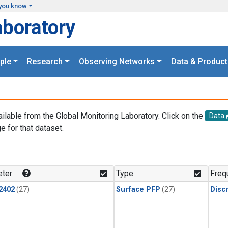
you know
aboratory
ple
Research
Observing Networks
Data & Product
ailable from the Global Monitoring Laboratory. Click on the
Data
e for that dataset.
.
ter
Type
Freq
2402
(27)
Surface PFP
(27)
Disc