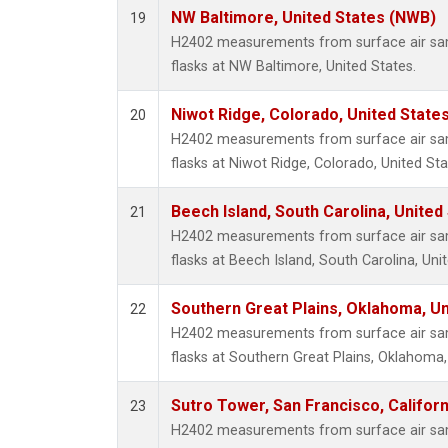
NW Baltimore, United States (NWB)
19
H2402 measurements from surface air samp
flasks at NW Baltimore, United States.
Niwot Ridge, Colorado, United State
20
H2402 measurements from surface air samp
flasks at Niwot Ridge, Colorado, United Sta
Beech Island, South Carolina, United
21
H2402 measurements from surface air samp
flasks at Beech Island, South Carolina, Uni
Southern Great Plains, Oklahoma, Un
22
H2402 measurements from surface air samp
flasks at Southern Great Plains, Oklahoma,
Sutro Tower, San Francisco, Californ
23
H2402 measurements from surface air samp