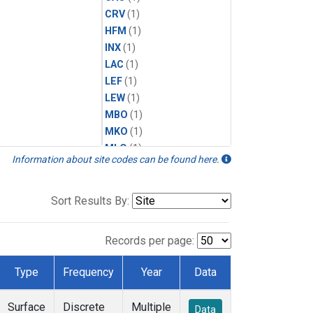
CRV
(1)
HFM
(1)
INX
(1)
LAC
(1)
LEF
(1)
LEW
(1)
MBO
(1)
MKO
(1)
MLO
(1)
Information about site codes can be found here.
MRC
(1)
MSH
(1)
MWO
(1)
Sort Results By:
Multiple
(1)
NEB
(1)
Records per page:
NWB
(1)
NWR
(1)
Type
Frequency
Year
Data
SCT
(1)
SGP
(1)
Surface
Discrete
Multiple
Data