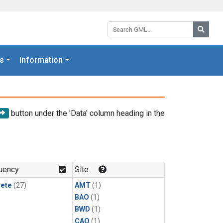
Search GML:
Searc
s
Information
button under the 'Data' column heading in the
uency
Site
rete
(27)
AMT
(1)
BAO
(1)
BWD
(1)
CAO
(1)