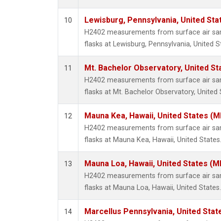
Lewisburg, Pennsylvania, United Sta
10
H2402 measurements from surface air samp
flasks at Lewisburg, Pennsylvania, United S
Mt. Bachelor Observatory, United S
11
H2402 measurements from surface air samp
flasks at Mt. Bachelor Observatory, United 
Mauna Kea, Hawaii, United States (
12
H2402 measurements from surface air samp
flasks at Mauna Kea, Hawaii, United States
Mauna Loa, Hawaii, United States (M
13
H2402 measurements from surface air samp
flasks at Mauna Loa, Hawaii, United States.
Marcellus Pennsylvania, United Sta
14