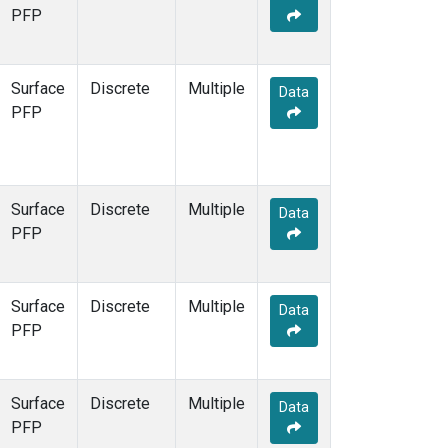
STR
(1)
PFP
TMD
(1)
WBI
(1)
WGC
(1)
Surface
Discrete
Multiple
Data
WKT
(1)
PFP
Surface
Discrete
Multiple
Data
PFP
Surface
Discrete
Multiple
Data
PFP
Surface
Discrete
Multiple
Data
PFP