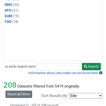
SMO
(33)
SPO
(51)
SUM
(19)
THD
(18)
or enter search term:
Search
Search
Information about site codes can be found here.
208
Datasets filtered from 5419 originally.
Reset all Filters
Sort Results By:
Displaying [1 - 50] of 208 records.