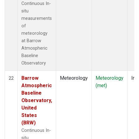
Continuous In-
situ
measurements
of
meteorology
at Barrow
Atmospheric
Baseline
Observatory
Barrow
Meteorology
Meteorology
Ins
22
Atmospheric
(met)
Baseline
Observatory,
United
States
(BRW)
Continuous In-
situ