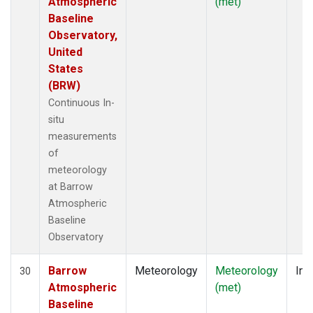
Atmospheric
(met)
Baseline
Observatory,
United
States
(BRW)
Continuous In-
situ
measurements
of
meteorology
at Barrow
Atmospheric
Baseline
Observatory
Barrow
Meteorology
Meteorology
Ins
30
Atmospheric
(met)
Baseline