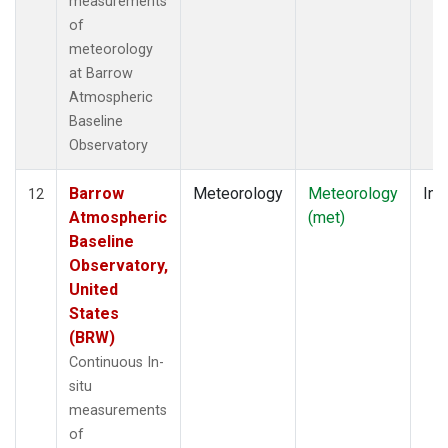
measurements
of
meteorology
at Barrow
Atmospheric
Baseline
Observatory
Barrow
Meteorology
Meteorology
Ins
12
Atmospheric
(met)
Baseline
Observatory,
United
States
(BRW)
Continuous In-
situ
measurements
of