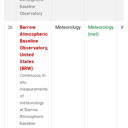
Baseline
Observatory
Barrow
Meteorology
Meteorology
Ins
26
Atmospheric
(met)
Baseline
Observatory,
United
States
(BRW)
Continuous In-
situ
measurements
of
meteorology
at Barrow
Atmospheric
Baseline