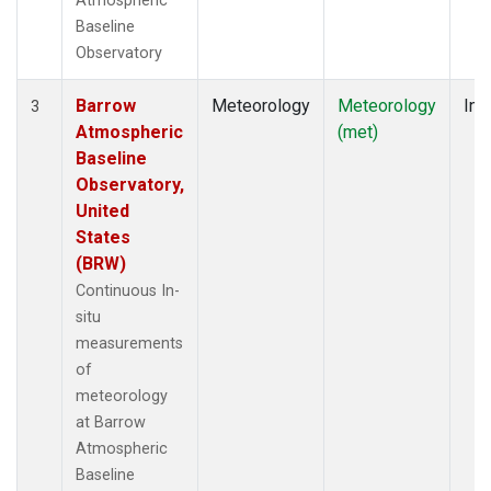
Atmospheric
Baseline
Observatory
Barrow
Meteorology
Meteorology
Ins
3
Atmospheric
(met)
Baseline
Observatory,
United
States
(BRW)
Continuous In-
situ
measurements
of
meteorology
at Barrow
Atmospheric
Baseline