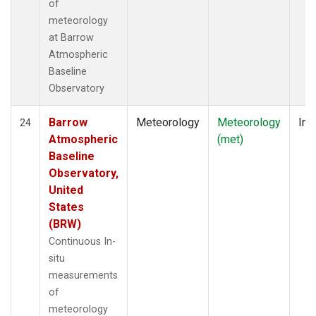
of
meteorology
at Barrow
Atmospheric
Baseline
Observatory
Barrow
Meteorology
Meteorology
Ins
24
Atmospheric
(met)
Baseline
Observatory,
United
States
(BRW)
Continuous In-
situ
measurements
of
meteorology