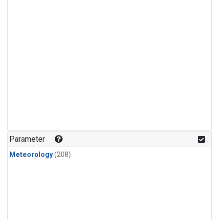
Parameter
Meteorology
(208)