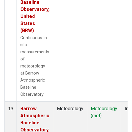
Baseline
Observatory,
United
States
(BRW)
Continuous In-
situ
measurements
of
meteorology
at Barrow
Atmospheric
Baseline
Observatory
Barrow
Meteorology
Meteorology
Ins
19
Atmospheric
(met)
Baseline
Observatory,