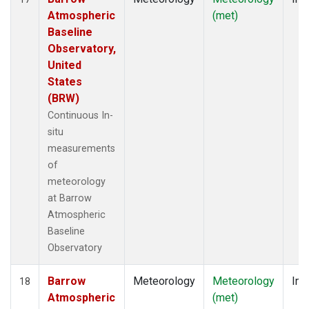
Atmospheric
(met)
Baseline
Observatory,
United
States
(BRW)
Continuous In-
situ
measurements
of
meteorology
at Barrow
Atmospheric
Baseline
Observatory
Barrow
Meteorology
Meteorology
Ins
18
Atmospheric
(met)