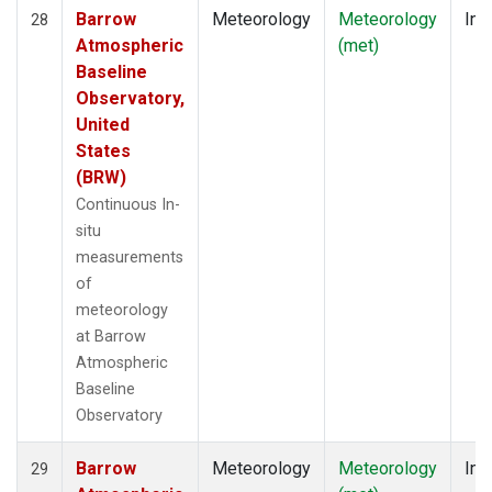
Barrow
Meteorology
Meteorology
Ins
28
Atmospheric
(met)
Baseline
Observatory,
United
States
(BRW)
Continuous In-
situ
measurements
of
meteorology
at Barrow
Atmospheric
Baseline
Observatory
Barrow
Meteorology
Meteorology
Ins
29