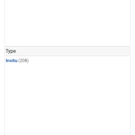
Type
Insitu
(208)