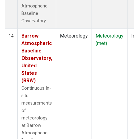
Atmospheric
Baseline
Observatory
Barrow
Meteorology
Meteorology
Ins
14
Atmospheric
(met)
Baseline
Observatory,
United
States
(BRW)
Continuous In-
situ
measurements
of
meteorology
at Barrow
Atmospheric