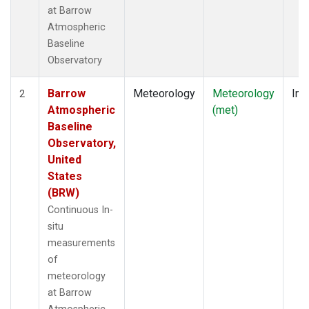
at Barrow
Atmospheric
Baseline
Observatory
Barrow
Meteorology
Meteorology
Ins
2
Atmospheric
(met)
Baseline
Observatory,
United
States
(BRW)
Continuous In-
situ
measurements
of
meteorology
at Barrow