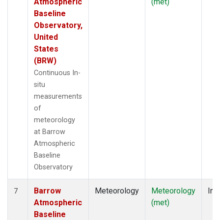
Atmospheric
(met)
Baseline
Observatory,
United
States
(BRW)
Continuous In-
situ
measurements
of
meteorology
at Barrow
Atmospheric
Baseline
Observatory
Barrow
Meteorology
Meteorology
Ins
7
Atmospheric
(met)
Baseline