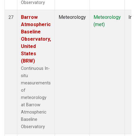
Observatory
Barrow
Meteorology
Meteorology
Ins
27
Atmospheric
(met)
Baseline
Observatory,
United
States
(BRW)
Continuous In-
situ
measurements
of
meteorology
at Barrow
Atmospheric
Baseline
Observatory