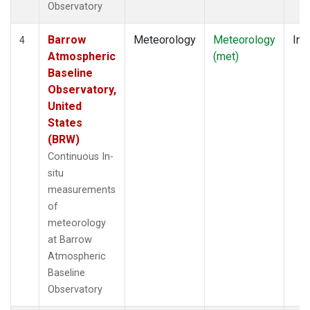
Observatory
Barrow
Meteorology
Meteorology
Ins
4
Atmospheric
(met)
Baseline
Observatory,
United
States
(BRW)
Continuous In-
situ
measurements
of
meteorology
at Barrow
Atmospheric
Baseline
Observatory