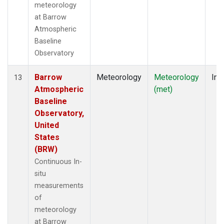
meteorology
at Barrow
Atmospheric
Baseline
Observatory
Barrow
Meteorology
Meteorology
Ins
13
Atmospheric
(met)
Baseline
Observatory,
United
States
(BRW)
Continuous In-
situ
measurements
of
meteorology
at Barrow