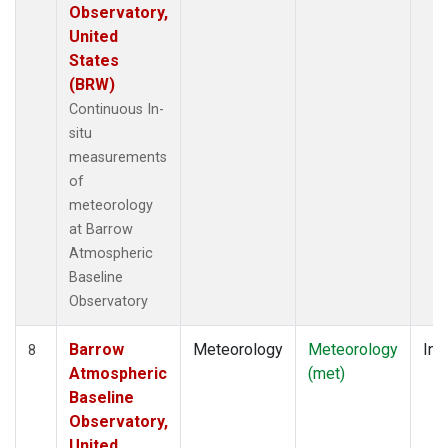
Observatory,
United
States
(BRW)
Continuous In-
situ
measurements
of
meteorology
at Barrow
Atmospheric
Baseline
Observatory
Barrow
Meteorology
Meteorology
Ins
8
Atmospheric
(met)
Baseline
Observatory,
United