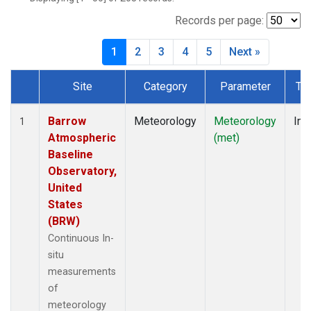
Records per page:
1
2
3
4
5
Next »
Site
Category
Parameter
Ty
Dataset Number
Barrow
Meteorology
Meteorology
Ins
1
Atmospheric
(met)
Baseline
Observatory,
United
States
(BRW)
Continuous In-
situ
measurements
of
meteorology