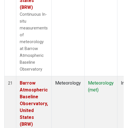
States
(BRW)
Continuous In-
situ
measurements
of
meteorology
at Barrow
Atmospheric
Baseline
Observatory
Barrow
Meteorology
Meteorology
Ins
21
Atmospheric
(met)
Baseline
Observatory,
United
States
(BRW)