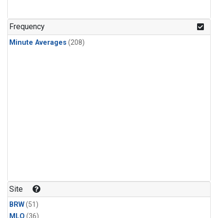
Frequency
Minute Averages
(208)
Site
BRW
(51)
MLO
(36)