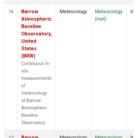
Barrow
Meteorology
Meteorology
Ins
16
Atmospheric
(met)
Baseline
Observatory,
United
States
(BRW)
Continuous In-
situ
measurements
of
meteorology
at Barrow
Atmospheric
Baseline
Observatory
Barrow
Meteorology
Meteorology
Ins
17