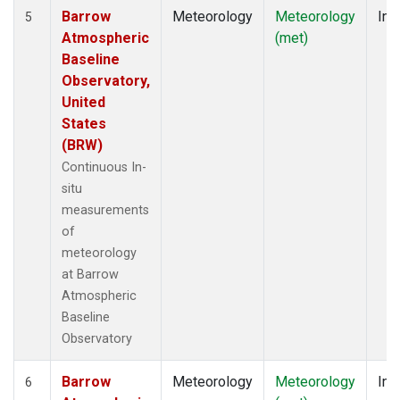
Barrow
Meteorology
Meteorology
Ins
5
Atmospheric
(met)
Baseline
Observatory,
United
States
(BRW)
Continuous In-
situ
measurements
of
meteorology
at Barrow
Atmospheric
Baseline
Observatory
Barrow
Meteorology
Meteorology
Ins
6