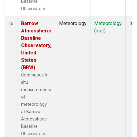
Baseline
Observatory
Barrow
Meteorology
Meteorology
Ins
15
Atmospheric
(met)
Baseline
Observatory,
United
States
(BRW)
Continuous In-
situ
measurements
of
meteorology
at Barrow
Atmospheric
Baseline
Observatory