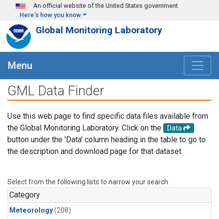
Skip to main content
An official website of the United States government
Here's how you know
Global Monitoring Laboratory
Menu
GML Data Finder
Use this web page to find specific data files available from
the Global Monitoring Laboratory. Click on the
Data
button under the 'Data' column heading in the table to go to
the description and download page for that dataset.
Select from the following lists to narrow your search.
Category
Meteorology
(208)