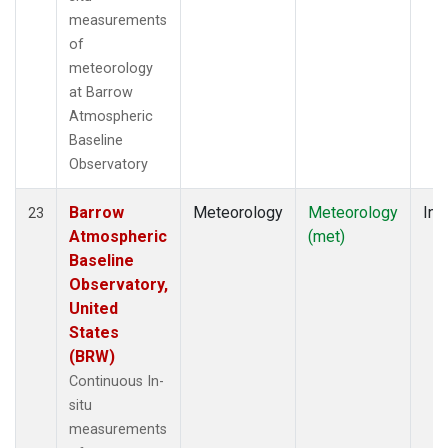
measurements
of
meteorology
at Barrow
Atmospheric
Baseline
Observatory
Barrow
Meteorology
Meteorology
Ins
23
Atmospheric
(met)
Baseline
Observatory,
United
States
(BRW)
Continuous In-
situ
measurements