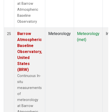
at Barrow
Atmospheric
Baseline
Observatory
Barrow
Meteorology
Meteorology
Ins
25
Atmospheric
(met)
Baseline
Observatory,
United
States
(BRW)
Continuous In-
situ
measurements
of
meteorology
at Barrow
Atmospheric