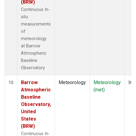
(BRW)
Continuous In-
situ
measurements
of
meteorology
at Barrow
Atmospheric
Baseline
Observatory
Barrow
Meteorology
Meteorology
Ins
10
Atmospheric
(met)
Baseline
Observatory,
United
States
(BRW)
Continuous In-