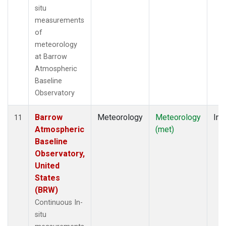
situ
measurements
of
meteorology
at Barrow
Atmospheric
Baseline
Observatory
Barrow
Meteorology
Meteorology
Ins
11
Atmospheric
(met)
Baseline
Observatory,
United
States
(BRW)
Continuous In-
situ