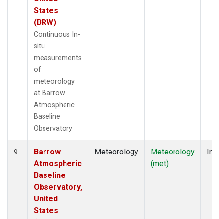
States
(BRW)
Continuous In-
situ
measurements
of
meteorology
at Barrow
Atmospheric
Baseline
Observatory
Barrow
Meteorology
Meteorology
Ins
9
Atmospheric
(met)
Baseline
Observatory,
United
States