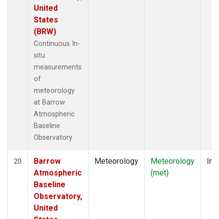
United
States
(BRW)
Continuous In-
situ
measurements
of
meteorology
at Barrow
Atmospheric
Baseline
Observatory
Barrow
Meteorology
Meteorology
Ins
20
Atmospheric
(met)
Baseline
Observatory,
United