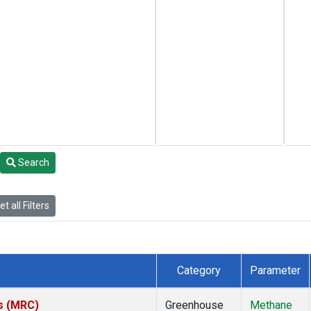
Search
t all Filters
Category
Parameter
es (MRC)
Greenhouse
Methane