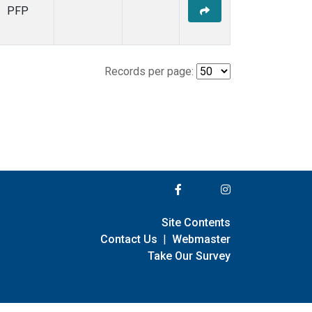
PFP
Records per page:
Site Contents
Contact Us
|
Webmaster
Take Our Survey