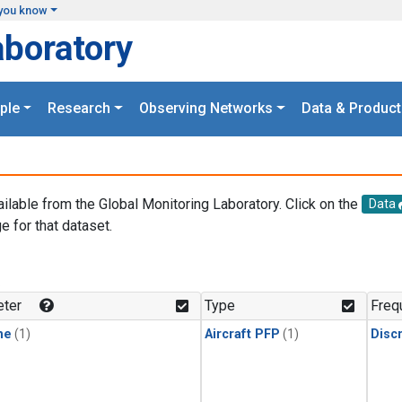
you know
aboratory
ple
Research
Observing Networks
Data & Product
ailable from the Global Monitoring Laboratory. Click on the
Data
e for that dataset.
.
ter
Type
Freq
ne
(1)
Aircraft PFP
(1)
Disc