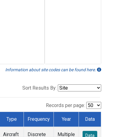
Information about site codes can be found here.
Sort Results By:
Records per page:
Type
Frequency
Year
Data
Aircraft
Discrete
Multiple
Data