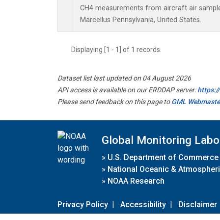
CH4 measurements from aircraft air samples 
Marcellus Pennsylvania, United States.
Displaying [1 - 1] of 1 records.
Dataset list last updated on 04 August 2026
API access is available on our ERDDAP server:
https:
Please send feedback on this page to
GML Webmaste
Global Monitoring Labo
»
U.S. Department of Commerce
»
National Oceanic & Atmospheri
»
NOAA Research
Privacy Policy
|
Accessibility
|
Disclaimer