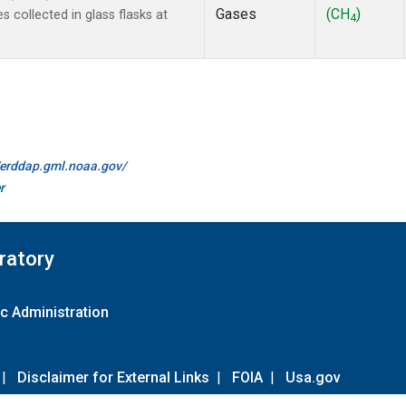
Gases
(CH
)
collected in glass flasks at
4
//erddap.gml.noaa.gov/
r
ratory
c Administration
|
Disclaimer for External Links
|
FOIA
|
Usa.gov