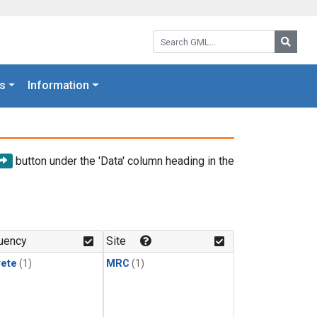
Search GML:
Searc
s
Information
button under the 'Data' column heading in the
uency
Site
rete
(1)
MRC
(1)