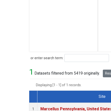
Search
or enter search term:
1
Datasets filtered from 5419 originally.
Rese
Displaying [1 - 1] of 1 records.
Site
Dataset Number
Marcellus Pennsylvania, United Stat
1