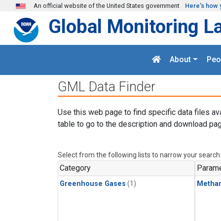
Skip to main content
An official website of the United States government
Here's how 
Global Monitoring L
About
Peo
GML Data Finder
Use this web page to find specific data files av
table to go to the description and download pag
Select from the following lists to narrow your search
Category
Parame
Greenhouse Gases
(1)
Metha