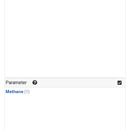
Parameter
Methane
(1)