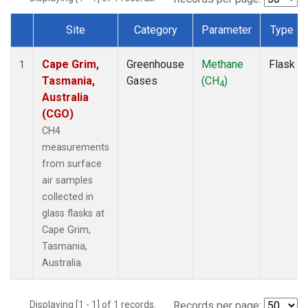
Site
Category
Parameter
Type
Dataset Number
Cape Grim,
Greenhouse
Methane
Flask
1
Tasmania,
Gases
(CH
)
4
Australia
(CGO)
CH4
measurements
from surface
air samples
collected in
glass flasks at
Cape Grim,
Tasmania,
Australia.
Displaying [1 - 1] of 1 records.
Records per page: