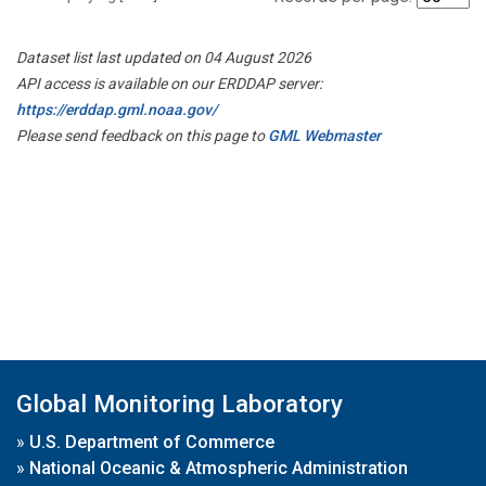
Dataset list last updated on 04 August 2026
API access is available on our ERDDAP server:
https://erddap.gml.noaa.gov/
Please send feedback on this page to
GML Webmaster
Global Monitoring Laboratory
»
U.S. Department of Commerce
»
National Oceanic & Atmospheric Administration