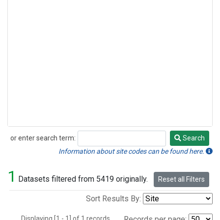
or enter search term:
Search
Search
Information about site codes can be found here.
1
Datasets filtered from 5419 originally.
Reset all Filters
Sort Results By:
Displaying [1 - 1] of 1 records.
Records per page: