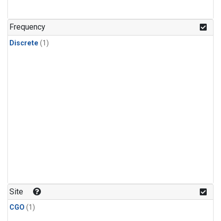
Frequency
Discrete
(1)
Site
CGO
(1)