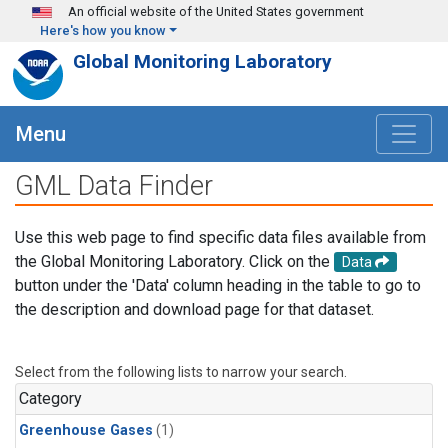
Skip to main content
An official website of the United States government
Here's how you know
Global Monitoring Laboratory
Menu
GML Data Finder
Use this web page to find specific data files available from
the Global Monitoring Laboratory. Click on the
Data
button under the 'Data' column heading in the table to go to
the description and download page for that dataset.
Select from the following lists to narrow your search.
Category
Greenhouse Gases
(1)