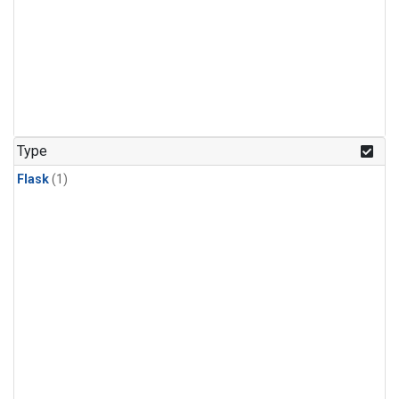
Type
Flask
(1)