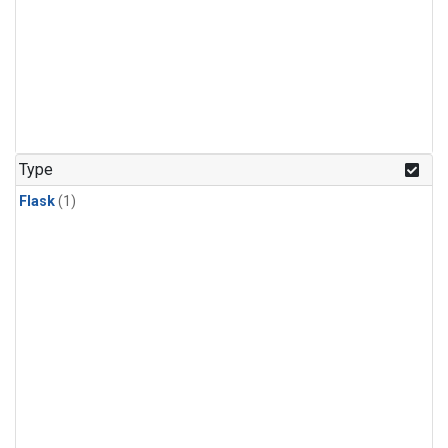
Type
Flask
(1)