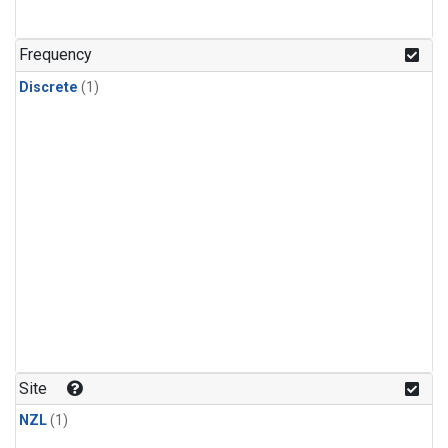
Frequency
Discrete
(1)
Site
NZL
(1)