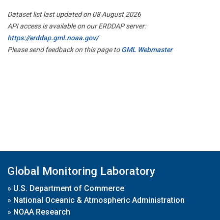
Dataset list last updated on 08 August 2026
API access is available on our ERDDAP server:
https://erddap.gml.noaa.gov/
Please send feedback on this page to
GML Webmaster
Global Monitoring Laboratory
»
U.S. Department of Commerce
»
National Oceanic & Atmospheric Administration
»
NOAA Research