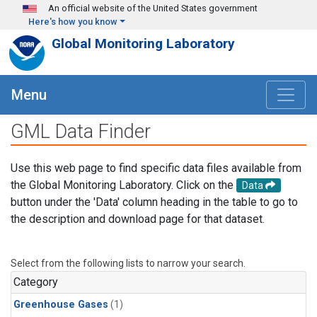
Skip to main content
An official website of the United States government
Here's how you know
Global Monitoring Laboratory
Menu
GML Data Finder
Use this web page to find specific data files available from
the Global Monitoring Laboratory. Click on the
Data
button under the 'Data' column heading in the table to go to
the description and download page for that dataset.
Select from the following lists to narrow your search.
Category
Greenhouse Gases
(1)