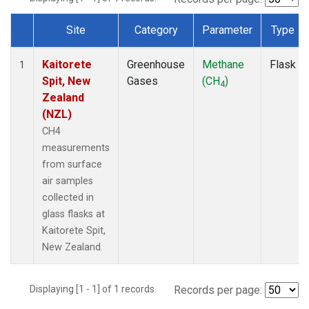
Site
Category
Parameter
Type
Dataset Number
Kaitorete
Greenhouse
Methane
Flask
1
Spit, New
Gases
(CH
)
4
Zealand
(NZL)
CH4
measurements
from surface
air samples
collected in
glass flasks at
Kaitorete Spit,
New Zealand.
Displaying [1 - 1] of 1 records.
Records per page: