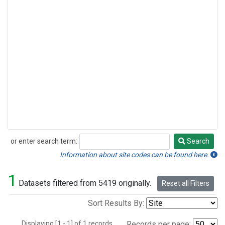
or enter search term:
Search
Search
Information about site codes can be found here.
1
Datasets filtered from 5419 originally.
Reset all Filters
Sort Results By:
Displaying [1 - 1] of 1 records.
Records per page: