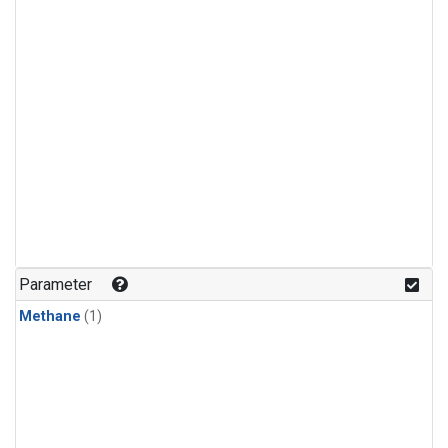
Parameter
Methane
(1)