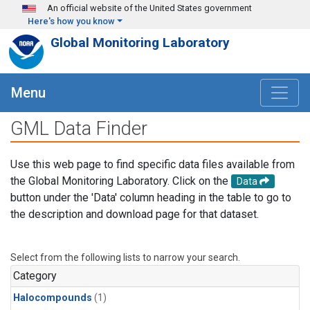
Skip to main content
An official website of the United States government
Here's how you know
Global Monitoring Laboratory
Menu
GML Data Finder
Use this web page to find specific data files available from
the Global Monitoring Laboratory. Click on the
Data
button under the 'Data' column heading in the table to go to
the description and download page for that dataset.
Select from the following lists to narrow your search.
Category
Halocompounds
(1)