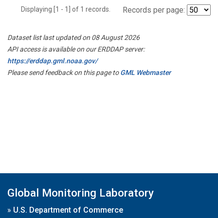
Displaying [1 - 1] of 1 records.
Records per page:
Dataset list last updated on 08 August 2026
API access is available on our ERDDAP server:
https://erddap.gml.noaa.gov/
Please send feedback on this page to
GML Webmaster
Global Monitoring Laboratory
»
U.S. Department of Commerce