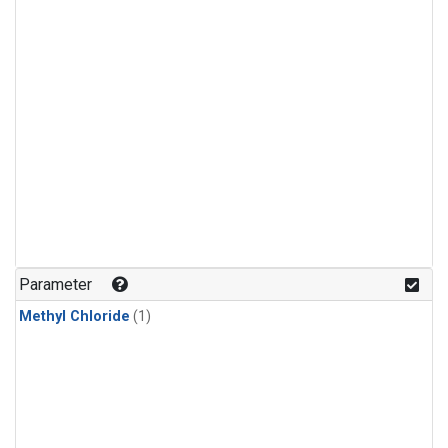
Parameter
Methyl Chloride
(1)