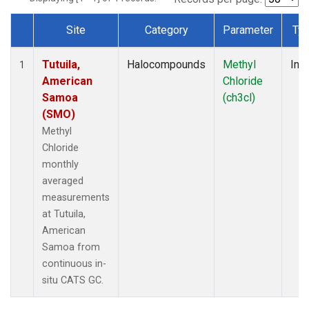
Site
Category
Parameter
Ty
Dataset Number
Tutuila,
Halocompounds
Methyl
Insi
1
American
Chloride
Samoa
(ch3cl)
(SMO)
Methyl
Chloride
monthly
averaged
measurements
at Tutuila,
American
Samoa from
continuous in-
situ CATS GC.