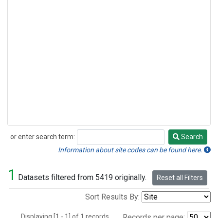
or enter search term:
Search
Search
Information about site codes can be found here.
1
Datasets filtered from 5419 originally.
Reset all Filters
Sort Results By:
Displaying [1 - 1] of 1 records.
Records per page: