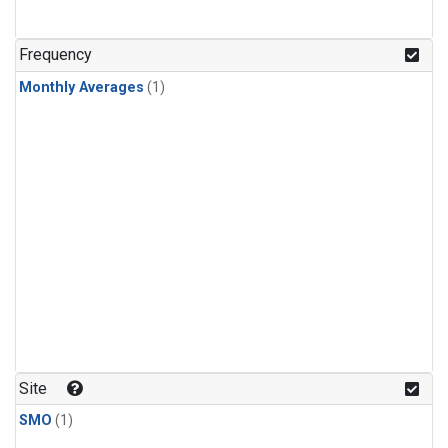
Frequency
Monthly Averages
(1)
Site
SMO
(1)