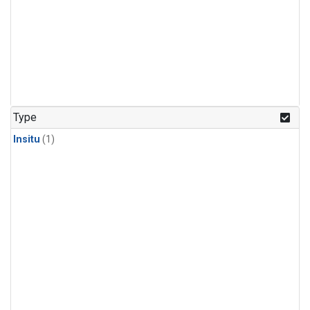
Type
Insitu
(1)