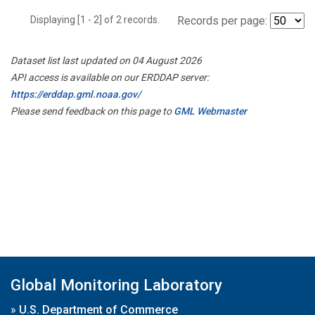
Displaying [1 - 2] of 2 records.
Records per page:
Dataset list last updated on 04 August 2026
API access is available on our ERDDAP server:
https://erddap.gml.noaa.gov/
Please send feedback on this page to
GML Webmaster
Global Monitoring Laboratory
»
U.S. Department of Commerce