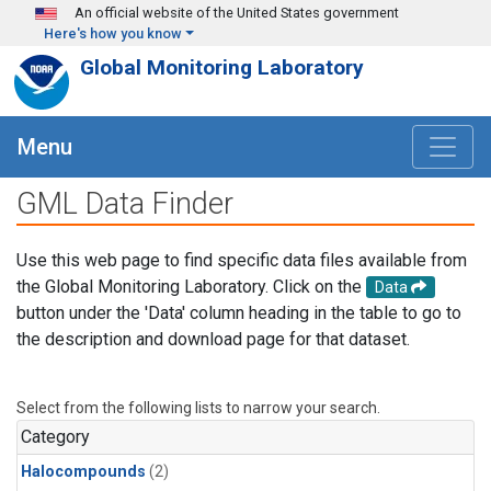
Skip to main content
An official website of the United States government
Here's how you know
Global Monitoring Laboratory
Menu
GML Data Finder
Use this web page to find specific data files available from
the Global Monitoring Laboratory. Click on the
Data
button under the 'Data' column heading in the table to go to
the description and download page for that dataset.
Select from the following lists to narrow your search.
Category
Halocompounds
(2)