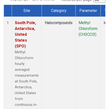
Site
Category
Parameter
Ty
Dataset Number
South Pole,
Halocompounds
Methyl
Ins
1
Antarctica,
Chloroform
United
(CH3CCl3)
States
(SPO)
Methyl
Chloroform
hourly
averaged
measurements
at South Pole,
Antarctica,
United States
from
continuous in-