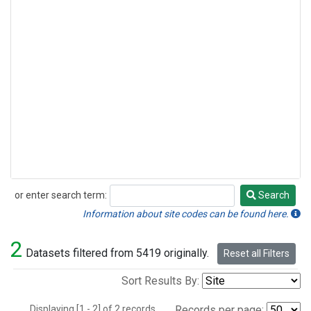
or enter search term:
Search
Search
Information about site codes can be found here.
2
Datasets filtered from 5419 originally.
Reset all Filters
Sort Results By:
Displaying [1 - 2] of 2 records.
Records per page: