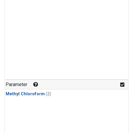
Parameter
Methyl Chloroform
(2)