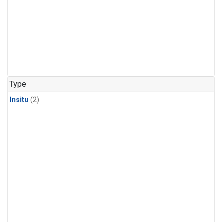
Type
Insitu
(2)