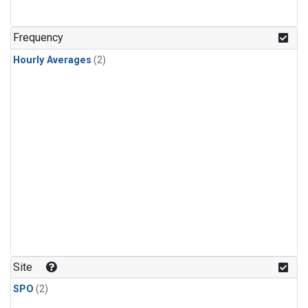
Frequency
Hourly Averages
(2)
Site
SPO
(2)