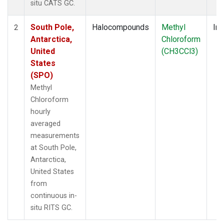
situ CATS GC.
South Pole,
Halocompounds
Methyl
Ins
2
Antarctica,
Chloroform
United
(CH3CCl3)
States
(SPO)
Methyl
Chloroform
hourly
averaged
measurements
at South Pole,
Antarctica,
United States
from
continuous in-
situ RITS GC.