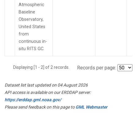
Atmospheric
Baseline
Observatory,
United States
from
continuous in-
situ RITS GC.
Displaying [1 - 2] of 2 records.
Records per page:
Dataset list last updated on 04 August 2026
API access is available on our ERDDAP server:
https://erddap.gml.noaa.gov/
Please send feedback on this page to
GML Webmaster