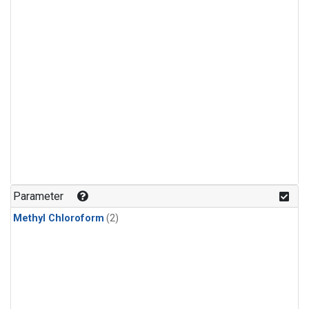
Parameter
Methyl Chloroform
(2)