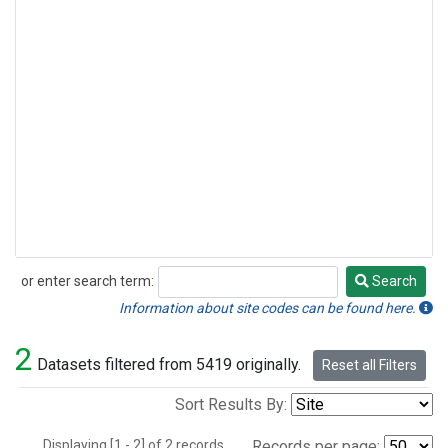
or enter search term:
Search
Search
Information about site codes can be found here.
2
Datasets filtered from 5419 originally.
Reset all Filters
Sort Results By:
Displaying [1 - 2] of 2 records.
Records per page: