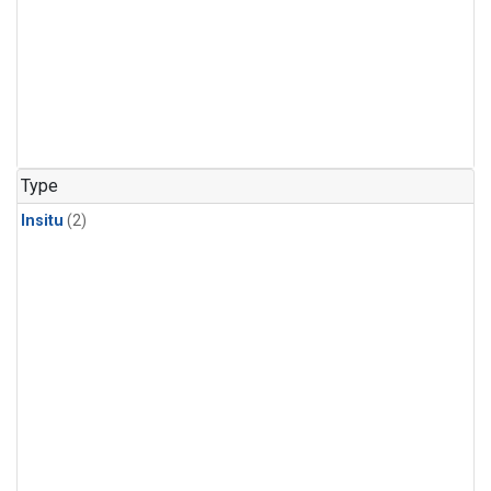
Type
Insitu
(2)