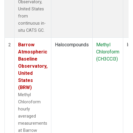
Observatory,
United States
from
continuous in-
situ CATS GC.
Barrow
Halocompounds
Methyl
Ins
2
Atmospheric
Chloroform
Baseline
(CH3CCl3)
Observatory,
United
States
(BRW)
Methyl
Chloroform
hourly
averaged
measurements
at Barrow