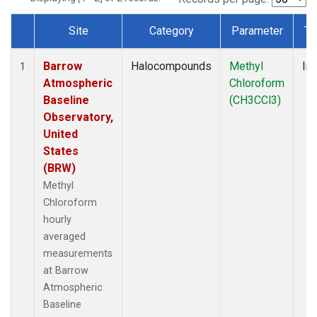
Site
Category
Parameter
Ty
Dataset Number
Barrow
Halocompounds
Methyl
Ins
1
Atmospheric
Chloroform
Baseline
(CH3CCl3)
Observatory,
United
States
(BRW)
Methyl
Chloroform
hourly
averaged
measurements
at Barrow
Atmospheric
Baseline