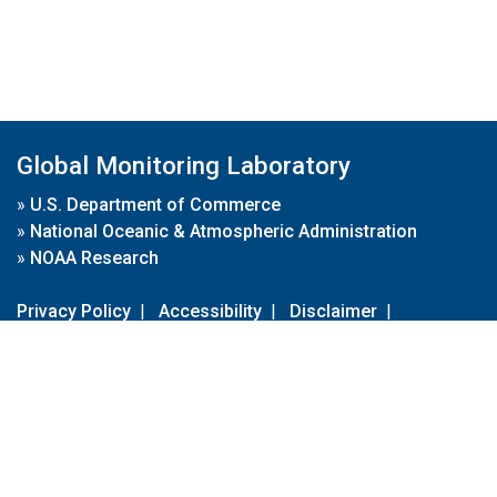
Global Monitoring Laboratory
»
U.S. Department of Commerce
»
National Oceanic & Atmospheric Administration
»
NOAA Research
Privacy Policy
|
Accessibility
|
Disclaimer
|
Disclaimer for External Links
|
FOIA
|
Usa.gov
Site Contents
Contact Us
|
Webmaster
Take Our Survey