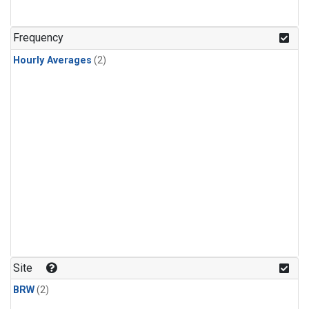
Frequency
Hourly Averages
(2)
Site
BRW
(2)