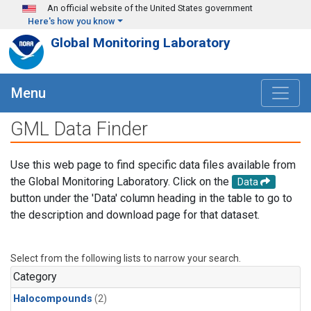
Skip to main content
An official website of the United States government
Here's how you know
Global Monitoring Laboratory
Menu
GML Data Finder
Use this web page to find specific data files available from
the Global Monitoring Laboratory. Click on the
Data
button under the 'Data' column heading in the table to go to
the description and download page for that dataset.
Select from the following lists to narrow your search.
Category
Halocompounds
(2)