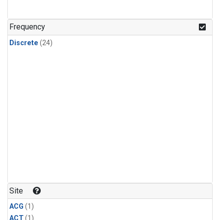
Frequency
Discrete
(24)
Site
ACG
(1)
ACT
(1)