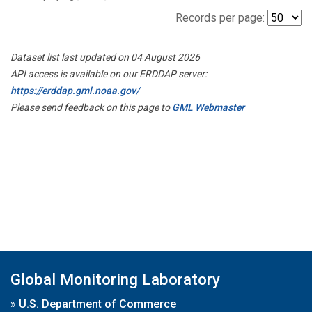
Records per page:
Dataset list last updated on 04 August 2026
API access is available on our ERDDAP server:
https://erddap.gml.noaa.gov/
Please send feedback on this page to
GML Webmaster
Global Monitoring Laboratory
»
U.S. Department of Commerce