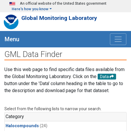
Skip to main content
An official website of the United States government
Here's how you know
Global Monitoring Laboratory
Menu
GML Data Finder
Use this web page to find specific data files available from
the Global Monitoring Laboratory. Click on the
Data
button under the 'Data' column heading in the table to go to
the description and download page for that dataset.
Select from the following lists to narrow your search.
Category
Halocompounds
(24)