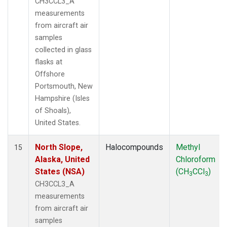
CH3CCL3_A
measurements
from aircraft air
samples
collected in glass
flasks at
Offshore
Portsmouth, New
Hampshire (Isles
of Shoals),
United States.
North Slope,
Halocompounds
Methyl
15
Alaska, United
Chloroform
States (NSA)
(CH
CCl
)
3
3
CH3CCL3_A
measurements
from aircraft air
samples