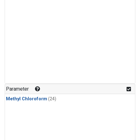
Parameter
Methyl Chloroform
(24)