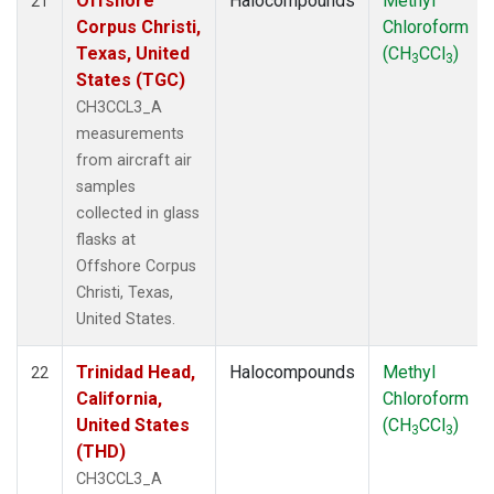
Offshore
Halocompounds
Methyl
21
Corpus Christi,
Chloroform
Texas, United
(CH
CCl
)
3
3
States (TGC)
CH3CCL3_A
measurements
from aircraft air
samples
collected in glass
flasks at
Offshore Corpus
Christi, Texas,
United States.
Trinidad Head,
Halocompounds
Methyl
22
California,
Chloroform
United States
(CH
CCl
)
3
3
(THD)
CH3CCL3_A