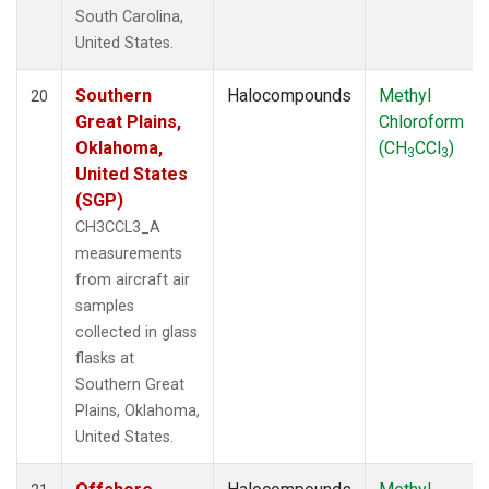
South Carolina,
United States.
Southern
Halocompounds
Methyl
20
Great Plains,
Chloroform
Oklahoma,
(CH
CCl
)
3
3
United States
(SGP)
CH3CCL3_A
measurements
from aircraft air
samples
collected in glass
flasks at
Southern Great
Plains, Oklahoma,
United States.