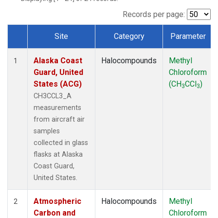
TGC
(1)
THD
(1)
Records per page:
TOM
(1)
Site
Category
Parameter
WBI
(1)
Dataset Number
Alaska Coast
Halocompounds
Methyl
1
Guard, United
Chloroform
States (ACG)
(CH
CCl
)
3
3
CH3CCL3_A
measurements
from aircraft air
samples
collected in glass
flasks at Alaska
Coast Guard,
United States.
Atmospheric
Halocompounds
Methyl
2
Carbon and
Chloroform