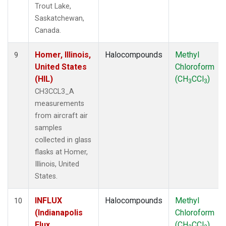
Trout Lake,
Saskatchewan,
Canada.
Homer, Illinois,
Halocompounds
Methyl
9
United States
Chloroform
(HIL)
(CH
CCl
)
3
3
CH3CCL3_A
measurements
from aircraft air
samples
collected in glass
flasks at Homer,
Illinois, United
States.
INFLUX
Halocompounds
Methyl
10
(Indianapolis
Chloroform
Flux
(CH
CCl
)