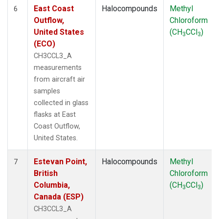
East Coast
Halocompounds
Methyl
6
Outflow,
Chloroform
United States
(CH
CCl
)
3
3
(ECO)
CH3CCL3_A
measurements
from aircraft air
samples
collected in glass
flasks at East
Coast Outflow,
United States.
Estevan Point,
Halocompounds
Methyl
7
British
Chloroform
Columbia,
(CH
CCl
)
3
3
Canada (ESP)
CH3CCL3_A