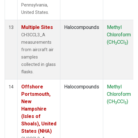
Pennsylvania,
United States.
Multiple Sites
Halocompounds
Methyl
13
Chloroform
CH3CCL3_A
(CH
CCl
)
measurements
3
3
from aircraft air
samples
collected in glass
flasks.
Offshore
Halocompounds
Methyl
14
Portsmouth,
Chloroform
New
(CH
CCl
)
3
3
Hampshire
(Isles of
Shoals), United
States (NHA)