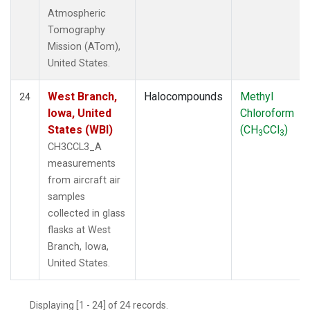
Atmospheric
Tomography
Mission (ATom),
United States.
West Branch,
Halocompounds
Methyl
24
Iowa, United
Chloroform
States (WBI)
(CH
CCl
)
3
3
CH3CCL3_A
measurements
from aircraft air
samples
collected in glass
flasks at West
Branch, Iowa,
United States.
Displaying [1 - 24] of 24 records.