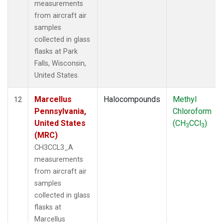
measurements
from aircraft air
samples
collected in glass
flasks at Park
Falls, Wisconsin,
United States.
Marcellus
Halocompounds
Methyl
12
Pennsylvania,
Chloroform
United States
(CH
CCl
)
3
3
(MRC)
CH3CCL3_A
measurements
from aircraft air
samples
collected in glass
flasks at
Marcellus