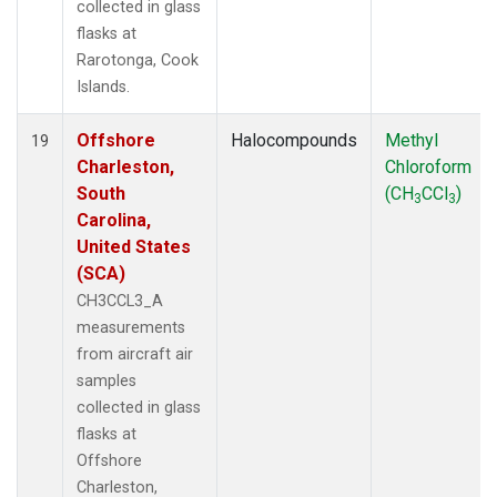
collected in glass
flasks at
Rarotonga, Cook
Islands.
Offshore
Halocompounds
Methyl
19
Charleston,
Chloroform
South
(CH
CCl
)
3
3
Carolina,
United States
(SCA)
CH3CCL3_A
measurements
from aircraft air
samples
collected in glass
flasks at
Offshore
Charleston,