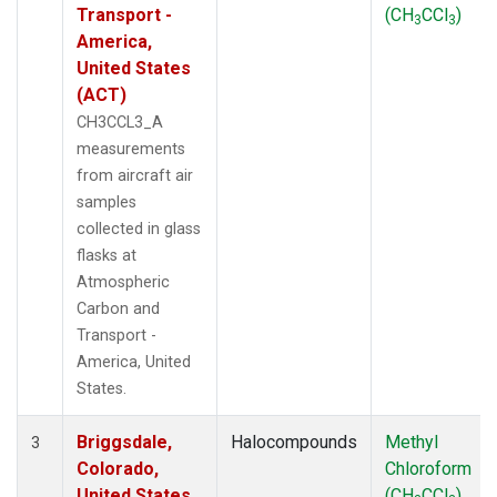
Transport -
(CH
CCl
)
3
3
America,
United States
(ACT)
CH3CCL3_A
measurements
from aircraft air
samples
collected in glass
flasks at
Atmospheric
Carbon and
Transport -
America, United
States.
Briggsdale,
Halocompounds
Methyl
3
Colorado,
Chloroform
United States
(CH
CCl
)