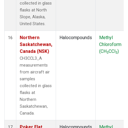
collected in glass
flasks at North
Slope, Alaska,
United States.
Northern
Halocompounds
Methyl
16
Saskatchewan,
Chloroform
Canada (NSK)
(CH
CCl
)
3
3
CH3CCL3_A
measurements
from aircraft air
samples
collected in glass
flasks at
Northern
Saskatchewan,
Canada.
Poker Flat,
Halocompounds
Methyl
17