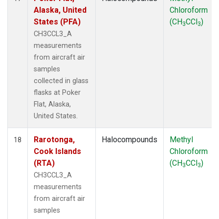
Alaska, United
Chloroform
States (PFA)
(CH
CCl
)
3
3
CH3CCL3_A
measurements
from aircraft air
samples
collected in glass
flasks at Poker
Flat, Alaska,
United States.
Rarotonga,
Halocompounds
Methyl
18
Cook Islands
Chloroform
(RTA)
(CH
CCl
)
3
3
CH3CCL3_A
measurements
from aircraft air
samples