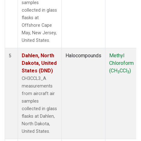
samples
collected in glass
flasks at
Offshore Cape
May, New Jersey,
United States.
Dahlen, North
Halocompounds
Methyl
5
Dakota, United
Chloroform
States (DND)
(CH
CCl
)
3
3
CH3CCL3_A
measurements
from aircraft air
samples
collected in glass
flasks at Dahlen,
North Dakota,
United States.