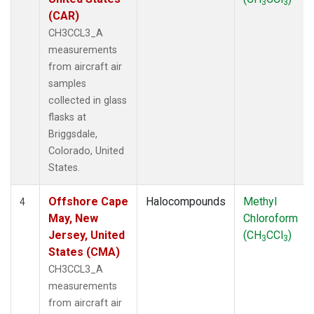
3
3
(CAR)
CH3CCL3_A
measurements
from aircraft air
samples
collected in glass
flasks at
Briggsdale,
Colorado, United
States.
Offshore Cape
Halocompounds
Methyl
4
May, New
Chloroform
Jersey, United
(CH
CCl
)
3
3
States (CMA)
CH3CCL3_A
measurements
from aircraft air