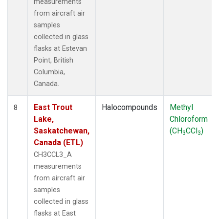
measurements
from aircraft air
samples
collected in glass
flasks at Estevan
Point, British
Columbia,
Canada.
East Trout
Halocompounds
Methyl
8
Lake,
Chloroform
Saskatchewan,
(CH
CCl
)
3
3
Canada (ETL)
CH3CCL3_A
measurements
from aircraft air
samples
collected in glass
flasks at East