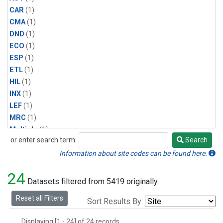
CAR
(1)
CMA
(1)
DND
(1)
ECO
(1)
ESP
(1)
ETL
(1)
HIL
(1)
INX
(1)
LEF
(1)
MRC
(1)
Multiple
(1)
or enter search term:
Search
NHA
(1)
Search
NSA
(1)
Information about site codes can be found here.
NSK
(1)
24
PFA
(1)
Datasets filtered from 5419 originally.
RTA
(1)
Reset all Filters
Sort Results By:
SCA
(1)
SGP
(1)
Displaying [1 - 24] of 24 records.