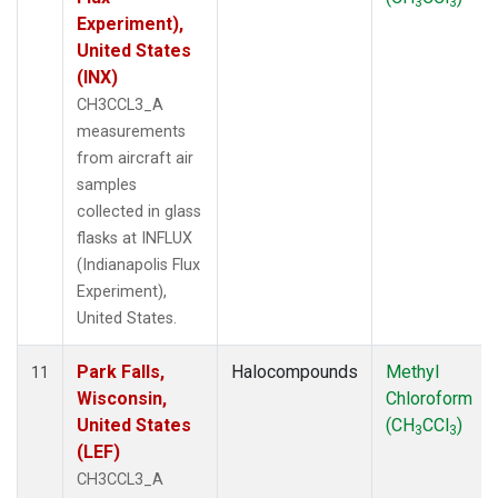
3
3
Experiment),
United States
(INX)
CH3CCL3_A
measurements
from aircraft air
samples
collected in glass
flasks at INFLUX
(Indianapolis Flux
Experiment),
United States.
Park Falls,
Halocompounds
Methyl
11
Wisconsin,
Chloroform
United States
(CH
CCl
)
3
3
(LEF)
CH3CCL3_A