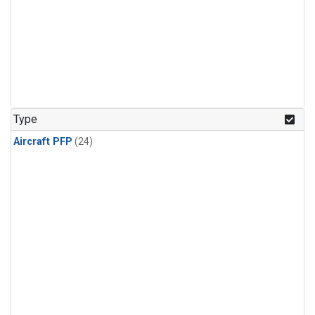
Type
Aircraft PFP
(24)