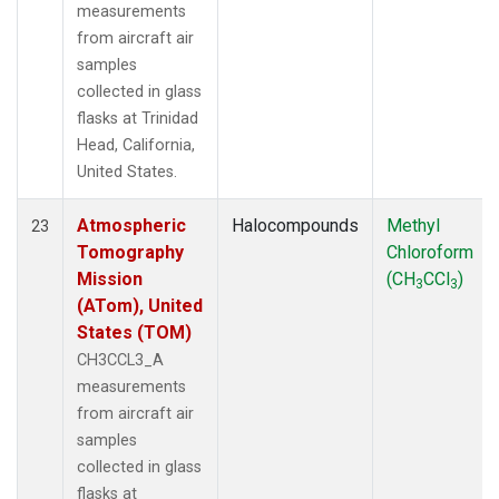
measurements
from aircraft air
samples
collected in glass
flasks at Trinidad
Head, California,
United States.
Atmospheric
Halocompounds
Methyl
23
Tomography
Chloroform
Mission
(CH
CCl
)
3
3
(ATom), United
States (TOM)
CH3CCL3_A
measurements
from aircraft air
samples
collected in glass
flasks at