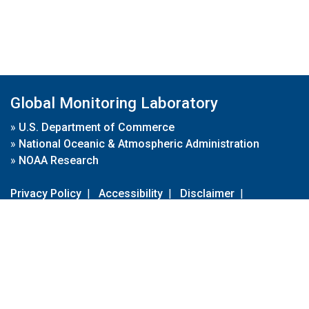
Global Monitoring Laboratory
»
U.S. Department of Commerce
»
National Oceanic & Atmospheric Administration
»
NOAA Research
Privacy Policy
|
Accessibility
|
Disclaimer
|
Disclaimer for External Links
|
FOIA
|
Usa.gov
Site Contents
Contact Us
|
Webmaster
Take Our Survey