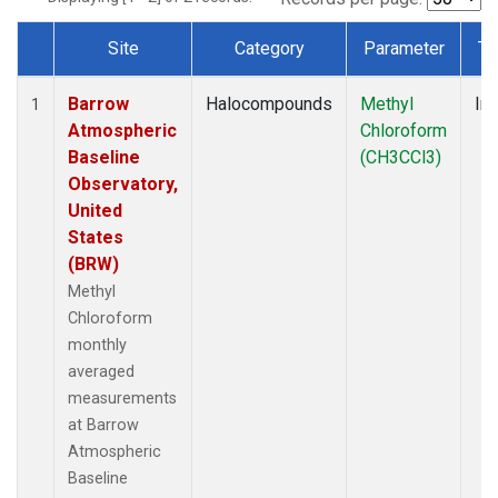
Site
Category
Parameter
Ty
Dataset Number
Barrow
Halocompounds
Methyl
Ins
1
Atmospheric
Chloroform
Baseline
(CH3CCl3)
Observatory,
United
States
(BRW)
Methyl
Chloroform
monthly
averaged
measurements
at Barrow
Atmospheric
Baseline