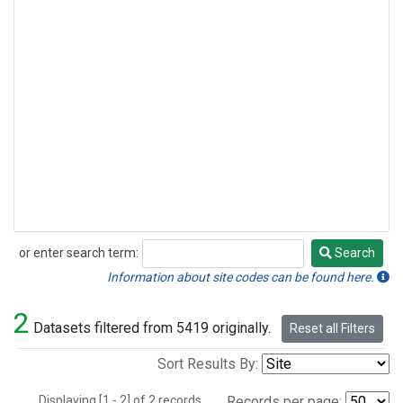
or enter search term:
Search
Search
Information about site codes can be found here.
2
Datasets filtered from 5419 originally.
Reset all Filters
Sort Results By:
Displaying [1 - 2] of 2 records.
Records per page: