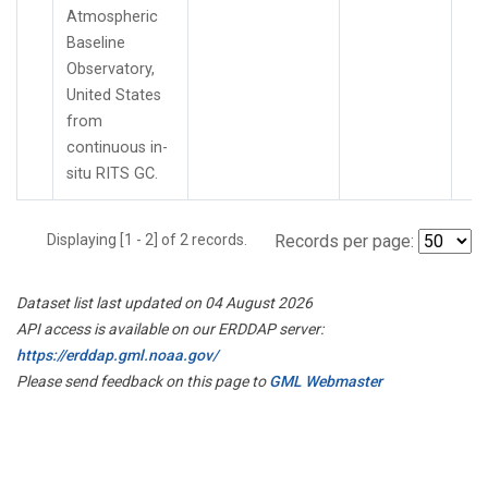
Atmospheric
Baseline
Observatory,
United States
from
continuous in-
situ RITS GC.
Displaying [1 - 2] of 2 records.
Records per page:
Dataset list last updated on 04 August 2026
API access is available on our ERDDAP server:
https://erddap.gml.noaa.gov/
Please send feedback on this page to
GML Webmaster