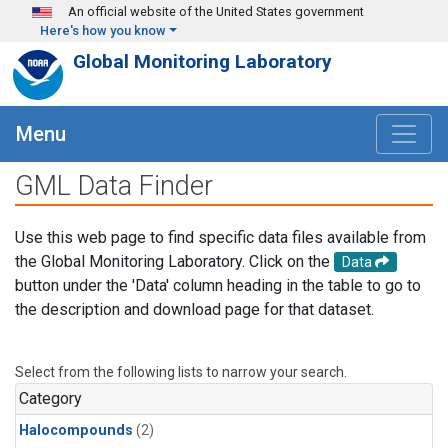
Skip to main content
An official website of the United States government
Here's how you know
Global Monitoring Laboratory
Menu
GML Data Finder
Use this web page to find specific data files available from
the Global Monitoring Laboratory. Click on the
Data
button under the 'Data' column heading in the table to go to
the description and download page for that dataset.
Select from the following lists to narrow your search.
Category
Halocompounds
(2)