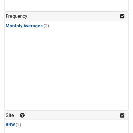
Frequency
Monthly Averages
(2)
Site
BRW
(2)