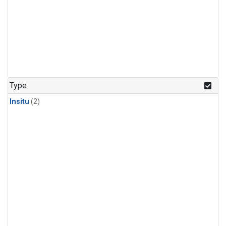
Type
Insitu
(2)