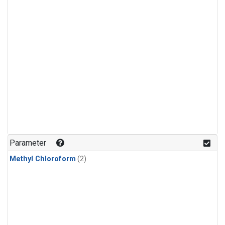
Parameter
Methyl Chloroform
(2)