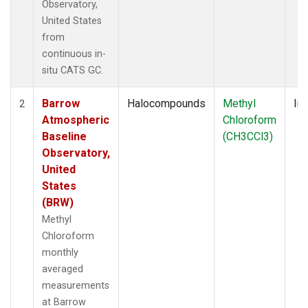
Observatory,
United States
from
continuous in-
situ CATS GC.
Barrow
Halocompounds
Methyl
Ins
2
Atmospheric
Chloroform
Baseline
(CH3CCl3)
Observatory,
United
States
(BRW)
Methyl
Chloroform
monthly
averaged
measurements
at Barrow