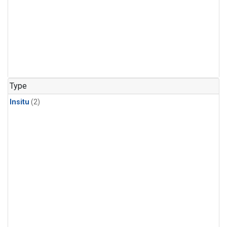
Type
Insitu
(2)