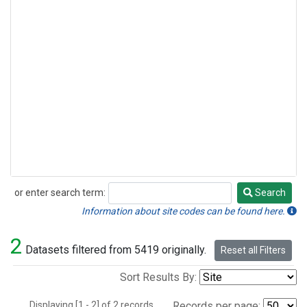
or enter search term:
Search
Search
Information about site codes can be found here.
2
Datasets filtered from 5419 originally.
Reset all Filters
Sort Results By:
Displaying [1 - 2] of 2 records.
Records per page: