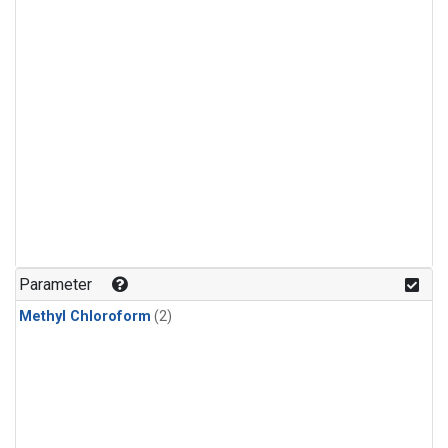
Parameter
Methyl Chloroform
(2)