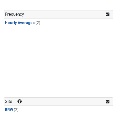
Frequency
Hourly Averages
(2)
Site
BRW
(2)