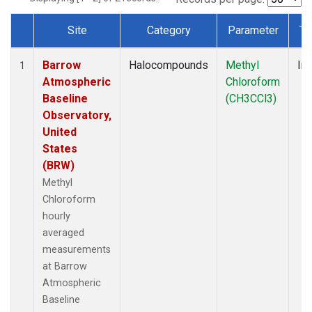
Site
Category
Parameter
Ty
Dataset Number
Barrow
Halocompounds
Methyl
Ins
1
Atmospheric
Chloroform
Baseline
(CH3CCl3)
Observatory,
United
States
(BRW)
Methyl
Chloroform
hourly
averaged
measurements
at Barrow
Atmospheric
Baseline