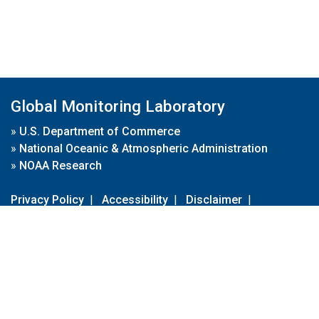
Global Monitoring Laboratory
»
U.S. Department of Commerce
»
National Oceanic & Atmospheric Administration
»
NOAA Research
Privacy Policy
|
Accessibility
|
Disclaimer
|
Disclaimer for External Links
|
FOIA
|
Usa.gov
Site Contents
Contact Us
|
Webmaster
Take Our Survey