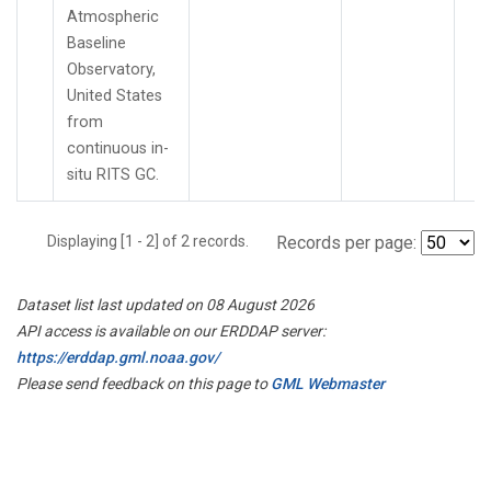
Atmospheric
Baseline
Observatory,
United States
from
continuous in-
situ RITS GC.
Displaying [1 - 2] of 2 records.
Records per page:
Dataset list last updated on 08 August 2026
API access is available on our ERDDAP server:
https://erddap.gml.noaa.gov/
Please send feedback on this page to
GML Webmaster