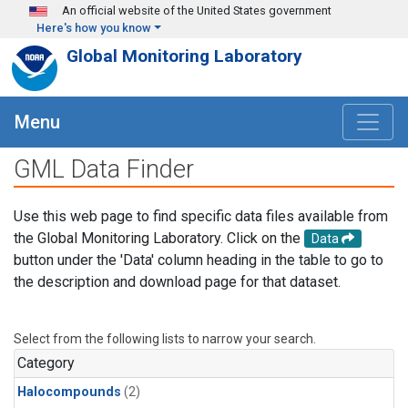
Skip to main content
An official website of the United States government
Here's how you know
Global Monitoring Laboratory
Menu
GML Data Finder
Use this web page to find specific data files available from
the Global Monitoring Laboratory. Click on the
Data
button under the 'Data' column heading in the table to go to
the description and download page for that dataset.
Select from the following lists to narrow your search.
Category
Halocompounds
(2)