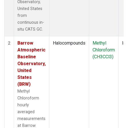
Observatory,
United States
from
continuous in-
situ CATS GC.
Barrow
Halocompounds
Methyl
Ins
2
Atmospheric
Chloroform
Baseline
(CH3CCl3)
Observatory,
United
States
(BRW)
Methyl
Chloroform
hourly
averaged
measurements
at Barrow