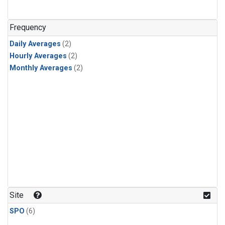
Frequency
Daily Averages
(2)
Hourly Averages
(2)
Monthly Averages
(2)
Site
SPO
(6)