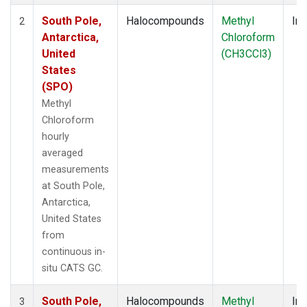
South Pole,
Halocompounds
Methyl
Ins
2
Antarctica,
Chloroform
United
(CH3CCl3)
States
(SPO)
Methyl
Chloroform
hourly
averaged
measurements
at South Pole,
Antarctica,
United States
from
continuous in-
situ CATS GC.
South Pole,
Halocompounds
Methyl
Ins
3