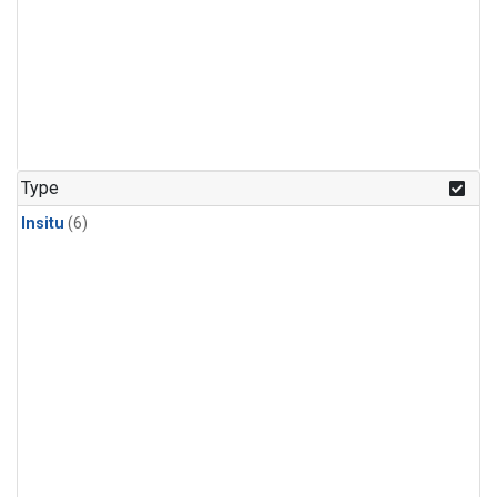
Type
Insitu
(6)