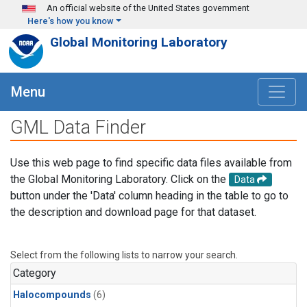
Skip to main content
An official website of the United States government
Here's how you know
Global Monitoring Laboratory
Menu
GML Data Finder
Use this web page to find specific data files available from
the Global Monitoring Laboratory. Click on the
Data
button under the 'Data' column heading in the table to go to
the description and download page for that dataset.
Select from the following lists to narrow your search.
Category
Halocompounds
(6)