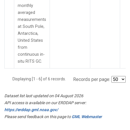
monthly
averaged
measurements
at South Pole,
Antarctica,
United States
from
continuous in-
situ RITS GC.
Displaying [1 - 6] of 6 records.
Records per page:
Dataset list last updated on 04 August 2026
API access is available on our ERDDAP server:
https://erddap.gml.noaa.gov/
Please send feedback on this page to
GML Webmaster