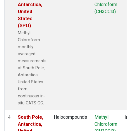
Antarctica,
Chloroform
United
(CH3CCl3)
States
(SPO)
Methyl
Chloroform
monthly
averaged
measurements
at South Pole,
Antarctica,
United States
from
continuous in-
situ CATS GC.
South Pole,
Halocompounds
Methyl
Ins
4
Antarctica,
Chloroform