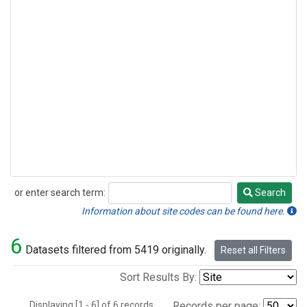
or enter search term:
Search
Search
Information about site codes can be found here.
6
Datasets filtered from 5419 originally.
Reset all Filters
Sort Results By:
Displaying [1 - 6] of 6 records.
Records per page: