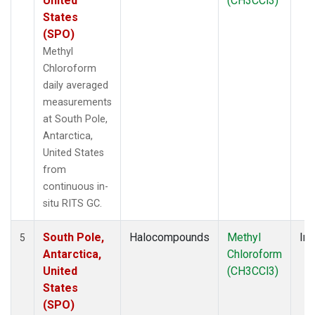
United
(CH3CCl3)
States
(SPO)
Methyl
Chloroform
daily averaged
measurements
at South Pole,
Antarctica,
United States
from
continuous in-
situ RITS GC.
South Pole,
Halocompounds
Methyl
Ins
5
Antarctica,
Chloroform
United
(CH3CCl3)
States
(SPO)