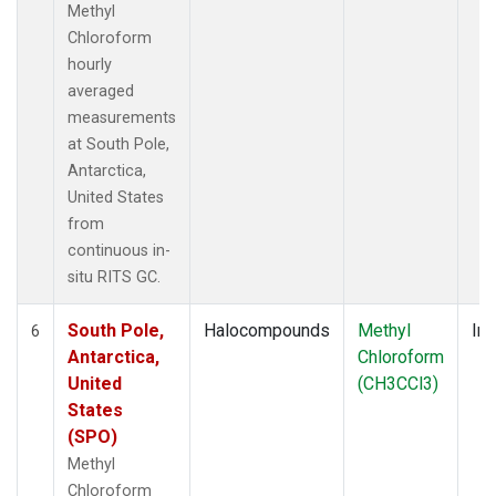
Methyl
Chloroform
hourly
averaged
measurements
at South Pole,
Antarctica,
United States
from
continuous in-
situ RITS GC.
South Pole,
Halocompounds
Methyl
Ins
6
Antarctica,
Chloroform
United
(CH3CCl3)
States
(SPO)
Methyl
Chloroform