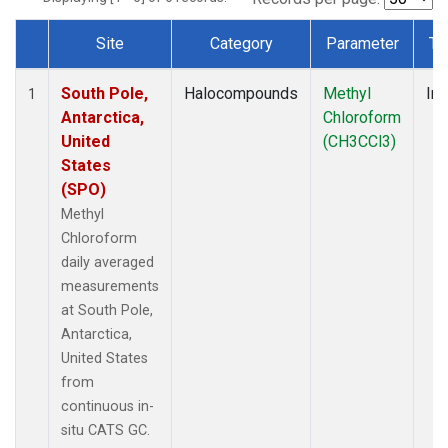
Site
Category
Parameter
Ty
Dataset Number
South Pole,
Halocompounds
Methyl
Ins
1
Antarctica,
Chloroform
United
(CH3CCl3)
States
(SPO)
Methyl
Chloroform
daily averaged
measurements
at South Pole,
Antarctica,
United States
from
continuous in-
situ CATS GC.