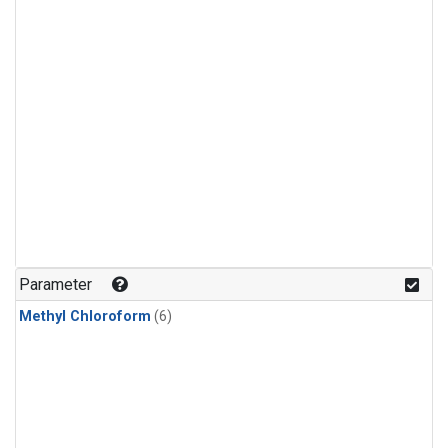
Parameter
Methyl Chloroform
(6)