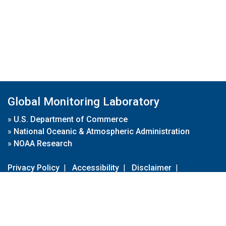
Global Monitoring Laboratory
»
U.S. Department of Commerce
»
National Oceanic & Atmospheric Administration
»
NOAA Research
Privacy Policy
|
Accessibility
|
Disclaimer
|
Disclaimer for External Links
|
FOIA
|
Usa.gov
Site Contents