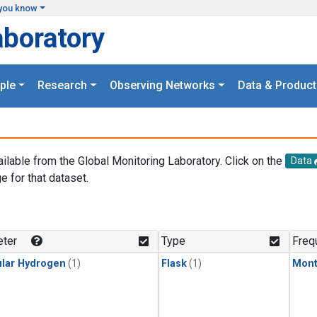
you know
aboratory
ple
Research
Observing Networks
Data & Product
ailable from the Global Monitoring Laboratory. Click on the
Data
e for that dataset.
.
ter
Type
Freq
lar Hydrogen
(1)
Flask
(1)
Mont