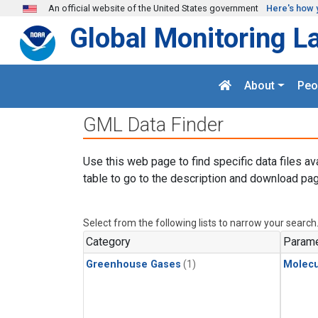
Skip to main content
An official website of the United States government
Here's how 
Global Monitoring L
About
Peo
GML Data Finder
Use this web page to find specific data files av
table to go to the description and download pag
Select from the following lists to narrow your search
Category
Parame
Greenhouse Gases
(1)
Molecu