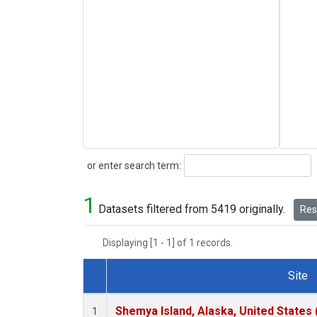
Search
or enter search term:
1
Datasets filtered from 5419 originally.
Rese
Displaying [1 - 1] of 1 records.
Site
Dataset Number
Shemya Island, Alaska, United States
1