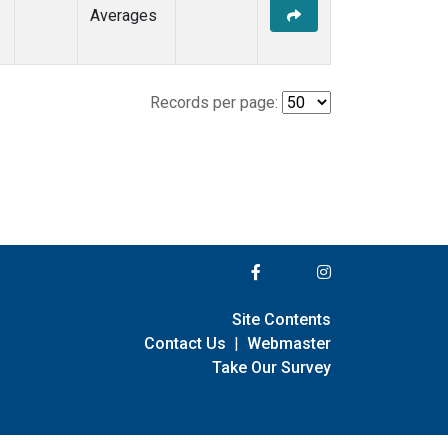
Averages
Records per page:
Site Contents
Contact Us
|
Webmaster
Take Our Survey