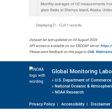
Monthly averages of H2 measurements from 
glass flasks at Shemya Island, Alaska, Unite
Displaying [1 - 1] of 1 records.
Dataset list last updated on 04 August 2026
API access is available on our ERDDAP server:
https:
Please send feedback on this page to
GML Webmaste
Global Monitoring Labo
»
U.S. Department of Commerce
»
National Oceanic & Atmospheri
»
NOAA Research
Privacy Policy
|
Accessibility
|
Disclaimer