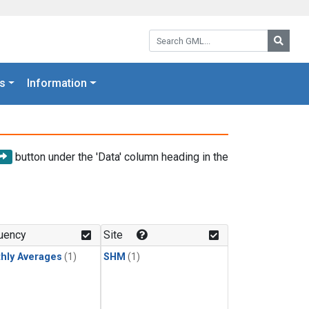
Search GML:
Searc
s
Information
button under the 'Data' column heading in the
uency
Site
hly Averages
(1)
SHM
(1)