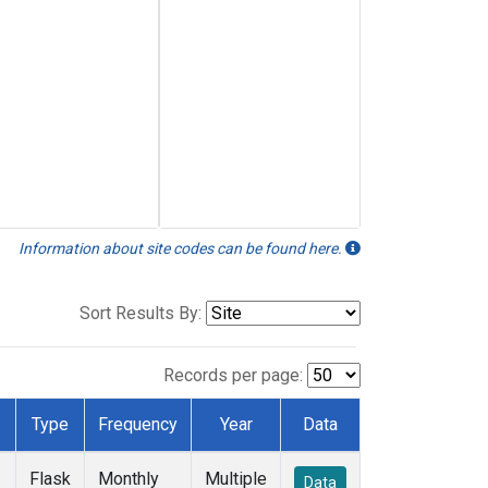
Information about site codes can be found here.
Sort Results By:
Records per page:
Type
Frequency
Year
Data
Flask
Monthly
Multiple
Data