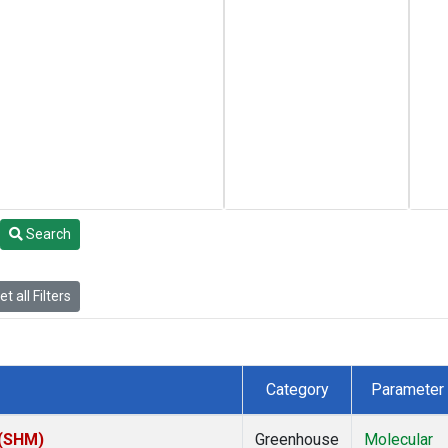
Search
t all Filters
Category
Parameter
 (SHM)
Greenhouse
Molecular