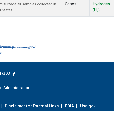
Gases
Hydrogen
surface air samples collected in
(H
)
d States.
2
//erddap.gml.noaa.gov/
r
ratory
c Administration
|
Disclaimer for External Links
|
FOIA
|
Usa.gov