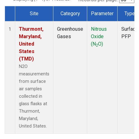
Site
Category
Parameter
Type
Dataset Number
Thurmont,
Greenhouse
Nitrous
Surface
1
Maryland,
Gases
Oxide
PFP
United
(N
O)
2
States
(TMD)
N2O
measurements
from surface
air samples
collected in
glass flasks at
Thurmont,
Maryland,
United States.