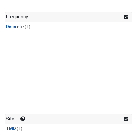
Frequency
Discrete
(1)
Site
TMD
(1)