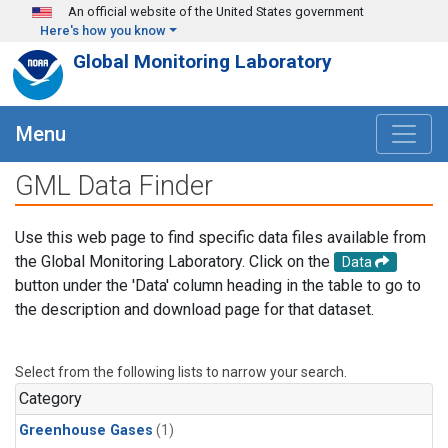
Skip to main content
An official website of the United States government
Here's how you know
Global Monitoring Laboratory
Menu
GML Data Finder
Use this web page to find specific data files available from
the Global Monitoring Laboratory. Click on the
Data
button under the 'Data' column heading in the table to go to
the description and download page for that dataset.
Select from the following lists to narrow your search.
Category
Greenhouse Gases
(1)