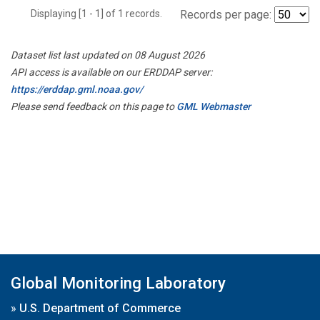
Displaying [1 - 1] of 1 records.
Records per page:
Dataset list last updated on 08 August 2026
API access is available on our ERDDAP server:
https://erddap.gml.noaa.gov/
Please send feedback on this page to
GML Webmaster
Global Monitoring Laboratory
»
U.S. Department of Commerce