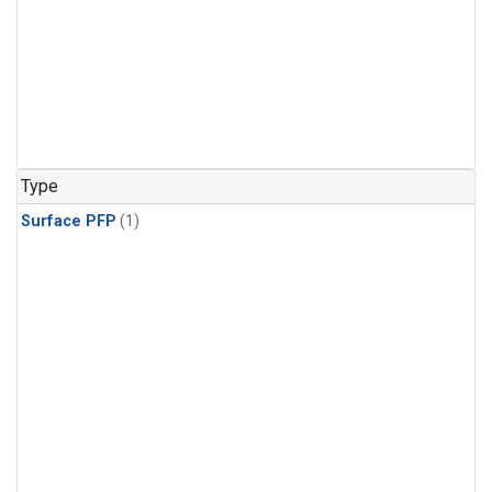
Type
Surface PFP
(1)