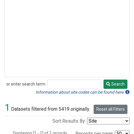
or enter search term:
Search
Search
Information about site codes can be found here.
1
Datasets filtered from 5419 originally.
Reset all Filters
Sort Results By:
Displaying [1 - 1] of 1 records.
Records per page: