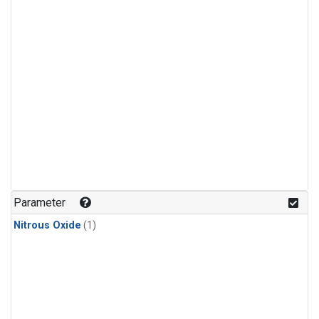
Parameter
Nitrous Oxide
(1)