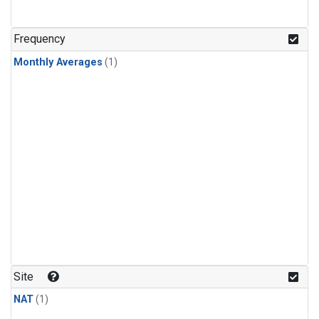
Frequency
Monthly Averages
(1)
Site
NAT
(1)