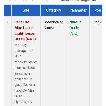
Site
Category
Parameter
Type
Dataset Number
Farol De
Greenhouse
Nitrous
Flask
1
Mae Luiza
Gases
Oxide
Lighthouse,
(N
O)
2
Brazil (NAT)
Monthly
averages of
N2O
measurements
from surface
air samples
collected in
glass flasks at
Farol De Mae
Luiza
Lighthouse,