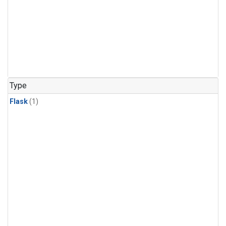
Type
Flask
(1)