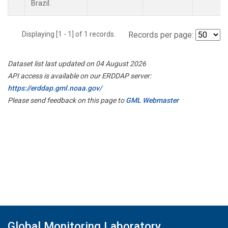
Brazil.
Displaying [1 - 1] of 1 records.
Records per page:
Dataset list last updated on 04 August 2026
API access is available on our ERDDAP server:
https://erddap.gml.noaa.gov/
Please send feedback on this page to
GML Webmaster
Global Monitoring Laboratory