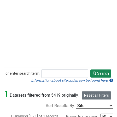
or enter search term:
Search
Search
Information about site codes can be found here.
1
Datasets filtered from 5419 originally.
Reset all Filters
Sort Results By:
Displaying [1 - 1] of 1 records.
Records per page: