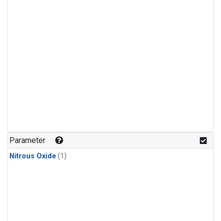
Parameter
Nitrous Oxide
(1)