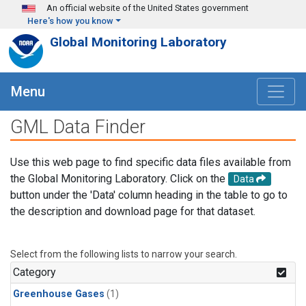
Skip to main content
An official website of the United States government
Here's how you know
Global Monitoring Laboratory
Menu
GML Data Finder
Use this web page to find specific data files available from
the Global Monitoring Laboratory. Click on the
Data
button under the 'Data' column heading in the table to go to
the description and download page for that dataset.
Select from the following lists to narrow your search.
Category
Greenhouse Gases
(1)