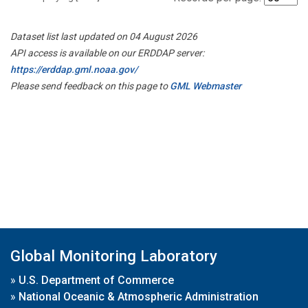
Dataset list last updated on 04 August 2026
API access is available on our ERDDAP server:
https://erddap.gml.noaa.gov/
Please send feedback on this page to
GML Webmaster
Global Monitoring Laboratory
»
U.S. Department of Commerce
»
National Oceanic & Atmospheric Administration