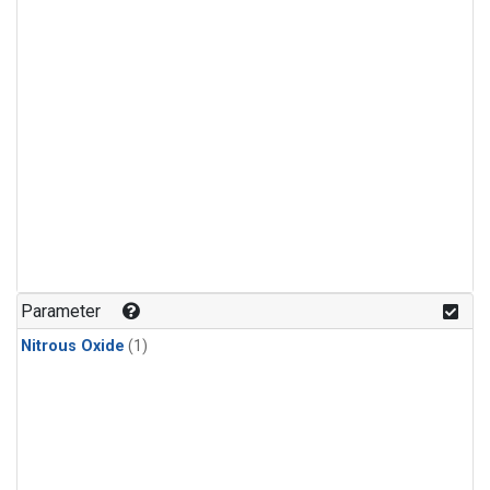
Parameter
Nitrous Oxide
(1)