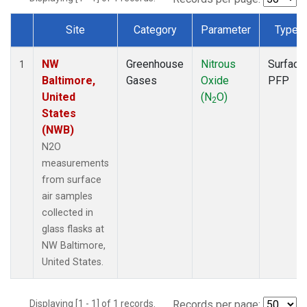
Site
Category
Parameter
Type
Dataset Number
NW
Greenhouse
Nitrous
Surface
1
Baltimore,
Gases
Oxide
PFP
United
(N
O)
2
States
(NWB)
N2O
measurements
from surface
air samples
collected in
glass flasks at
NW Baltimore,
United States.
Displaying [1 - 1] of 1 records.
Records per page: