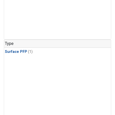
Type
Surface PFP
(1)