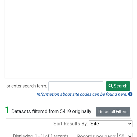
or enter search term:
Search
Search
Information about site codes can be found here.
1
Datasets filtered from 5419 originally.
Reset all Filters
Sort Results By:
Displaying [1 - 1] of 1 records.
Records per page: