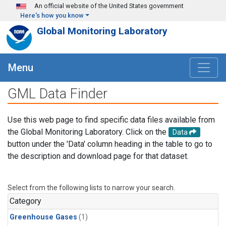
Skip to main content
An official website of the United States government
Here's how you know
Global Monitoring Laboratory
Menu
GML Data Finder
Use this web page to find specific data files available from
the Global Monitoring Laboratory. Click on the
Data
button under the 'Data' column heading in the table to go to
the description and download page for that dataset.
Select from the following lists to narrow your search.
Category
Greenhouse Gases
(1)