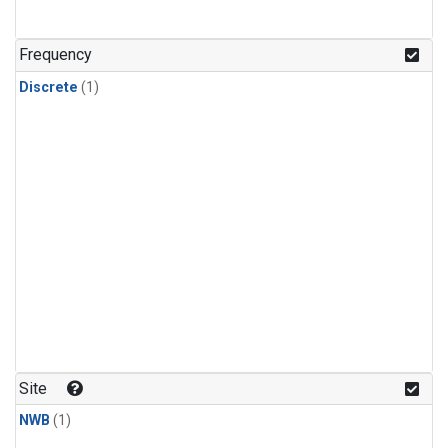
Frequency
Discrete
(1)
Site
NWB
(1)