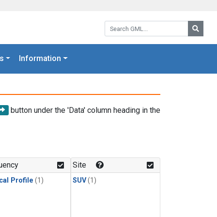
Search GML:
Searc
s
Information
button under the 'Data' column heading in the
uency
Site
cal Profile
(1)
SUV
(1)