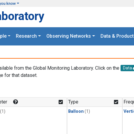
you know
aboratory
ple
Research
Observing Networks
Data & Product
ailable from the Global Monitoring Laboratory. Click on the
Data
e for that dataset.
.
ter
Type
Freq
(1)
Balloon
(1)
Verti