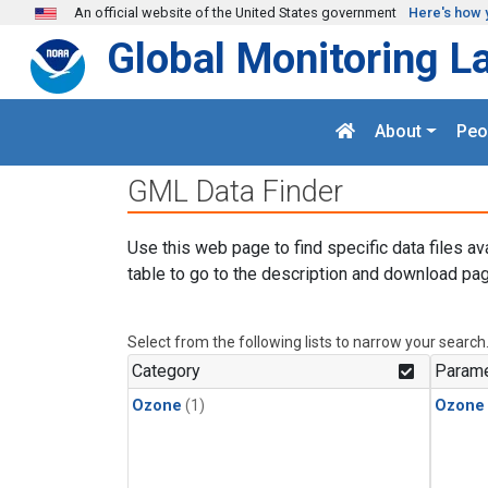
Skip to main content
An official website of the United States government
Here's how 
Global Monitoring L
About
Peo
GML Data Finder
Use this web page to find specific data files av
table to go to the description and download pag
Select from the following lists to narrow your search
Category
Parame
Ozone
(1)
Ozone