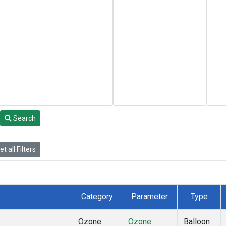
Search
t all Filters
Category
Parameter
Type
Ozone
Ozone
Balloon