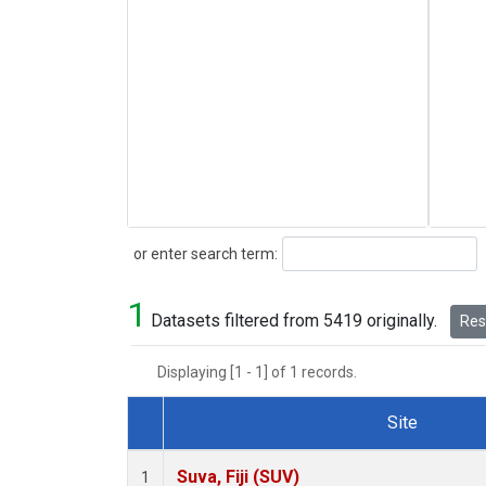
Search
or enter search term:
1
Datasets filtered from 5419 originally.
Rese
Displaying [1 - 1] of 1 records.
Site
Dataset Number
Suva, Fiji (SUV)
1