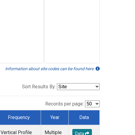
Information about site codes can be found here.
Sort Results By:
Records per page:
Frequency
Year
Data
Vertical Profile
Multiple
Data