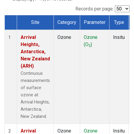
Records per page:
Site
Category
Parameter
Type
Dataset Number
Arrival
Ozone
Ozone
Insitu
1
Heights,
(O
)
3
Antarctica,
New Zealand
(ARH)
Continuous
measurements
of surface
ozone at
Arrival Heights,
Antarctica,
New Zealand.
Arrival
Ozone
Ozone
Insitu
2