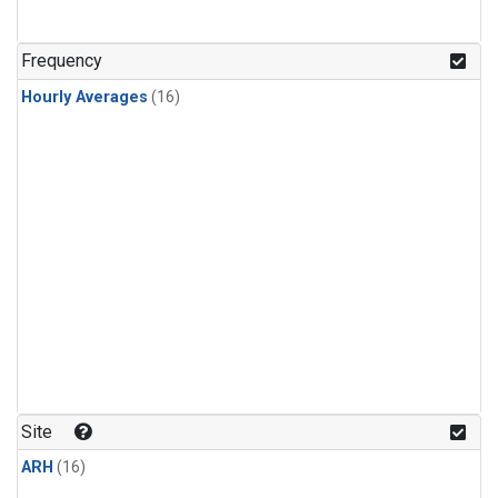
Frequency
Hourly Averages
(16)
Site
ARH
(16)