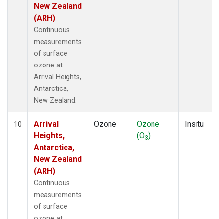
New Zealand
(ARH)
Continuous
measurements
of surface
ozone at
Arrival Heights,
Antarctica,
New Zealand.
Arrival
Ozone
Ozone
Insitu
10
Heights,
(O
)
3
Antarctica,
New Zealand
(ARH)
Continuous
measurements
of surface
ozone at