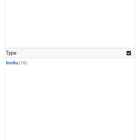
Type
Insitu
(16)