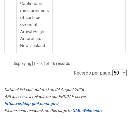
Continuous
measurements
of surface
ozone at
Arrival Heights,
Antarctica,
New Zealand.
Displaying [1 - 16] of 16 records.
Records per page:
Dataset list last updated on 04 August 2026
API access is available on our ERDDAP server:
https://erddap.gml.noaa.gov/
Please send feedback on this page to
GML Webmaster