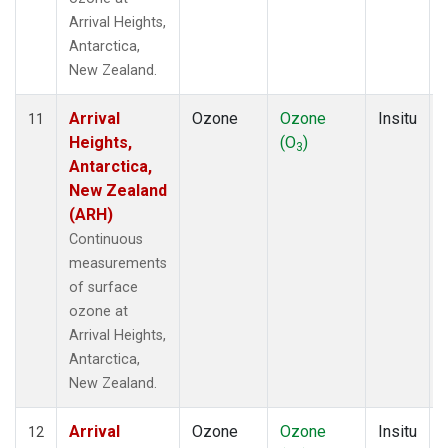
Arrival Heights,
Antarctica,
New Zealand.
Arrival
Ozone
Ozone
Insitu
11
Heights,
(O
)
3
Antarctica,
New Zealand
(ARH)
Continuous
measurements
of surface
ozone at
Arrival Heights,
Antarctica,
New Zealand.
Arrival
Ozone
Ozone
Insitu
12