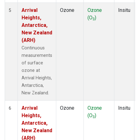
Arrival
Ozone
Ozone
Insitu
5
Heights,
(O
)
3
Antarctica,
New Zealand
(ARH)
Continuous
measurements
of surface
ozone at
Arrival Heights,
Antarctica,
New Zealand.
Arrival
Ozone
Ozone
Insitu
6
Heights,
(O
)
3
Antarctica,
New Zealand
(ARH)