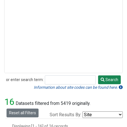
or enter search term:
Search
Search
Information about site codes can be found here.
16
Datasets filtered from 5419 originally.
Reset all Filters
Sort Results By:
Displaying [1 - 16] of 16 records.