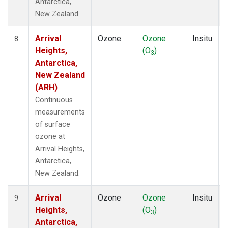
Antarctica,
New Zealand.
Arrival
Ozone
Ozone
Insitu
8
Heights,
(O
)
3
Antarctica,
New Zealand
(ARH)
Continuous
measurements
of surface
ozone at
Arrival Heights,
Antarctica,
New Zealand.
Arrival
Ozone
Ozone
Insitu
9
Heights,
(O
)
3
Antarctica,