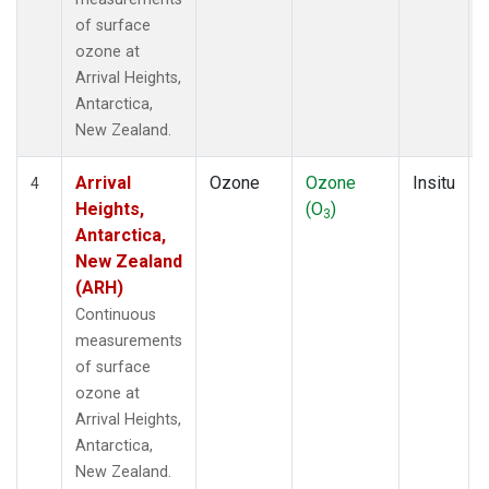
of surface
ozone at
Arrival Heights,
Antarctica,
New Zealand.
Arrival
Ozone
Ozone
Insitu
4
Heights,
(O
)
3
Antarctica,
New Zealand
(ARH)
Continuous
measurements
of surface
ozone at
Arrival Heights,
Antarctica,
New Zealand.