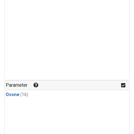
Parameter
Ozone
(16)