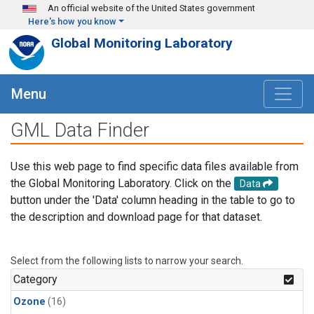
Skip to main content
An official website of the United States government
Here's how you know
Global Monitoring Laboratory
Menu
GML Data Finder
Use this web page to find specific data files available from
the Global Monitoring Laboratory. Click on the
Data
button under the 'Data' column heading in the table to go to
the description and download page for that dataset.
Select from the following lists to narrow your search.
Category
Ozone
(16)