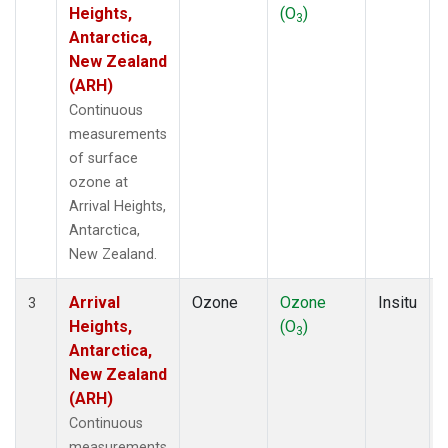
Heights,
(O
)
3
Antarctica,
New Zealand
(ARH)
Continuous
measurements
of surface
ozone at
Arrival Heights,
Antarctica,
New Zealand.
Arrival
Ozone
Ozone
Insitu
3
Heights,
(O
)
3
Antarctica,
New Zealand
(ARH)
Continuous
measurements