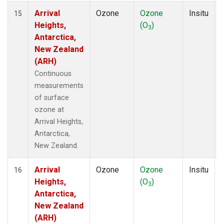
Arrival
Ozone
Ozone
Insitu
15
Heights,
(O
)
3
Antarctica,
New Zealand
(ARH)
Continuous
measurements
of surface
ozone at
Arrival Heights,
Antarctica,
New Zealand.
Arrival
Ozone
Ozone
Insitu
16
Heights,
(O
)
3
Antarctica,
New Zealand
(ARH)