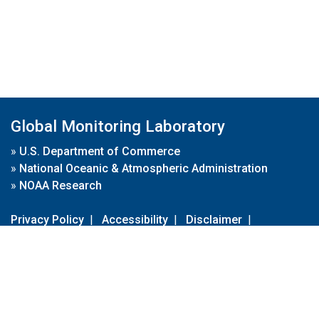
Global Monitoring Laboratory
»
U.S. Department of Commerce
»
National Oceanic & Atmospheric Administration
»
NOAA Research
Privacy Policy
|
Accessibility
|
Disclaimer
|
Disclaimer for External Links
|
FOIA
|
Usa.gov
Site Contents
Contact Us
|
Webmaster