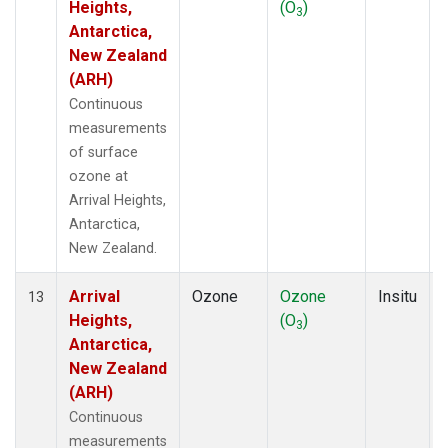
Heights,
(O
)
3
Antarctica,
New Zealand
(ARH)
Continuous
measurements
of surface
ozone at
Arrival Heights,
Antarctica,
New Zealand.
Arrival
Ozone
Ozone
Insitu
13
Heights,
(O
)
3
Antarctica,
New Zealand
(ARH)
Continuous
measurements