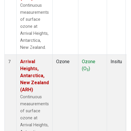
Continuous
measurements
of surface
ozone at
Arrival Heights,
Antarctica,
New Zealand.
Arrival
Ozone
Ozone
Insitu
7
Heights,
(O
)
3
Antarctica,
New Zealand
(ARH)
Continuous
measurements
of surface
ozone at
Arrival Heights,