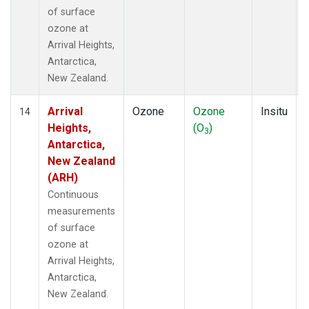
of surface
ozone at
Arrival Heights,
Antarctica,
New Zealand.
Arrival
Ozone
Ozone
Insitu
14
Heights,
(O
)
3
Antarctica,
New Zealand
(ARH)
Continuous
measurements
of surface
ozone at
Arrival Heights,
Antarctica,
New Zealand.