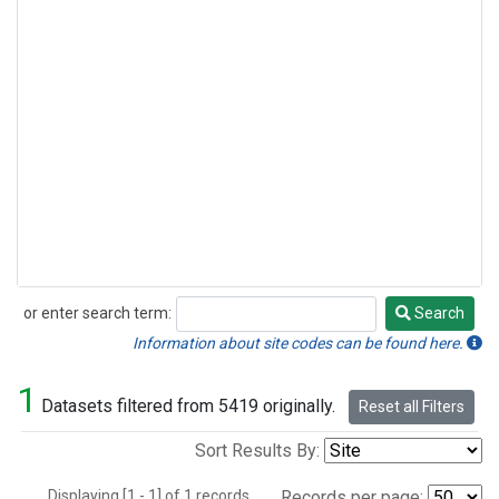
or enter search term:
Search
Search
Information about site codes can be found here.
1
Datasets filtered from 5419 originally.
Reset all Filters
Sort Results By:
Displaying [1 - 1] of 1 records.
Records per page: