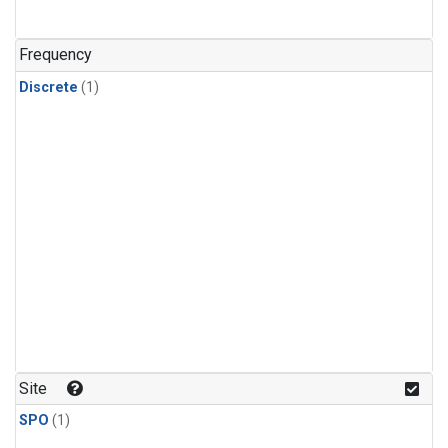
Frequency
Discrete
(1)
Site
SPO
(1)