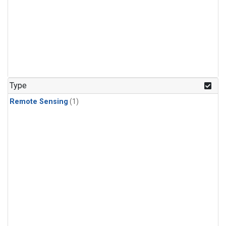
Type
Remote Sensing
(1)