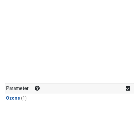
Parameter
Ozone
(1)