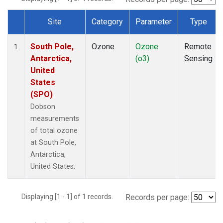
Site
Category
Parameter
Type
Dataset Number
South Pole,
Ozone
Ozone
Remote
1
Antarctica,
(o3)
Sensing
United
States
(SPO)
Dobson
measurements
of total ozone
at South Pole,
Antarctica,
United States.
Displaying [1 - 1] of 1 records.
Records per page: