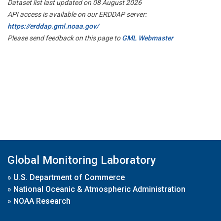
Dataset list last updated on 08 August 2026
API access is available on our ERDDAP server:
https://erddap.gml.noaa.gov/
Please send feedback on this page to
GML Webmaster
Global Monitoring Laboratory
»
U.S. Department of Commerce
»
National Oceanic & Atmospheric Administration
»
NOAA Research