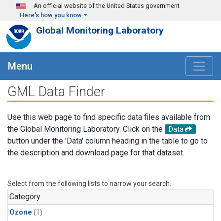
Skip to main content
An official website of the United States government
Here's how you know
Global Monitoring Laboratory
Menu
GML Data Finder
Use this web page to find specific data files available from
the Global Monitoring Laboratory. Click on the
Data
button under the 'Data' column heading in the table to go to
the description and download page for that dataset.
Select from the following lists to narrow your search.
Category
Ozone
(1)