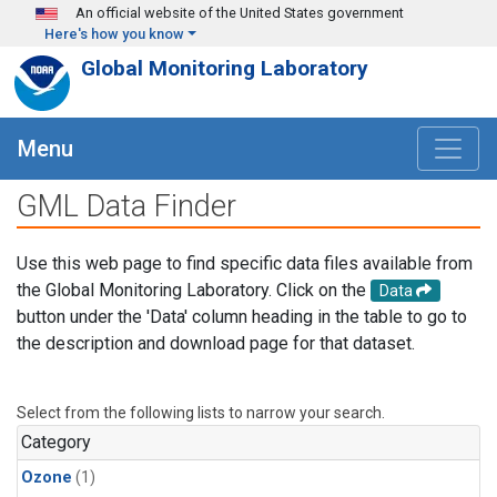
Skip to main content
An official website of the United States government
Here's how you know
Global Monitoring Laboratory
Menu
GML Data Finder
Use this web page to find specific data files available from
the Global Monitoring Laboratory. Click on the
Data
button under the 'Data' column heading in the table to go to
the description and download page for that dataset.
Select from the following lists to narrow your search.
Category
Ozone
(1)