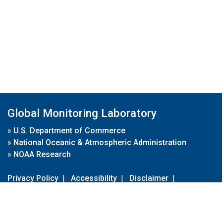
Global Monitoring Laboratory
»
U.S. Department of Commerce
»
National Oceanic & Atmospheric Administration
»
NOAA Research
Privacy Policy
|
Accessibility
|
Disclaimer
|
Disclaimer for External Links
|
FOIA
|
Usa.gov