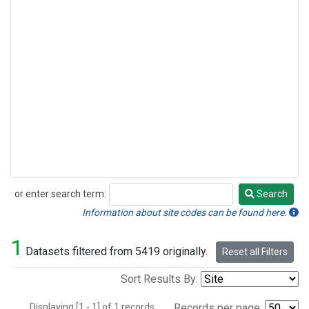
or enter search term:
Search
Search
Information about site codes can be found here.
1
Datasets filtered from 5419 originally.
Reset all Filters
Sort Results By:
Displaying [1 - 1] of 1 records.
Records per page: