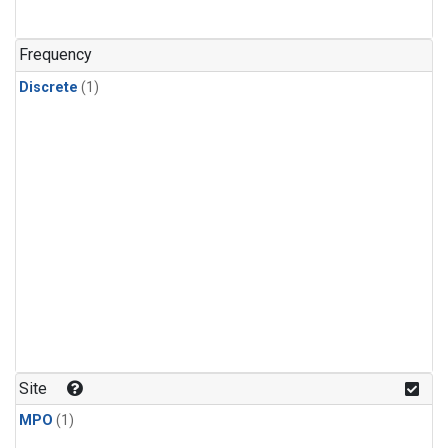
Frequency
Discrete
(1)
Site
MPO
(1)