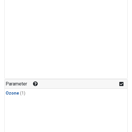
Parameter
Ozone
(1)