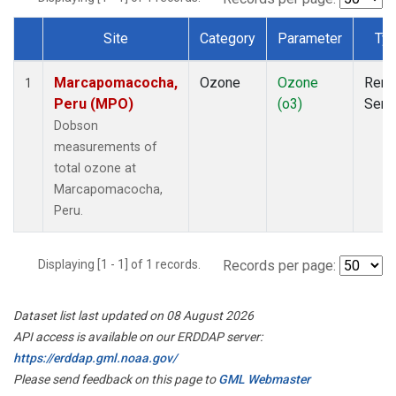
Site
Category
Parameter
Ty
Dataset Number
Marcapomacocha,
Ozone
Ozone
Rem
1
Peru (MPO)
(o3)
Sens
Dobson
measurements of
total ozone at
Marcapomacocha,
Peru.
Displaying [1 - 1] of 1 records.
Records per page:
Dataset list last updated on 08 August 2026
API access is available on our ERDDAP server:
https://erddap.gml.noaa.gov/
Please send feedback on this page to
GML Webmaster