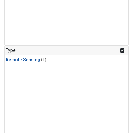
Type
Remote Sensing
(1)