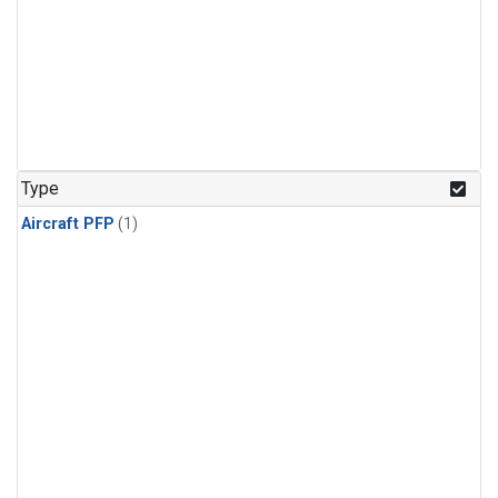
Type
Aircraft PFP
(1)