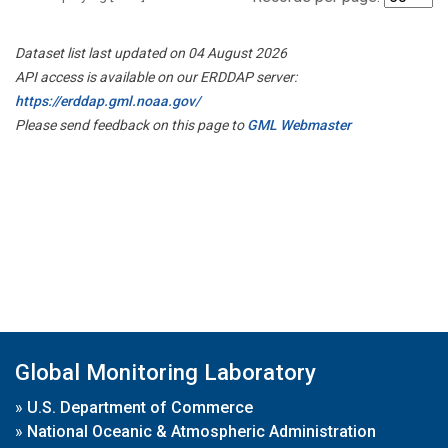
Dataset list last updated on 04 August 2026
API access is available on our ERDDAP server:
https://erddap.gml.noaa.gov/
Please send feedback on this page to
GML Webmaster
Global Monitoring Laboratory
»
U.S. Department of Commerce
»
National Oceanic & Atmospheric Administration