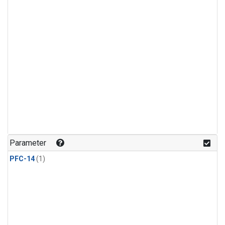
Parameter
PFC-14
(1)