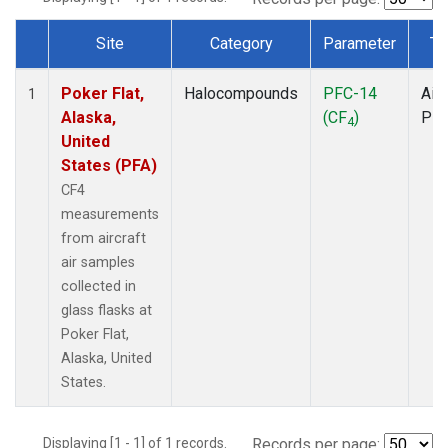
Site
Category
Parameter
Ty
Dataset Number
Poker Flat,
Halocompounds
PFC-14
Airc
1
Alaska,
(CF
)
PF
4
United
States (PFA)
CF4
measurements
from aircraft
air samples
collected in
glass flasks at
Poker Flat,
Alaska, United
States.
Displaying [1 - 1] of 1 records.
Records per page: