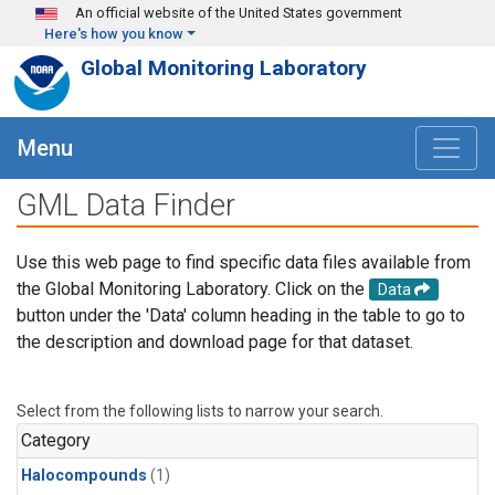
Skip to main content
An official website of the United States government
Here's how you know
Global Monitoring Laboratory
Menu
GML Data Finder
Use this web page to find specific data files available from
the Global Monitoring Laboratory. Click on the
Data
button under the 'Data' column heading in the table to go to
the description and download page for that dataset.
Select from the following lists to narrow your search.
Category
Halocompounds
(1)