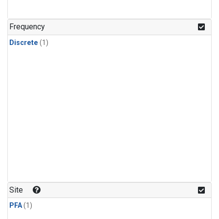
Frequency
Discrete
(1)
Site
PFA
(1)