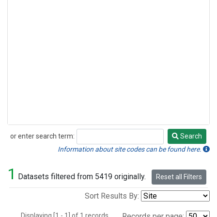
or enter search term:
Search
Search
Information about site codes can be found here.
1
Datasets filtered from 5419 originally.
Reset all Filters
Sort Results By:
Displaying [1 - 1] of 1 records.
Records per page: