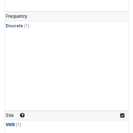
Frequency
Discrete
(1)
Site
NWB
(1)