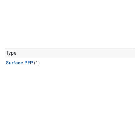
Type
Surface PFP
(1)