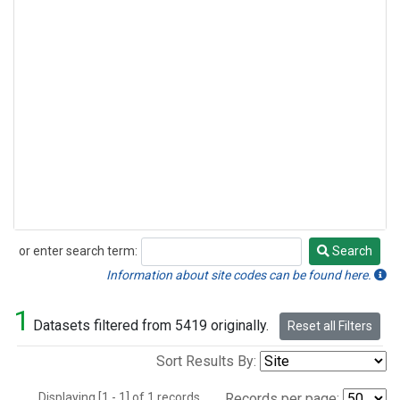
or enter search term:
Search
Search
Information about site codes can be found here.
1
Datasets filtered from 5419 originally.
Reset all Filters
Sort Results By:
Displaying [1 - 1] of 1 records.
Records per page: