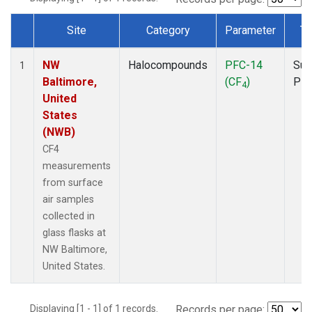
Site
Category
Parameter
Ty
Dataset Number
NW
Halocompounds
PFC-14
Sur
1
Baltimore,
(CF
)
PF
4
United
States
(NWB)
CF4
measurements
from surface
air samples
collected in
glass flasks at
NW Baltimore,
United States.
Displaying [1 - 1] of 1 records.
Records per page: