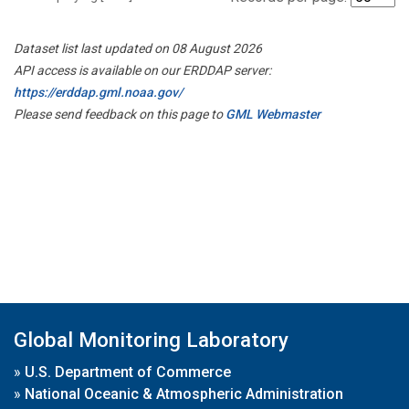
Dataset list last updated on 08 August 2026
API access is available on our ERDDAP server:
https://erddap.gml.noaa.gov/
Please send feedback on this page to
GML Webmaster
Global Monitoring Laboratory
»
U.S. Department of Commerce
»
National Oceanic & Atmospheric Administration