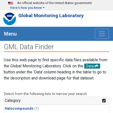
Skip to main content
An official website of the United States government
Here's how you know
Global Monitoring Laboratory
Menu
GML Data Finder
Use this web page to find specific data files available from
the Global Monitoring Laboratory. Click on the
Data
button under the 'Data' column heading in the table to go to
the description and download page for that dataset.
Select from the following lists to narrow your search.
Category
Halocompounds
(1)