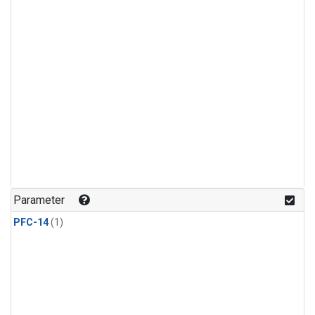
Parameter
PFC-14
(1)