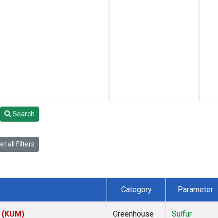
Search
t all Filters
Category
Parameter
s (KUM)
Greenhouse
Sulfur