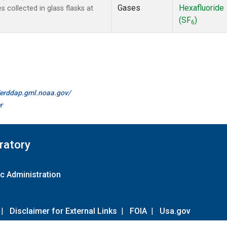
Gases
Hexafluoride
collected in glass flasks at
(SF
)
6
//erddap.gml.noaa.gov/
r
ratory
c Administration
|
Disclaimer for External Links
|
FOIA
|
Usa.gov