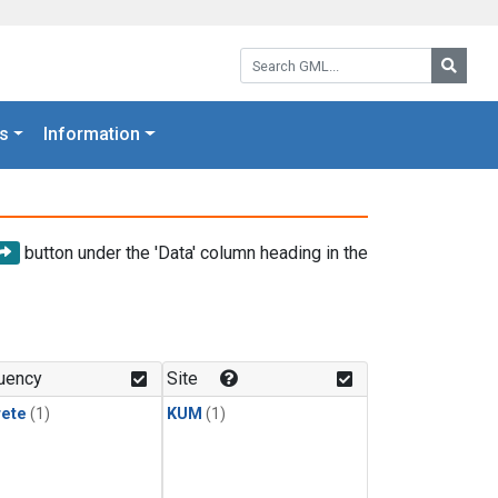
Search GML:
Searc
s
Information
button under the 'Data' column heading in the
uency
Site
rete
(1)
KUM
(1)