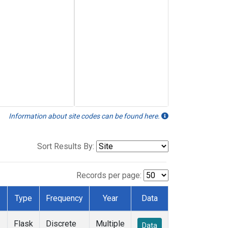
Information about site codes can be found here.
Sort Results By:
Records per page:
Type
Frequency
Year
Data
Flask
Discrete
Multiple
Data