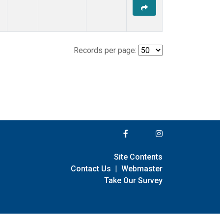
Records per page:
Site Contents
Contact Us
|
Webmaster
Take Our Survey