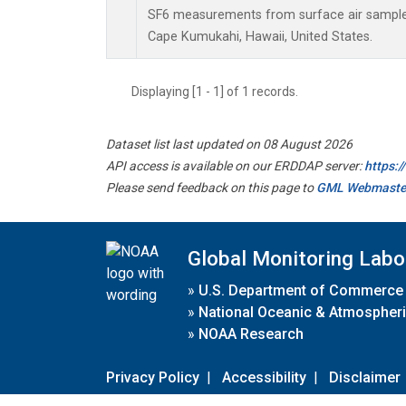
SF6 measurements from surface air samples 
Cape Kumukahi, Hawaii, United States.
Displaying [1 - 1] of 1 records.
Dataset list last updated on 08 August 2026
API access is available on our ERDDAP server:
https:
Please send feedback on this page to
GML Webmaste
Global Monitoring Labo
»
U.S. Department of Commerce
»
National Oceanic & Atmospheri
»
NOAA Research
Privacy Policy
|
Accessibility
|
Disclaimer