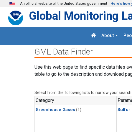
Skip to main content
An official website of the United States government
Here's how 
Global Monitoring L
About
Peo
GML Data Finder
Use this web page to find specific data files av
table to go to the description and download pag
Select from the following lists to narrow your search
Category
Parame
Greenhouse Gases
(1)
Sulfur