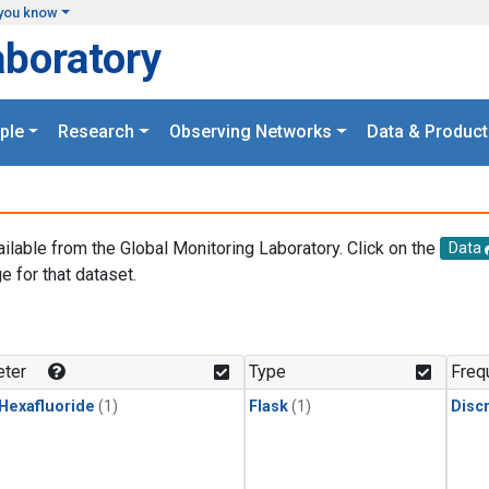
you know
aboratory
ple
Research
Observing Networks
Data & Product
ailable from the Global Monitoring Laboratory. Click on the
Data
e for that dataset.
.
ter
Type
Freq
 Hexafluoride
(1)
Flask
(1)
Disc