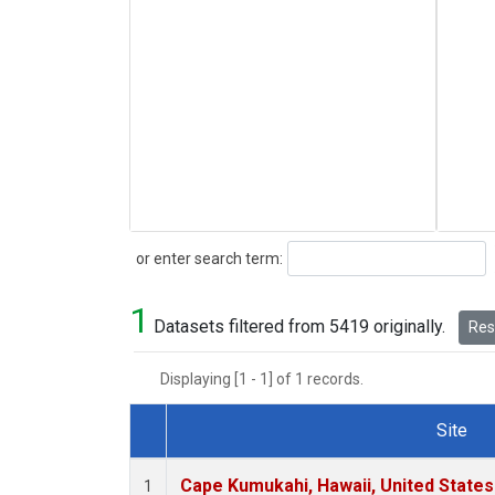
Search
or enter search term:
1
Datasets filtered from 5419 originally.
Rese
Displaying [1 - 1] of 1 records.
Site
Dataset Number
Cape Kumukahi, Hawaii, United State
1