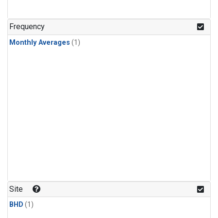
Frequency
Monthly Averages
(1)
Site
BHD
(1)