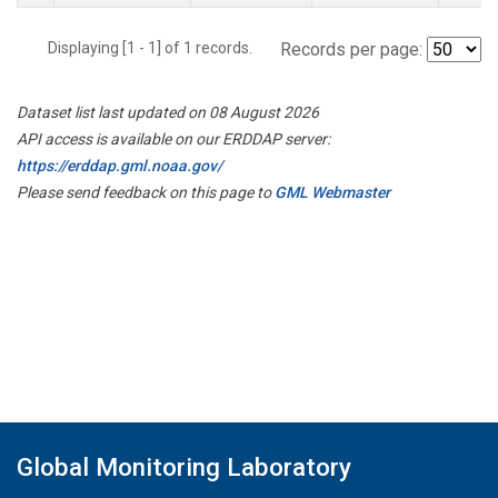
Displaying [1 - 1] of 1 records.
Records per page:
Dataset list last updated on 08 August 2026
API access is available on our ERDDAP server:
https://erddap.gml.noaa.gov/
Please send feedback on this page to
GML Webmaster
Global Monitoring Laboratory