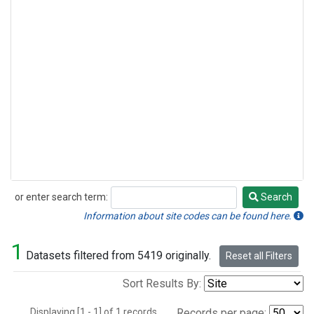
or enter search term:
Search
Search
Information about site codes can be found here.
1
Datasets filtered from 5419 originally.
Reset all Filters
Sort Results By:
Displaying [1 - 1] of 1 records.
Records per page: