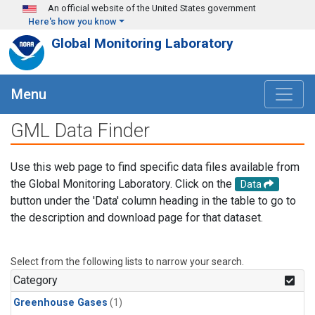
Skip to main content
An official website of the United States government
Here's how you know
Global Monitoring Laboratory
Menu
GML Data Finder
Use this web page to find specific data files available from
the Global Monitoring Laboratory. Click on the
Data
button under the 'Data' column heading in the table to go to
the description and download page for that dataset.
Select from the following lists to narrow your search.
Category
Greenhouse Gases
(1)