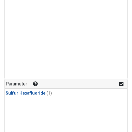
Parameter
Sulfur Hexafluoride
(1)