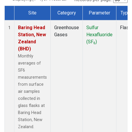
Site
Category
Parameter
Type
Dataset Number
Baring Head
Greenhouse
Sulfur
Flask
1
Station, New
Gases
Hexafluoride
Zealand
(SF
)
6
(BHD)
Monthly
averages of
SF6
measurements
from surface
air samples
collected in
glass flasks at
Baring Head
Station, New
Zealand.