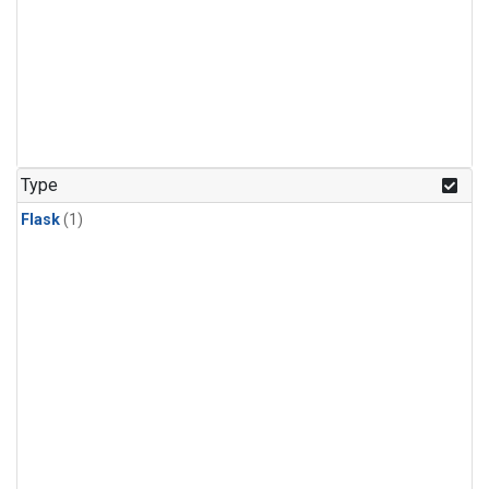
Type
Flask
(1)