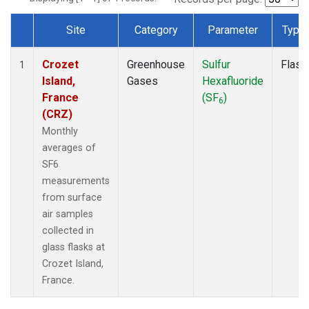
Site
Category
Parameter
Type
Dataset Number
Crozet
Greenhouse
Sulfur
Flask
1
Island,
Gases
Hexafluoride
France
(SF
)
6
(CRZ)
Monthly
averages of
SF6
measurements
from surface
air samples
collected in
glass flasks at
Crozet Island,
France.