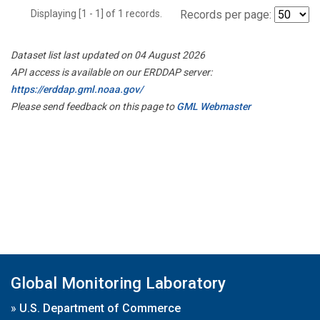
Displaying [1 - 1] of 1 records.
Records per page:
Dataset list last updated on 04 August 2026
API access is available on our ERDDAP server:
https://erddap.gml.noaa.gov/
Please send feedback on this page to
GML Webmaster
Global Monitoring Laboratory
»
U.S. Department of Commerce