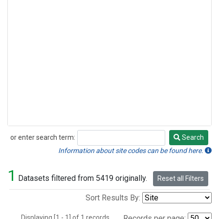
or enter search term:
Search
Search
Information about site codes can be found here.
1
Datasets filtered from 5419 originally.
Reset all Filters
Sort Results By:
Displaying [1 - 1] of 1 records.
Records per page: