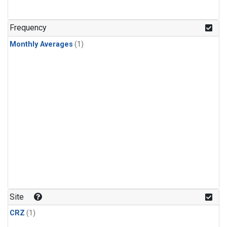
Frequency
Monthly Averages
(1)
Site
CRZ
(1)