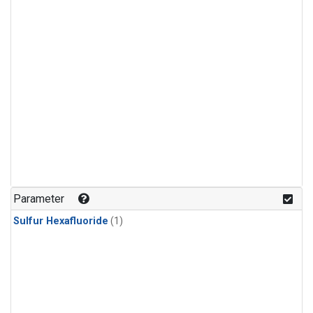
Parameter
Sulfur Hexafluoride
(1)