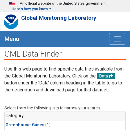
Skip to main content
An official website of the United States government
Here's how you know
Global Monitoring Laboratory
Menu
GML Data Finder
Use this web page to find specific data files available from
the Global Monitoring Laboratory. Click on the
Data
button under the 'Data' column heading in the table to go to
the description and download page for that dataset.
Select from the following lists to narrow your search.
Category
Greenhouse Gases
(1)