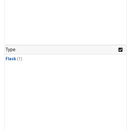
Type
Flask
(1)