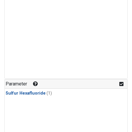
Parameter
Sulfur Hexafluoride
(1)