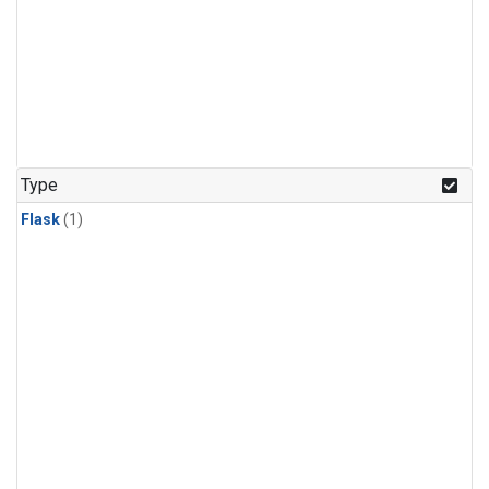
Type
Flask
(1)