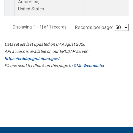
Antarctica,
United States.
Displaying [1 - 1] of 1 records.
Records per page:
Dataset list last updated on 04 August 2026
API access is available on our ERDDAP server:
https://erddap.gml.noaa.gov/
Please send feedback on this page to
GML Webmaster