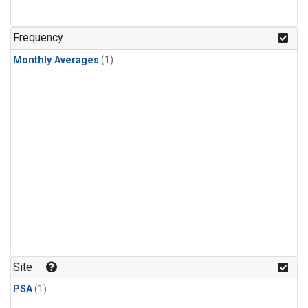
Frequency
Monthly Averages
(1)
Site
PSA
(1)