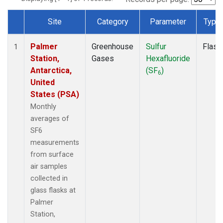
Site
Category
Parameter
Type
Dataset Number
Palmer
Greenhouse
Sulfur
Flask
1
Station,
Gases
Hexafluoride
Antarctica,
(SF
)
6
United
States (PSA)
Monthly
averages of
SF6
measurements
from surface
air samples
collected in
glass flasks at
Palmer
Station,