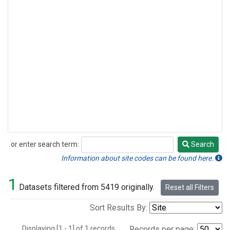
or enter search term:
Search
Search
Information about site codes can be found here.
1
Datasets filtered from 5419 originally.
Reset all Filters
Sort Results By:
Displaying [1 - 1] of 1 records.
Records per page: