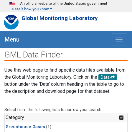
Skip to main content
An official website of the United States government
Here's how you know
Global Monitoring Laboratory
Menu
GML Data Finder
Use this web page to find specific data files available from
the Global Monitoring Laboratory. Click on the
Data
button under the 'Data' column heading in the table to go to
the description and download page for that dataset.
Select from the following lists to narrow your search.
Category
Greenhouse Gases
(1)