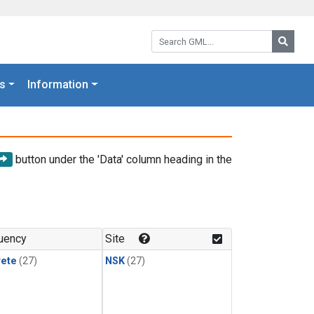
Search GML:
Searc
s
Information
button under the 'Data' column heading in the
uency
Site
rete
(27)
NSK
(27)