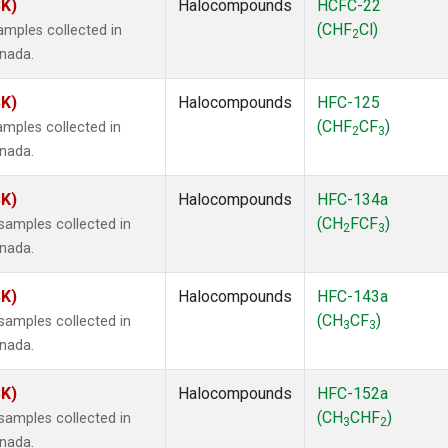
SK)
Halocompounds
HCFC-22
(CHF
Cl)
mples collected in
2
anada.
SK)
Halocompounds
HFC-125
(CHF
CF
)
mples collected in
2
3
anada.
SK)
Halocompounds
HFC-134a
(CH
FCF
)
amples collected in
2
3
anada.
SK)
Halocompounds
HFC-143a
(CH
CF
)
amples collected in
3
3
anada.
SK)
Halocompounds
HFC-152a
(CH
CHF
)
amples collected in
3
2
anada.