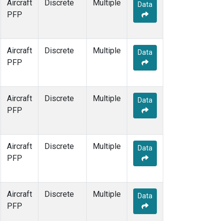
Aircraft
Discrete
Multiple
Data
PFP
Aircraft
Discrete
Multiple
Data
PFP
Aircraft
Discrete
Multiple
Data
PFP
Aircraft
Discrete
Multiple
Data
PFP
Aircraft
Discrete
Multiple
Data
PFP