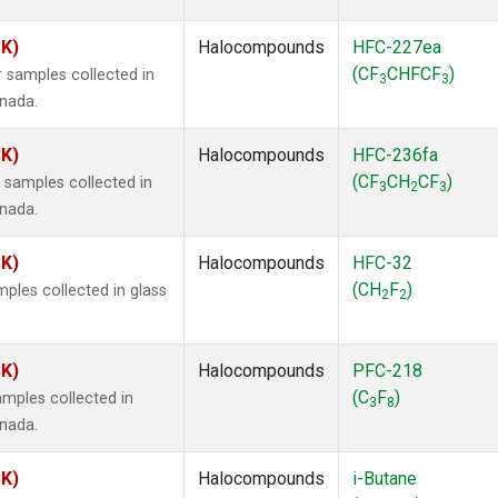
SK)
Halocompounds
HFC-227ea
(CF
CHFCF
)
 samples collected in
3
3
anada.
SK)
Halocompounds
HFC-236fa
(CF
CH
CF
)
samples collected in
3
2
3
anada.
SK)
Halocompounds
HFC-32
(CH
F
)
ples collected in glass
2
2
SK)
Halocompounds
PFC-218
(C
F
)
mples collected in
3
8
anada.
SK)
Halocompounds
i-Butane