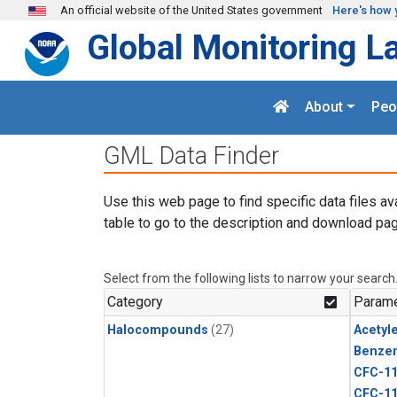
Skip to main content
An official website of the United States government
Here's how 
Global Monitoring L
About
Peo
GML Data Finder
Use this web page to find specific data files av
table to go to the description and download pag
Select from the following lists to narrow your search
Category
Parame
Halocompounds
(27)
Acetyl
Benze
CFC-1
CFC-1