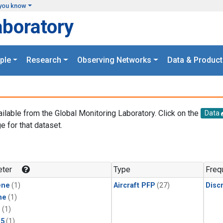
you know
aboratory
ple
Research
Observing Networks
Data & Product
ailable from the Global Monitoring Laboratory. Click on the
Data
e for that dataset.
.
ter
Type
Freq
ene
(1)
Aircraft PFP
(27)
Disc
ne
(1)
1
(1)
15
(1)