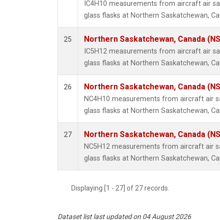
IC4H10 measurements from aircraft air sa
glass flasks at Northern Saskatchewan, C
Northern Saskatchewan, Canada (N
25
IC5H12 measurements from aircraft air sa
glass flasks at Northern Saskatchewan, C
Northern Saskatchewan, Canada (N
26
NC4H10 measurements from aircraft air sa
glass flasks at Northern Saskatchewan, C
Northern Saskatchewan, Canada (N
27
NC5H12 measurements from aircraft air sa
glass flasks at Northern Saskatchewan, C
Displaying [1 - 27] of 27 records.
Dataset list last updated on 04 August 2026