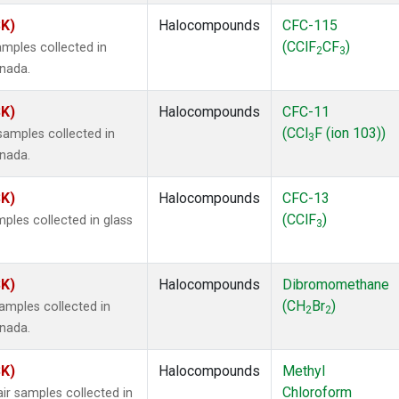
SK)
Halocompounds
CFC-115
(CClF
CF
)
mples collected in
2
3
anada.
SK)
Halocompounds
CFC-11
(CCl
F (ion 103))
amples collected in
3
anada.
SK)
Halocompounds
CFC-13
(CClF
)
ples collected in glass
3
SK)
Halocompounds
Dibromomethane
(CH
Br
)
mples collected in
2
2
anada.
SK)
Halocompounds
Methyl
Chloroform
r samples collected in