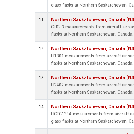
glass flasks at Northern Saskatchewan, C
Northern Saskatchewan, Canada (N
11
CHCL3 measurements from aircraft air sam
flasks at Northern Saskatchewan, Canada.
Northern Saskatchewan, Canada (N
12
H1301 measurements from aircraft air sam
flasks at Northern Saskatchewan, Canada.
Northern Saskatchewan, Canada (N
13
H2402 measurements from aircraft air sam
flasks at Northern Saskatchewan, Canada.
Northern Saskatchewan, Canada (N
14
HCFC133A measurements from aircraft air
glass flasks at Northern Saskatchewan, C