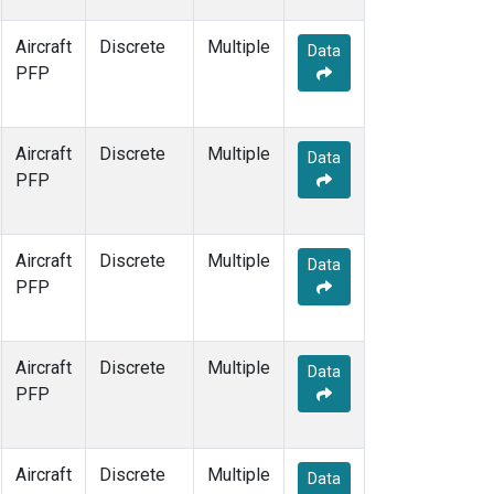
Aircraft
Discrete
Multiple
Data
PFP
Aircraft
Discrete
Multiple
Data
PFP
Aircraft
Discrete
Multiple
Data
PFP
Aircraft
Discrete
Multiple
Data
PFP
Aircraft
Discrete
Multiple
Data