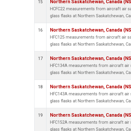
Northern Saskatchewan, Canada (N
15
HCFC22 measurements from aircraft air sa
glass flasks at Northern Saskatchewan, C
Northern Saskatchewan, Canada (N
16
HFC125 measurements from aircraft air sa
glass flasks at Northern Saskatchewan, C
Northern Saskatchewan, Canada (N
17
HFC134A measurements from aircraft air s
glass flasks at Northern Saskatchewan, C
Northern Saskatchewan, Canada (N
18
HFC143A measurements from aircraft air s
glass flasks at Northern Saskatchewan, C
Northern Saskatchewan, Canada (N
19
HFC152A measurements from aircraft air s
glass flasks at Northern Saskatchewan, C