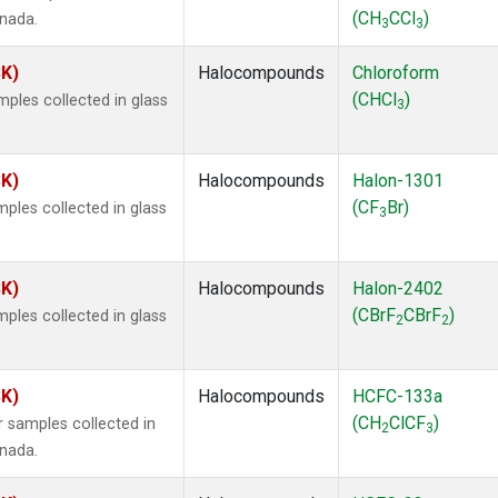
(CH
CCl
)
anada.
3
3
SK)
Halocompounds
Chloroform
(CHCl
)
ples collected in glass
3
SK)
Halocompounds
Halon-1301
(CF
Br)
ples collected in glass
3
SK)
Halocompounds
Halon-2402
(CBrF
CBrF
)
ples collected in glass
2
2
SK)
Halocompounds
HCFC-133a
(CH
ClCF
)
 samples collected in
2
3
anada.