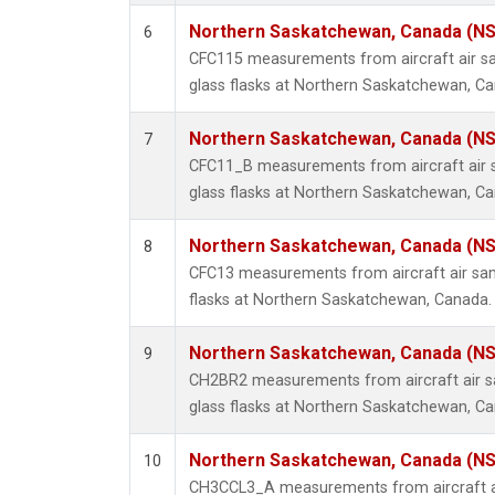
Northern Saskatchewan, Canada (N
6
CFC115 measurements from aircraft air sa
glass flasks at Northern Saskatchewan, C
Northern Saskatchewan, Canada (N
7
CFC11_B measurements from aircraft air s
glass flasks at Northern Saskatchewan, C
Northern Saskatchewan, Canada (N
8
CFC13 measurements from aircraft air sam
flasks at Northern Saskatchewan, Canada.
Northern Saskatchewan, Canada (N
9
CH2BR2 measurements from aircraft air sa
glass flasks at Northern Saskatchewan, C
Northern Saskatchewan, Canada (N
10
CH3CCL3_A measurements from aircraft ai