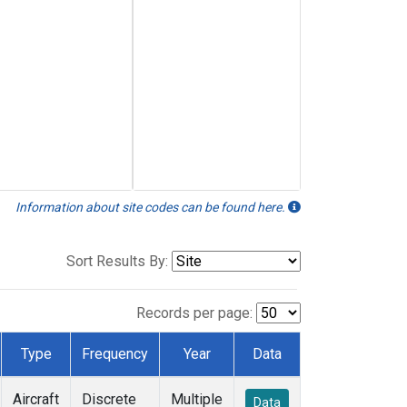
Information about site codes can be found here.
Sort Results By:
Records per page:
Type
Frequency
Year
Data
Aircraft
Discrete
Multiple
Data