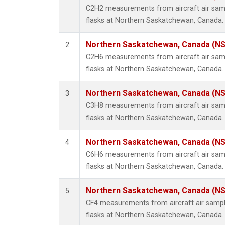
Propa
C2H2 measurements from aircraft air samp
i-Buta
flasks at Northern Saskatchewan, Canada.
i-Pent
n-Buta
Northern Saskatchewan, Canada (N
2
n-Pent
C2H6 measurements from aircraft air samp
flasks at Northern Saskatchewan, Canada.
Northern Saskatchewan, Canada (N
3
C3H8 measurements from aircraft air samp
flasks at Northern Saskatchewan, Canada.
Northern Saskatchewan, Canada (N
4
C6H6 measurements from aircraft air samp
flasks at Northern Saskatchewan, Canada.
Northern Saskatchewan, Canada (N
5
CF4 measurements from aircraft air sample
flasks at Northern Saskatchewan, Canada.