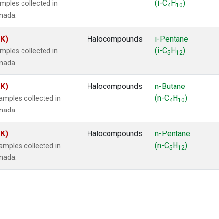
(i-C
H
)
mples collected in
4
10
anada.
SK)
Halocompounds
i-Pentane
(i-C
H
)
mples collected in
5
12
anada.
SK)
Halocompounds
n-Butane
(n-C
H
)
mples collected in
4
10
anada.
SK)
Halocompounds
n-Pentane
(n-C
H
)
mples collected in
5
12
anada.