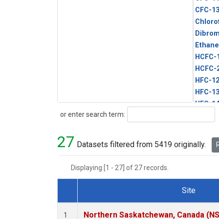
CFC-1
Chloro
Dibro
Ethane
HCFC-
HCFC-
HFC-1
HFC-13
HFC-14
Search
or enter search term:
HFC-15
HFC-2
27
HFC-23
Datasets filtered from 5419 originally.
R
HFC-3
Halon-
Displaying [1 - 27] of 27 records.
Halon-
Methyl
Site
PFC-1
Dataset Number
PFC-2
Northern Saskatchewan, Canada (N
1