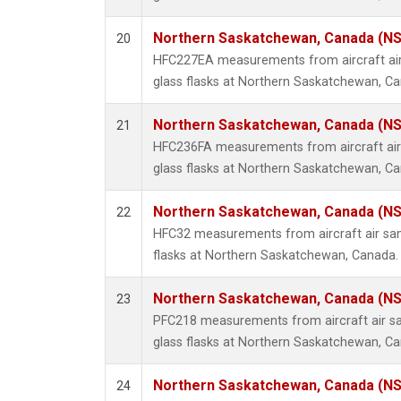
Northern Saskatchewan, Canada (N
20
HFC227EA measurements from aircraft air
glass flasks at Northern Saskatchewan, C
Northern Saskatchewan, Canada (N
21
HFC236FA measurements from aircraft air 
glass flasks at Northern Saskatchewan, C
Northern Saskatchewan, Canada (N
22
HFC32 measurements from aircraft air sam
flasks at Northern Saskatchewan, Canada.
Northern Saskatchewan, Canada (N
23
PFC218 measurements from aircraft air sa
glass flasks at Northern Saskatchewan, C
Northern Saskatchewan, Canada (N
24