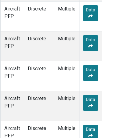
Aircraft
Discrete
Multiple
Data
PFP
Aircraft
Discrete
Multiple
Data
PFP
Aircraft
Discrete
Multiple
Data
PFP
Aircraft
Discrete
Multiple
Data
PFP
Aircraft
Discrete
Multiple
Data
PFP