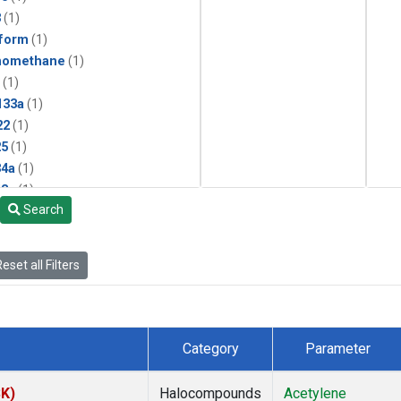
3
(1)
form
(1)
momethane
(1)
(1)
133a
(1)
22
(1)
25
(1)
4a
(1)
3a
(1)
Search
2a
(1)
27ea
(1)
6fa
(1)
eset all Filters
2
(1)
1301
(1)
2402
(1)
 Chloroform
(1)
Category
Parameter
4
(1)
18
(1)
SK)
Halocompounds
Acetylene