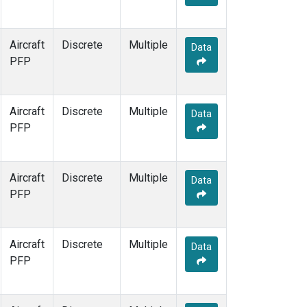
Aircraft
Discrete
Multiple
Data
PFP
Aircraft
Discrete
Multiple
Data
PFP
Aircraft
Discrete
Multiple
Data
PFP
Aircraft
Discrete
Multiple
Data
PFP