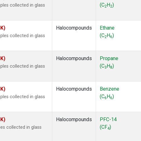
ne
(1)
(C
H
)
les collected in glass
2
2
ne
(1)
ane
(1)
ne
(1)
SK)
Halocompounds
Ethane
ane
(1)
(C
H
)
les collected in glass
2
6
SK)
Halocompounds
Propane
(C
H
)
les collected in glass
3
8
SK)
Halocompounds
Benzene
(C
H
)
les collected in glass
6
6
SK)
Halocompounds
PFC-14
(CF
)
s collected in glass
4