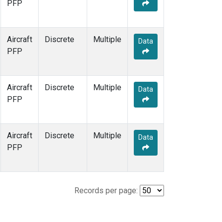
PFP
Aircraft
Discrete
Multiple
Data
PFP
Aircraft
Discrete
Multiple
Data
PFP
Aircraft
Discrete
Multiple
Data
PFP
Records per page: