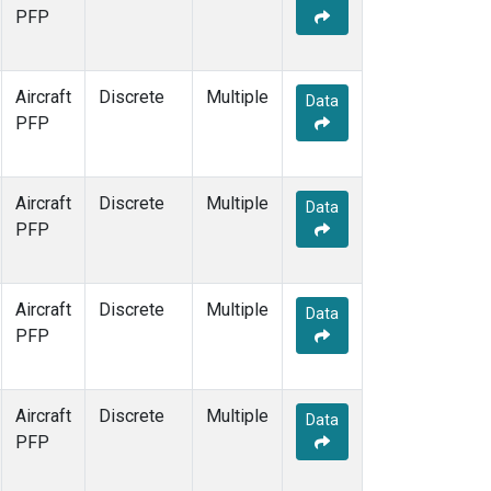
PFP
Aircraft
Discrete
Multiple
Data
PFP
Aircraft
Discrete
Multiple
Data
PFP
Aircraft
Discrete
Multiple
Data
PFP
Aircraft
Discrete
Multiple
Data
PFP