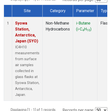
Site
Category
Parameter
Type
Dataset Number
Syowa
Non-Methane
i-Butane
Flask
1
Station,
Hydrocarbons
(i-C
H
)
4
10
Antarctica,
Japan (SYO)
IC4H10
measurements
from surface
air samples
collected in
glass flasks at
Syowa Station,
Antarctica,
Japan.
Displaying [1 - 1] of 1 records.
Records per page: