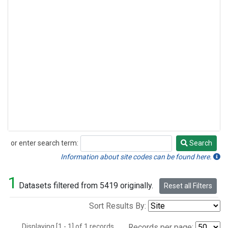
or enter search term:
Search
Search
Information about site codes can be found here.
1
Datasets filtered from 5419 originally.
Reset all Filters
Sort Results By:
Displaying [1 - 1] of 1 records.
Records per page: