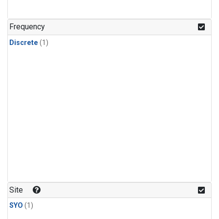
Frequency
Discrete
(1)
Site
SYO
(1)