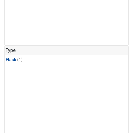
Type
Flask
(1)