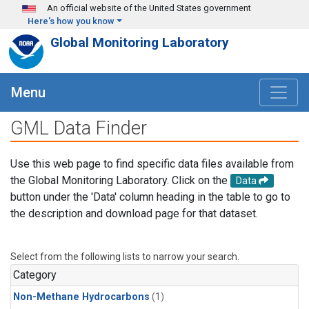
Skip to main content
An official website of the United States government
Here's how you know
Global Monitoring Laboratory
Menu
GML Data Finder
Use this web page to find specific data files available from
the Global Monitoring Laboratory. Click on the
Data
button under the 'Data' column heading in the table to go to
the description and download page for that dataset.
Select from the following lists to narrow your search.
Category
Non-Methane Hydrocarbons
(1)