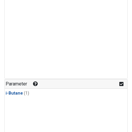
Parameter
i-Butane
(1)