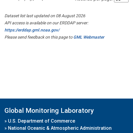
Dataset list last updated on 08 August 2026
API access is available on our ERDDAP server:
https://erddap.gml.noaa.gov/
Please send feedback on this page to
GML Webmaster
Global Monitoring Laboratory
»
U.S. Department of Commerce
»
National Oceanic & Atmospheric Administration