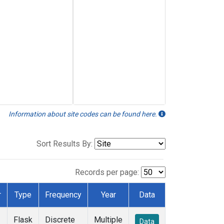
Information about site codes can be found here.
Sort Results By:
Records per page:
r
Type
Frequency
Year
Data
Flask
Discrete
Multiple
Data