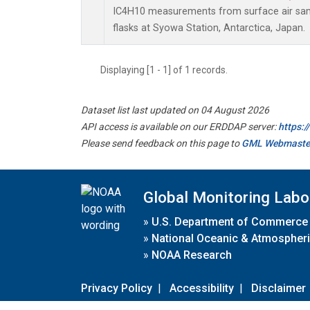
IC4H10 measurements from surface air samp
flasks at Syowa Station, Antarctica, Japan.
Displaying [1 - 1] of 1 records.
Dataset list last updated on 04 August 2026
API access is available on our ERDDAP server:
https:
Please send feedback on this page to
GML Webmaste
Global Monitoring Labo
»
U.S. Department of Commerce
»
National Oceanic & Atmospheri
»
NOAA Research
Privacy Policy
|
Accessibility
|
Disclaimer