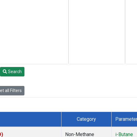
Search
t all Filters
Category
Paramete
O)
Non-Methane
i-Butane