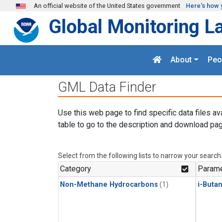
Skip to main content
An official website of the United States government
Here's how 
Global Monitoring L
About
Peo
GML Data Finder
Use this web page to find specific data files av
table to go to the description and download pag
Select from the following lists to narrow your search
Category
Parame
Non-Methane Hydrocarbons
(1)
i-Buta