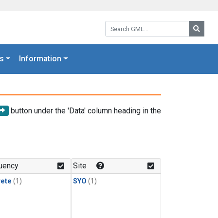
Search GML:
Searc
s
Information
button under the 'Data' column heading in the
uency
Site
rete
(1)
SYO
(1)