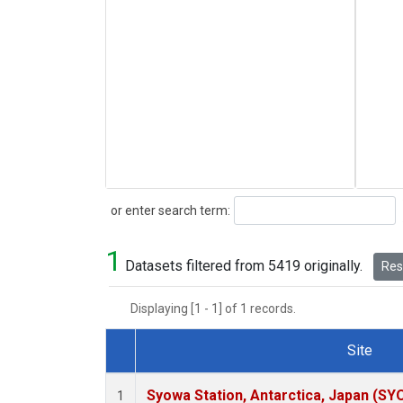
Search
or enter search term:
1
Datasets filtered from 5419 originally.
Rese
Displaying [1 - 1] of 1 records.
Site
Dataset Number
Syowa Station, Antarctica, Japan (SY
1