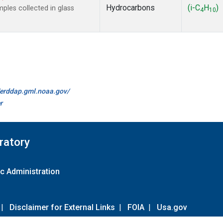
Hydrocarbons
(i-C
H
)
les collected in glass
4
10
//erddap.gml.noaa.gov/
r
ratory
c Administration
|
Disclaimer for External Links
|
FOIA
|
Usa.gov