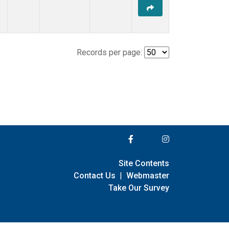
Records per page:
Site Contents
Contact Us
|
Webmaster
Take Our Survey