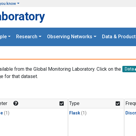
you know
aboratory
ple
Research
Observing Networks
Data & Product
ailable from the Global Monitoring Laboratory. Click on the
Data
e for that dataset.
.
ter
Type
Freq
ne
(1)
Flask
(1)
Disc