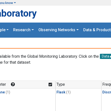
you know
aboratory
ple
Research
Observing Networks
Data & Product
ailable from the Global Monitoring Laboratory. Click on the
Data
e for that dataset.
.
ter
Type
Freq
ane
(1)
Flask
(1)
Disc