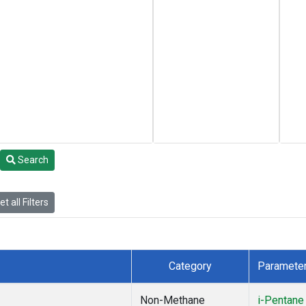
Search
t all Filters
Category
Paramete
Non-Methane
i-Pentane