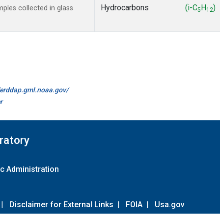
Hydrocarbons
(i-C
H
)
les collected in glass
5
12
//erddap.gml.noaa.gov/
r
ratory
c Administration
|
Disclaimer for External Links
|
FOIA
|
Usa.gov