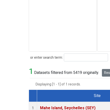
Search
or enter search term:
1
Datasets filtered from 5419 originally.
Rese
Displaying [1 - 1] of 1 records.
Site
Dataset Number
Mahe Island, Seychelles (SEY)
1