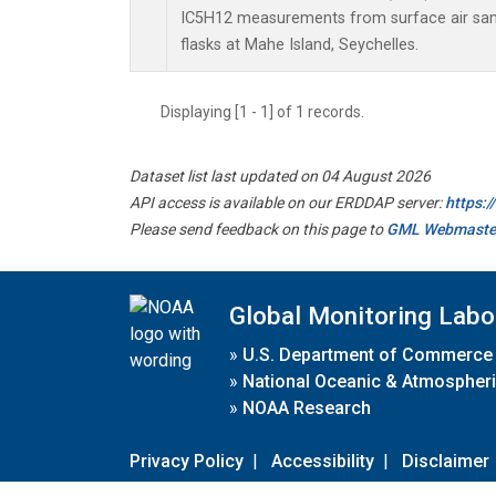
IC5H12 measurements from surface air samp
flasks at Mahe Island, Seychelles.
Displaying [1 - 1] of 1 records.
Dataset list last updated on 04 August 2026
API access is available on our ERDDAP server:
https:
Please send feedback on this page to
GML Webmaste
Global Monitoring Labo
»
U.S. Department of Commerce
»
National Oceanic & Atmospheri
»
NOAA Research
Privacy Policy
|
Accessibility
|
Disclaimer