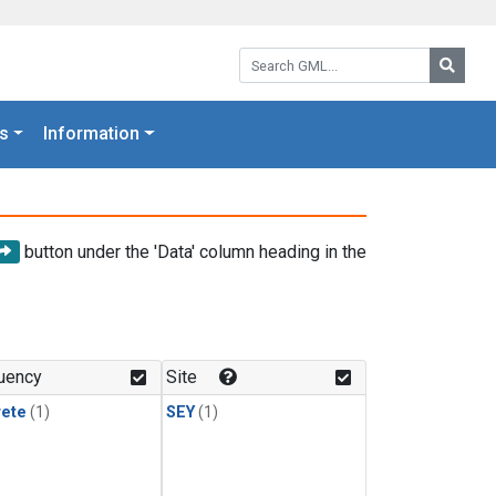
Search GML:
Searc
s
Information
button under the 'Data' column heading in the
uency
Site
rete
(1)
SEY
(1)