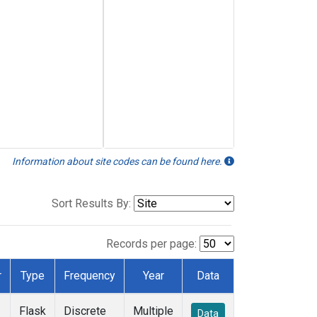
Information about site codes can be found here.
Sort Results By:
Records per page:
r
Type
Frequency
Year
Data
Flask
Discrete
Multiple
Data