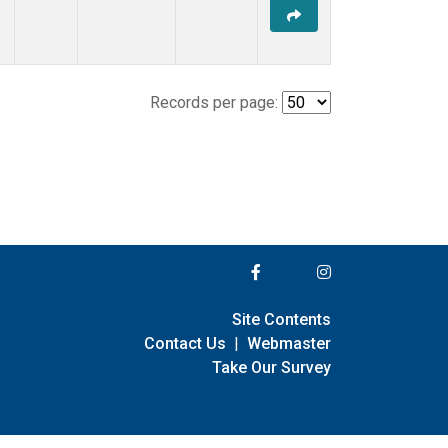
Records per page:
Site Contents
Contact Us
|
Webmaster
Take Our Survey