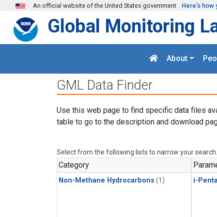
Skip to main content
An official website of the United States government
Here's how 
Global Monitoring L
About
Peo
GML Data Finder
Use this web page to find specific data files av
table to go to the description and download pag
Select from the following lists to narrow your search
Category
Parame
Non-Methane Hydrocarbons
(1)
i-Pent