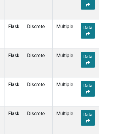
Flask
Discrete
Multiple
Data
Flask
Discrete
Multiple
Data
Flask
Discrete
Multiple
Data
Flask
Discrete
Multiple
Data