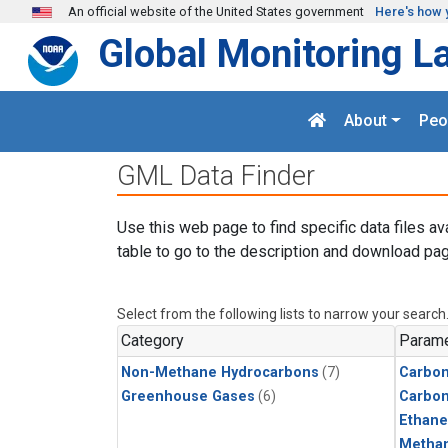
Skip to main content
An official website of the United States government
Here's how 
Global Monitoring L
About
Peo
GML Data Finder
Use this web page to find specific data files av
table to go to the description and download pag
Select from the following lists to narrow your search
Category
Parame
Non-Methane Hydrocarbons
(7)
Carbon
Greenhouse Gases
(6)
Carbo
Ethane
Metha