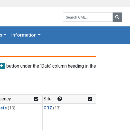
Search GML:
Searc
s
Information
button under the 'Data' column heading in the
uency
Site
rete
(13)
CRZ
(13)