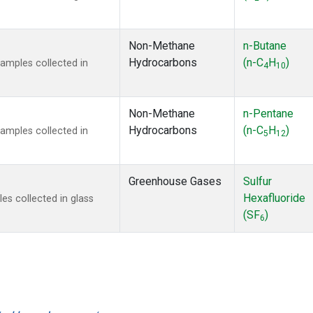
Non-Methane
n-Butane
Hydrocarbons
(n-C
H
)
mples collected in
4
10
Non-Methane
n-Pentane
Hydrocarbons
(n-C
H
)
mples collected in
5
12
Greenhouse Gases
Sulfur
Hexafluoride
s collected in glass
(SF
)
6