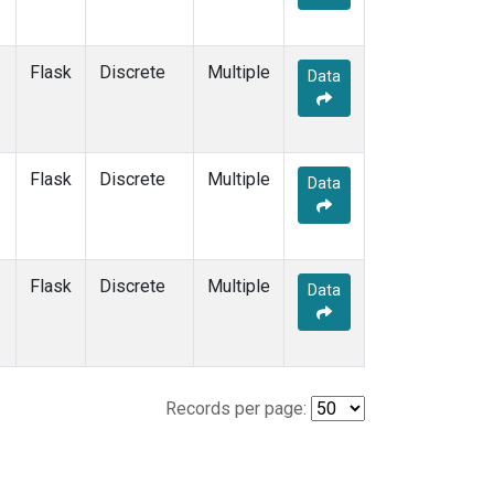
Flask
Discrete
Multiple
Data
Flask
Discrete
Multiple
Data
Flask
Discrete
Multiple
Data
Records per page: