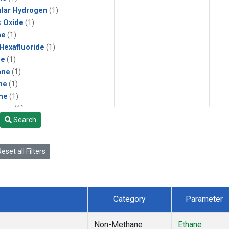
lar Hydrogen
(1)
s Oxide
(1)
ne
(1)
 Hexafluoride
(1)
ne
(1)
ane
(1)
ne
(1)
ne
(1)
ane
(1)
Search
eset all Filters
Category
Parameter
Non-Methane
Ethane