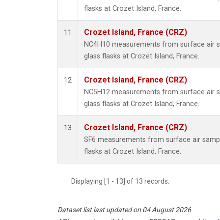
flasks at Crozet Island, France.
Crozet Island, France (CRZ)
11
NC4H10 measurements from surface air sa
glass flasks at Crozet Island, France.
Crozet Island, France (CRZ)
12
NC5H12 measurements from surface air sa
glass flasks at Crozet Island, France.
Crozet Island, France (CRZ)
13
SF6 measurements from surface air sample
flasks at Crozet Island, France.
Displaying [1 - 13] of 13 records.
Dataset list last updated on 04 August 2026