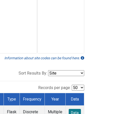
Information about site codes can be found here.
Sort Results By:
Records per page:
Type
Frequency
Year
Data
Flask
Discrete
Multiple
Data