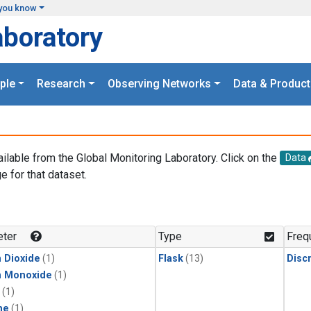
you know
aboratory
ple
Research
Observing Networks
Data & Product
ailable from the Global Monitoring Laboratory. Click on the
Data
e for that dataset.
.
ter
Type
Freq
 Dioxide
(1)
Flask
(13)
Disc
n Monoxide
(1)
(1)
ne
(1)