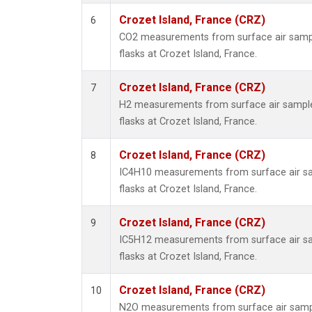
Crozet Island, France (CRZ)
6
CO2 measurements from surface air sample
flasks at Crozet Island, France.
Crozet Island, France (CRZ)
7
H2 measurements from surface air samples
flasks at Crozet Island, France.
Crozet Island, France (CRZ)
8
IC4H10 measurements from surface air sam
flasks at Crozet Island, France.
Crozet Island, France (CRZ)
9
IC5H12 measurements from surface air sam
flasks at Crozet Island, France.
Crozet Island, France (CRZ)
10
N2O measurements from surface air sample