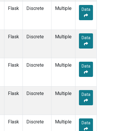
Flask
Discrete
Multiple
Data
Flask
Discrete
Multiple
Data
Flask
Discrete
Multiple
Data
Flask
Discrete
Multiple
Data
Flask
Discrete
Multiple
Data