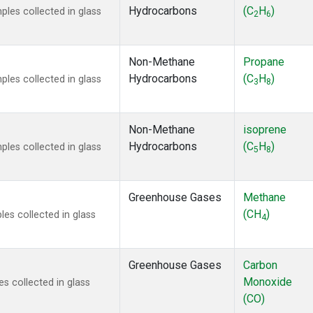
Hydrocarbons
(C
H
)
es collected in glass
2
6
Non-Methane
Propane
Hydrocarbons
(C
H
)
es collected in glass
3
8
Non-Methane
isoprene
Hydrocarbons
(C
H
)
es collected in glass
5
8
Greenhouse Gases
Methane
(CH
)
s collected in glass
4
Greenhouse Gases
Carbon
Monoxide
 collected in glass
(CO)