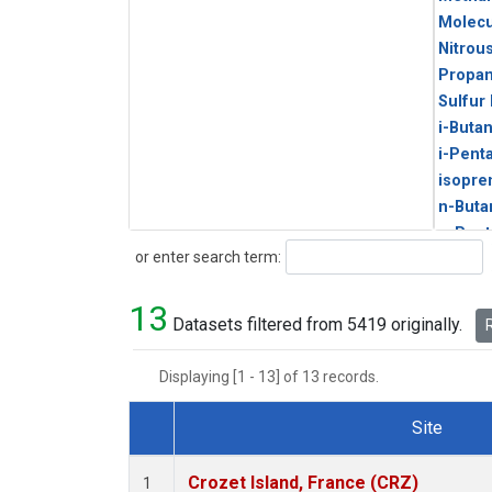
Molecu
Nitrou
Propa
Sulfur
i-Buta
i-Pent
isopre
n-Buta
n-Pent
Search
or enter search term:
13
Datasets filtered from 5419 originally.
R
Displaying [1 - 13] of 13 records.
Site
Dataset Number
Crozet Island, France (CRZ)
1