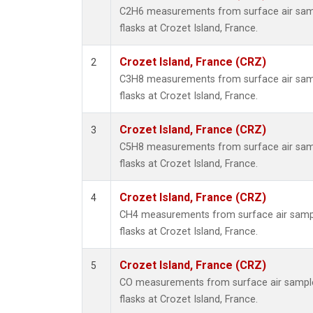
C2H6 measurements from surface air sampl
flasks at Crozet Island, France.
Crozet Island, France (CRZ)
2
C3H8 measurements from surface air sampl
flasks at Crozet Island, France.
Crozet Island, France (CRZ)
3
C5H8 measurements from surface air sampl
flasks at Crozet Island, France.
Crozet Island, France (CRZ)
4
CH4 measurements from surface air sample
flasks at Crozet Island, France.
Crozet Island, France (CRZ)
5
CO measurements from surface air samples
flasks at Crozet Island, France.