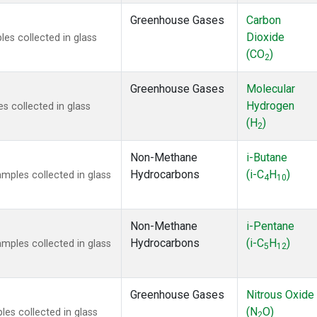
Greenhouse Gases
Carbon
Dioxide
s collected in glass
(CO
)
2
Greenhouse Gases
Molecular
Hydrogen
 collected in glass
(H
)
2
Non-Methane
i-Butane
Hydrocarbons
(i-C
H
)
ples collected in glass
4
10
Non-Methane
i-Pentane
Hydrocarbons
(i-C
H
)
ples collected in glass
5
12
Greenhouse Gases
Nitrous Oxide
(N
O)
s collected in glass
2