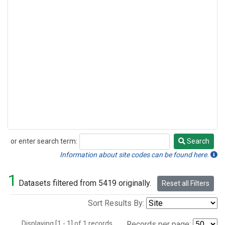
or enter search term:
Search
Search
Information about site codes can be found here.
1
Datasets filtered from 5419 originally.
Reset all Filters
Sort Results By:
Displaying [1 - 1] of 1 records.
Records per page: