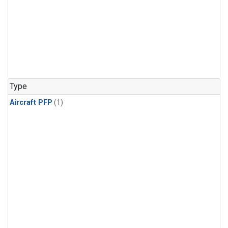
Type
Aircraft PFP
(1)