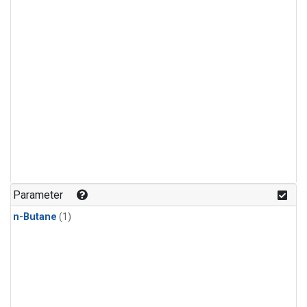
Parameter
n-Butane
(1)