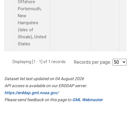
Offshore
Portsmouth,
New
Hampshire
(Isles of
Shoals), United
States.
Displaying [1 - 1] of 1 records.
Records per page:
Dataset list last updated on 04 August 2026
API access is available on our ERDDAP server:
https://erddap.gml.noaa.gov/
Please send feedback on this page to
GML Webmaster