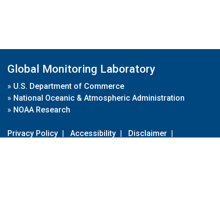
Global Monitoring Laboratory
»
U.S. Department of Commerce
»
National Oceanic & Atmospheric Administration
»
NOAA Research
Privacy Policy
|
Accessibility
|
Disclaimer
|
Disclaimer for External Links
|
FOIA
|
Usa.gov
Site Contents
Contact Us
|
Webmaster
Take Our Survey