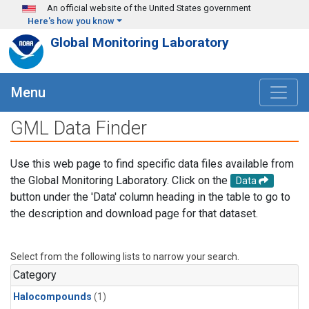
Skip to main content
An official website of the United States government
Here's how you know
Global Monitoring Laboratory
Menu
GML Data Finder
Use this web page to find specific data files available from
the Global Monitoring Laboratory. Click on the
Data
button under the 'Data' column heading in the table to go to
the description and download page for that dataset.
Select from the following lists to narrow your search.
Category
Halocompounds
(1)