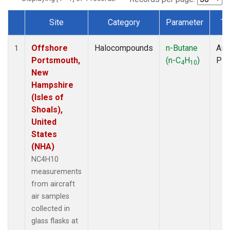
Site
Category
Parameter
Ty
Dataset Number
Offshore
Halocompounds
n-Butane
Airc
1
Portsmouth,
(n-C
H
)
PF
4
10
New
Hampshire
(Isles of
Shoals),
United
States
(NHA)
NC4H10
measurements
from aircraft
air samples
collected in
glass flasks at