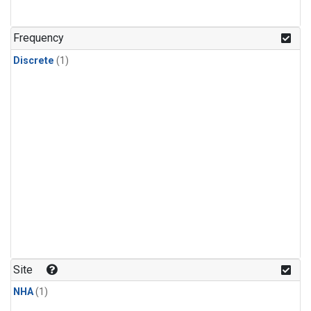
Frequency
Discrete
(1)
Site
NHA
(1)