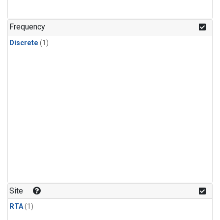
Frequency
Discrete
(1)
Site
RTA
(1)