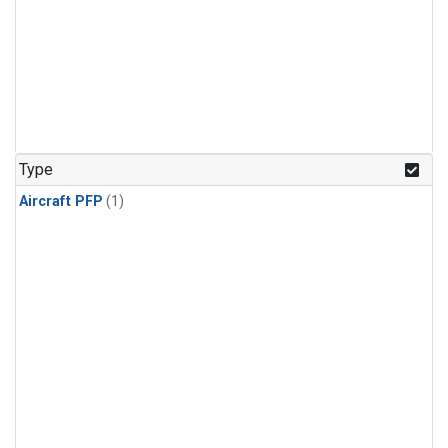
Type
Aircraft PFP
(1)