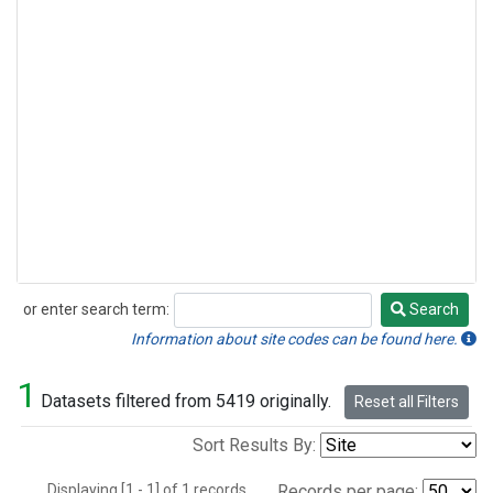
or enter search term:
Search
Search
Information about site codes can be found here.
1
Datasets filtered from 5419 originally.
Reset all Filters
Sort Results By:
Displaying [1 - 1] of 1 records.
Records per page: