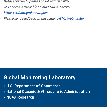
Dataset list last updated on 04 August 2026
API access is available on our ERDDAP server:
https://erddap.gml.noaa.gov/
Please send feedback on this page to
GML Webmaster
Global Monitoring Laboratory
»
U.S. Department of Commerce
»
National Oceanic & Atmospheric Administration
»
NOAA Research