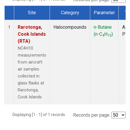
Site
Category
Parameter
Ty
Dataset Number
Rarotonga,
Halocompounds
n-Butane
Airc
1
Cook Islands
(n-C
H
)
PF
4
10
(RTA)
NC4H10
measurements
from aircraft
air samples
collected in
glass flasks at
Rarotonga,
Cook Islands.
Displaying [1 - 1] of 1 records.
Records per page: