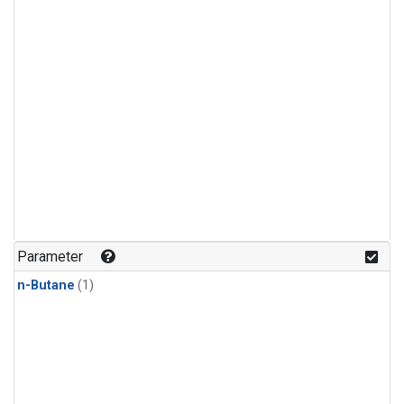
Parameter
n-Butane
(1)