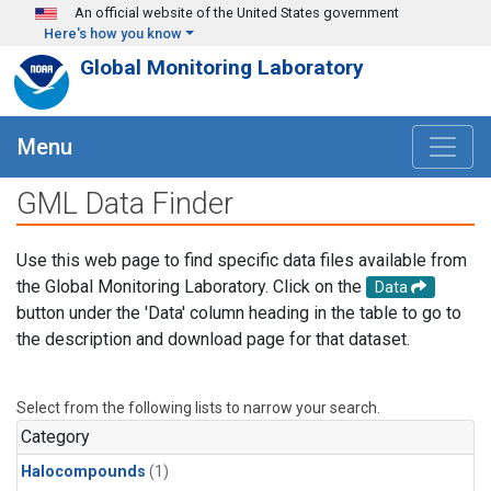
Skip to main content
An official website of the United States government
Here's how you know
Global Monitoring Laboratory
Menu
GML Data Finder
Use this web page to find specific data files available from
the Global Monitoring Laboratory. Click on the
Data
button under the 'Data' column heading in the table to go to
the description and download page for that dataset.
Select from the following lists to narrow your search.
Category
Halocompounds
(1)